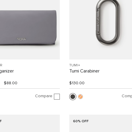
R
TUMI+
ganizer
Tumi Carabiner
$88.00
$130.00
Compare
Comp
F
60% OFF