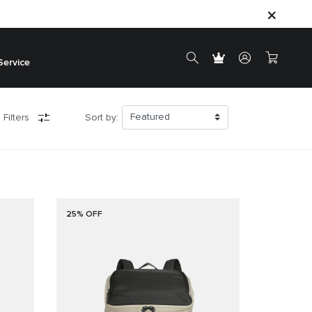
Service
 Filters
Sort by:
25% OFF