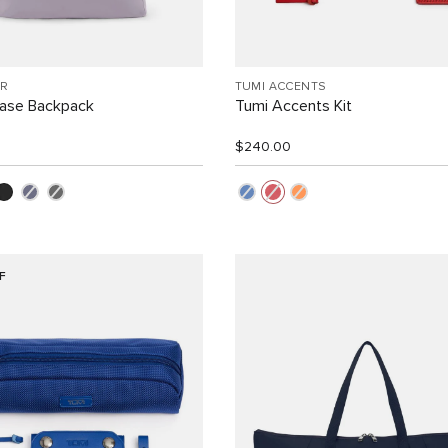
R
TUMI ACCENTS
Case Backpack
Tumi Accents Kit
$240.00
F