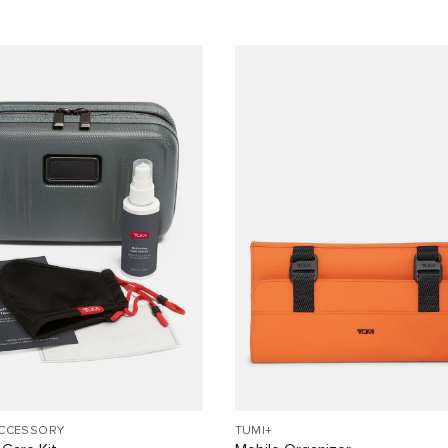
ACCESSORY
TUMI+