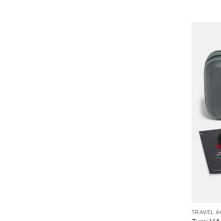
TRAVEL 