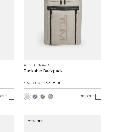
ALPHA BRAVO
Packable Backpack
$500.00
$375.00
are
Compare
25% OFF