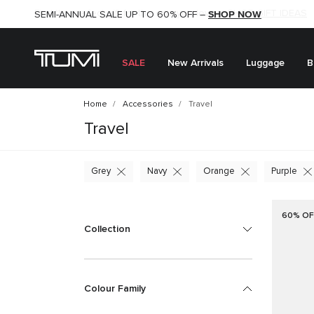
SHOP NOW
SHOP NOW
SEMI-ANNUAL SALE UP TO 60% OFF –
SALE
New Arrivals
Luggage
B
Home
Accessories
Travel
Travel
Grey
Navy
Orange
Purple
60% OF
Collection
Colour Family