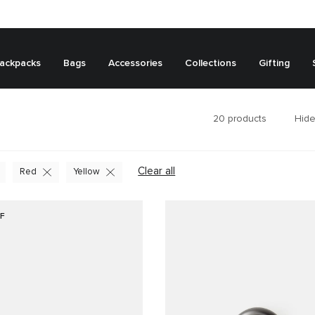
ackpacks
Bags
Accessories
Collections
Gifting
20
products
Hide
Clear all
Red
Yellow
F