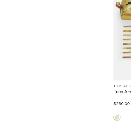
TUMI AC
Tumi Acc
$260.00