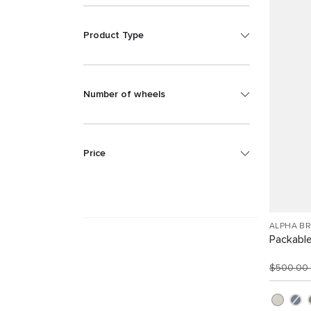
Product Type
Number of wheels
Price
ALPHA B
Packabl
$500.00