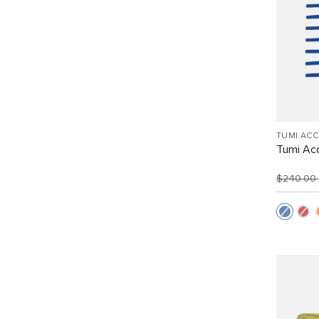
TUMI AC
Tumi Acc
$240.00