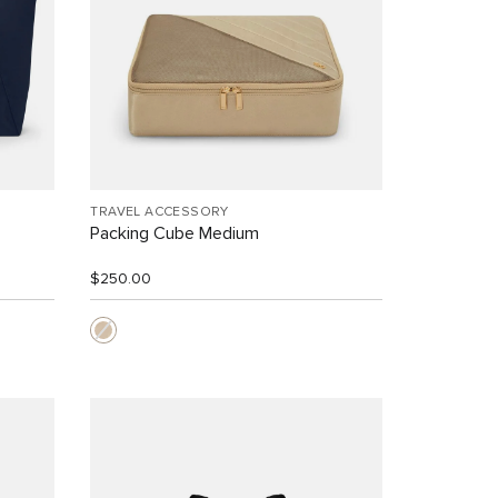
TRAVEL ACCESSORY
Packing Cube Medium
$250.00