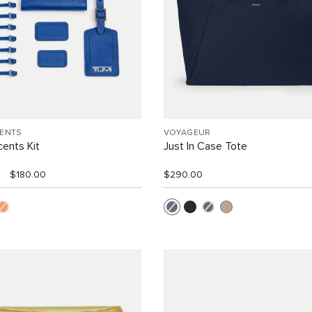
CENTS
VOYAGEUR
ents Kit
Just In Case Tote
$180.00
$290.00