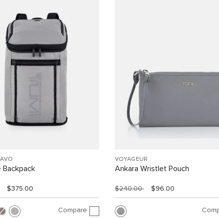
RAVO
VOYAGEUR
e Backpack
Ankara Wristlet Pouch
$375.00
$240.00
$96.00
Compare
Comp