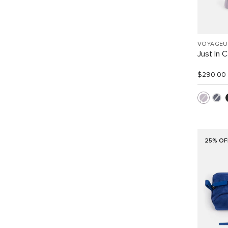
VOYAGEU
Just In 
$290.00
25% OF