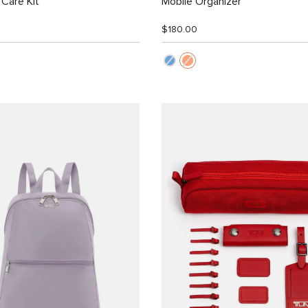
Care Kit
Mobile Organizer
$180.00