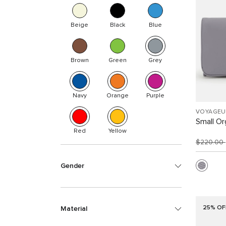
Beige
Black
Blue
Brown
Green
Grey
Navy
Orange
Purple
VOYAGEU
Small Or
Red
Yellow
$220.00
Gender
25% OF
Material