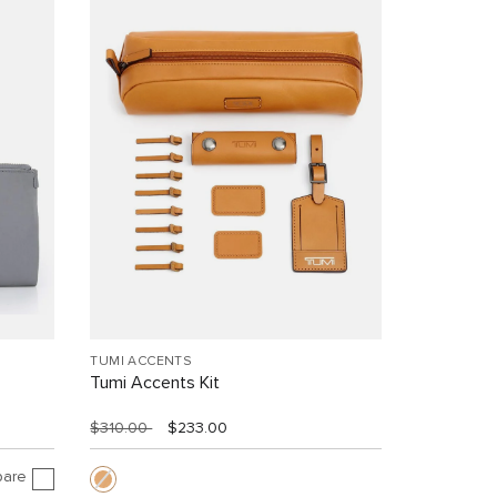
TUMI ACCENTS
Tumi Accents Kit
$310.00
$233.00
are