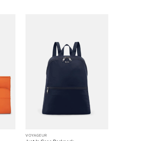
VOYAGEUR