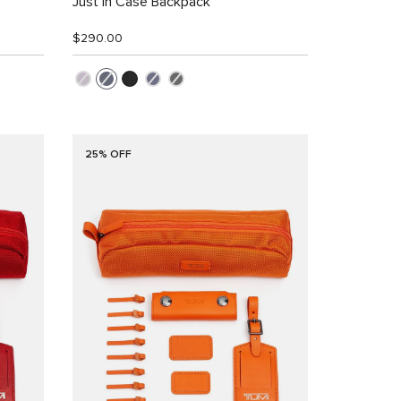
Just In Case Backpack
$290.00
25% OFF