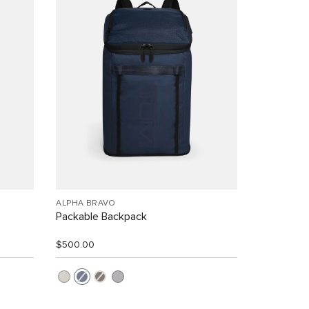
ALPHA BRAVO
Packable Backpack
$500.00