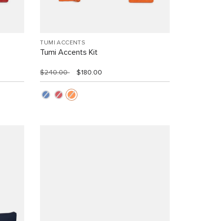
TUMI ACCENTS
Tumi Accents Kit
$240.00
$180.00