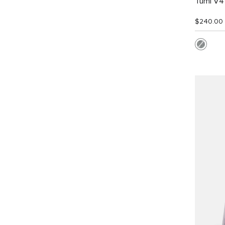
Tumi V4 
$240.00