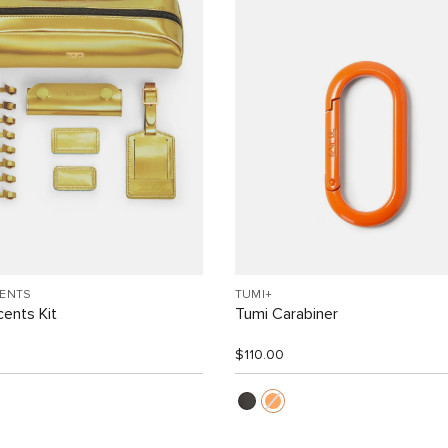
CENTS
TUMI+
ents Kit
Tumi Carabiner
$110.00