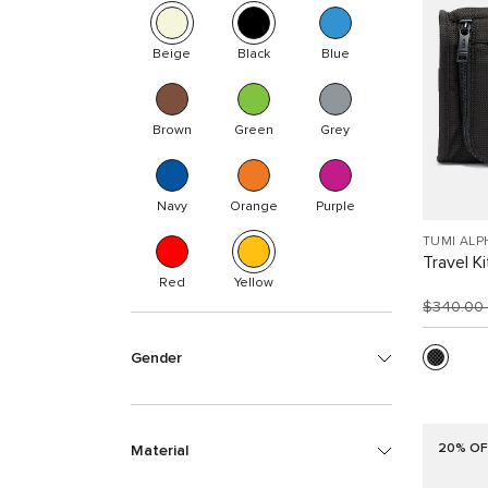
Beige
Black
Blue
Brown
Green
Grey
Navy
Orange
Purple
TUMI ALP
Travel Ki
Red
Yellow
$340.00
Gender
20% OF
Material