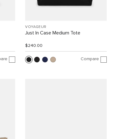
VOYAGEUR
Just In Case Medium Tote
$240.00
are
Compare