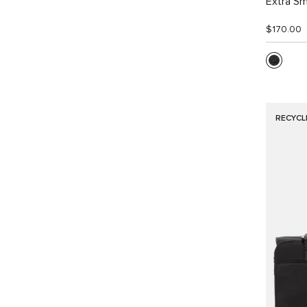
Extra Sm
$170.00
RECYCL