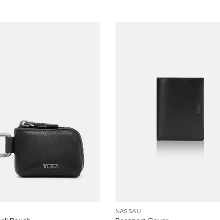
NASSAU