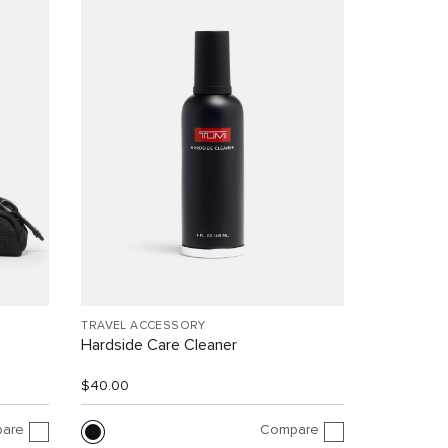
TRAVEL ACCESSORY
Hardside Care Cleaner
$40.00
are
Compare