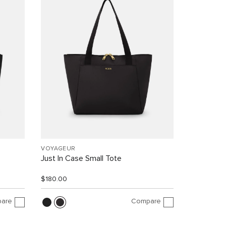
VOYAGEUR
Just In Case Small Tote
$180.00
are
Compare