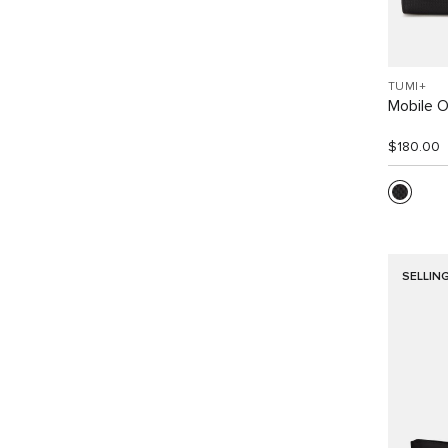
TUMI+
Mobile O
$180.00
SELLIN