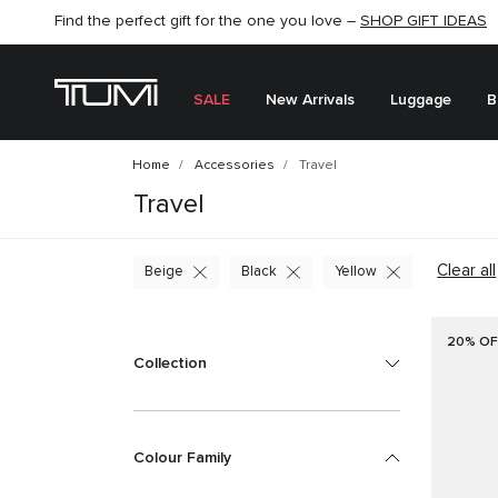
Find the perfect gift for the one you love –
SHOP NOW
SHOP NOW
SHOP GIFT IDEAS
SEMI-ANNUAL SALE UP TO 60% OFF –
SALE
New Arrivals
Luggage
B
Home
Accessories
Travel
Travel
Clear all
Beige
Black
Yellow
20% OF
Collection
Colour Family