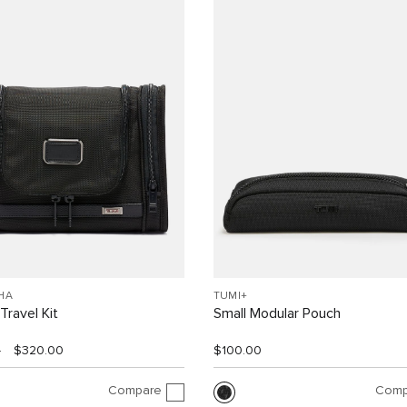
HA
TUMI+
Travel Kit
Small Modular Pouch
0
$320.00
$100.00
Compare
Comp