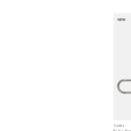
NEW
TUMI+