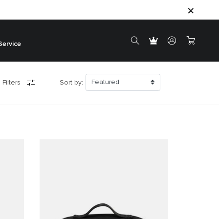
Service
 Filters
Sort by: