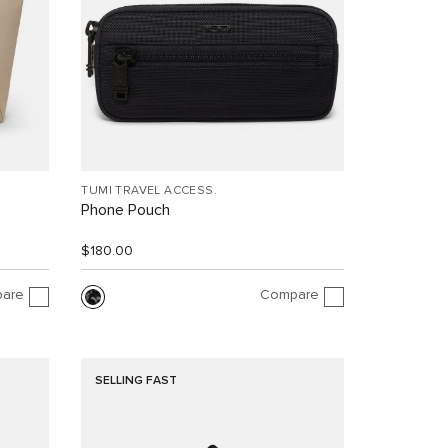
TUMI TRAVEL ACCESS.
Phone Pouch
$180.00
are
Compare
SELLING FAST