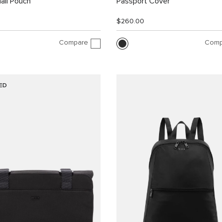
all Pouch
Passport Cover
$260.00
Compare
Comp
ED