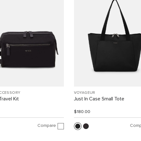
ACCESSORY
VOYAGEUR
ravel Kit
Just In Case Small Tote
$180.00
Compare
Comp