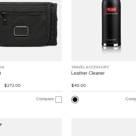
HA
TRAVEL ACCESSORY
t
Leather Cleaner
$272.00
$40.00
Compare
Comp
F