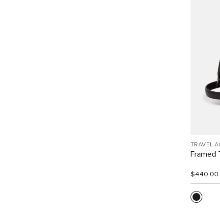
TRAVEL 
Framed T
$440.00