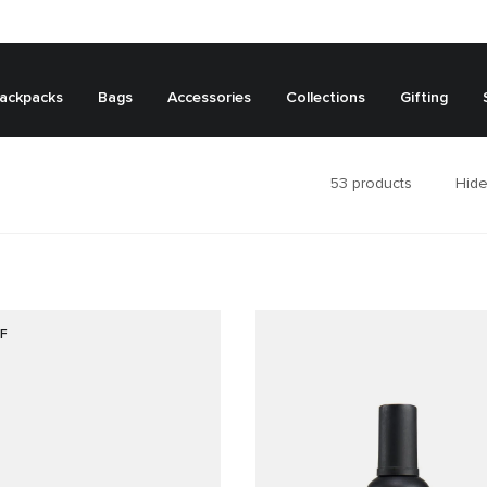
ackpacks
Bags
Accessories
Collections
Gifting
53
products
Hide
F