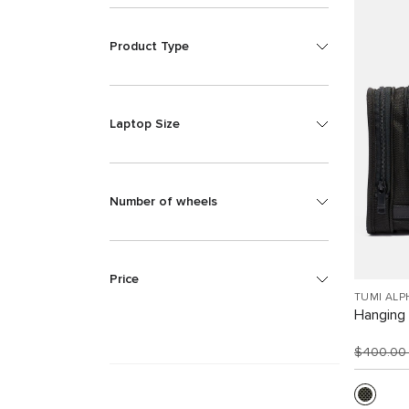
Product Type
Laptop Size
Number of wheels
Price
TUMI ALP
Hanging 
$400.0