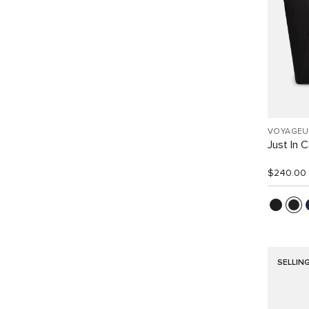
VOYAGEU
Just In 
$240.00
SELLIN