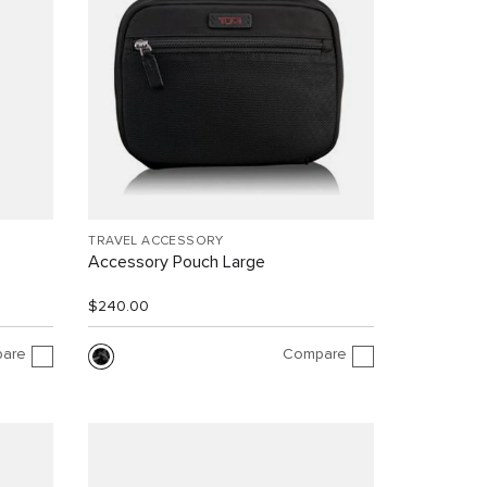
TRAVEL ACCESSORY
Accessory Pouch Large
$240.00
are
Compare