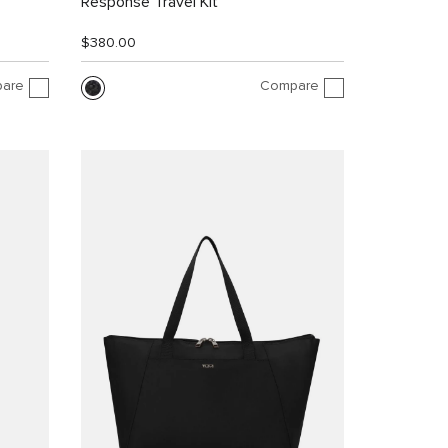
Response Travel Kit
$380.00
are
Compare