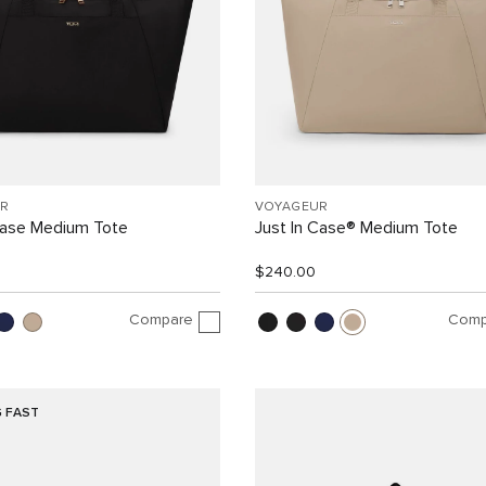
R
VOYAGEUR
Case Medium Tote
Just In Case® Medium Tote
$240.00
Compare
Comp
G FAST