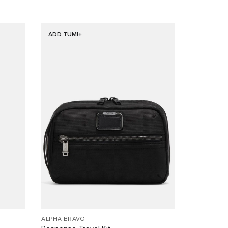
ADD TUMI+
ALPHA BRAVO