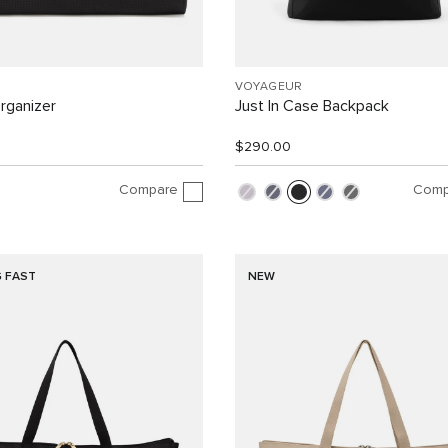
VOYAGEUR
rganizer
Just In Case Backpack
$290.00
Compare
Comp
G FAST
NEW