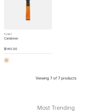
TUMI+
Carabiner
$140.00
Viewing 7 of 7 products
Most Trending