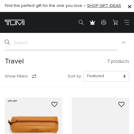
Find the perfect gift for the one you love –
SHOP NOW
SHOP NOW
SHOP GIFT IDEAS
Travel
7
products
Show Filters
Sort by:
25% OFF