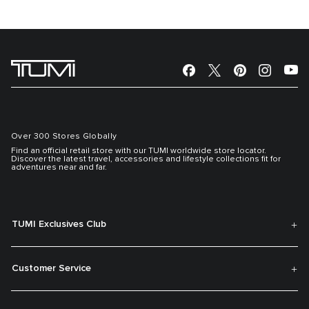
Over 300 Stores Globally
Find an official retail store with our TUMI worldwide store locator.
Discover the latest travel, accessories and lifestyle collections fit for
adventures near and far.
TUMI Exclusives Club
Customer Service