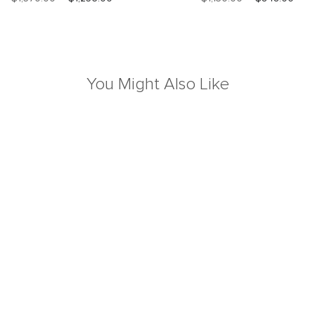
You Might Also Like