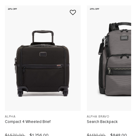
20% OFF
25% OFF
ALPHA
ALPHA BRAVO
Compact 4 Wheeled Brief
Search Backpack
$1,570.00
$1,256.00
$1,130.00
$848.00