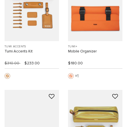
TUMI ACCENTS
TUMI+
Tumi Accents Kit
Mobile Organizer
$310.00
$233.00
$180.00
1