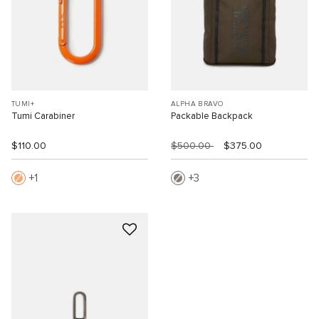
TUMI+
ALPHA BRAVO
Tumi Carabiner
Packable Backpack
$110.00
$500.00
$375.00
1
3