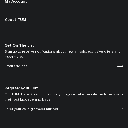
My Account
About TUMI
Get On The List
Sign up to receive notifications about new arrivals, exclusive offers and
much more.
Register your Tumi
Our TUMI Tracer® product recovery program helps reunite customers with
their lost luggage and bags.