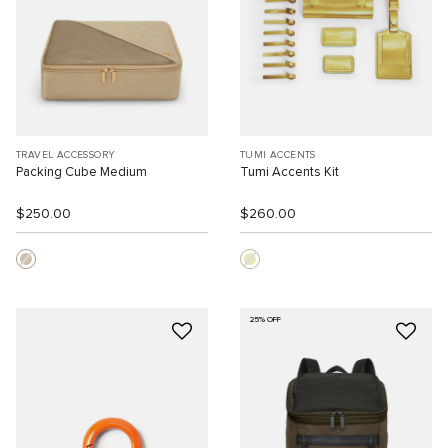
TRAVEL ACCESSORY
TUMI ACCENTS
Packing Cube Medium
Tumi Accents Kit
$250.00
$260.00
25% OFF