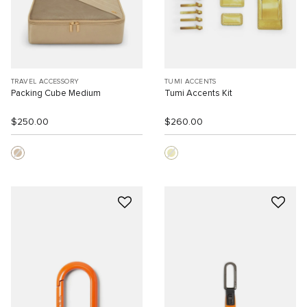
TRAVEL ACCESSORY
TUMI ACCENTS
Packing Cube Medium
Tumi Accents Kit
$250.00
$260.00