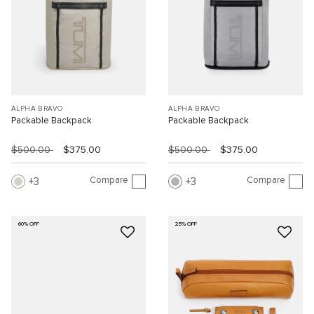
ALPHA BRAVO
ALPHA BRAVO
Packable Backpack
Packable Backpack
$500.00
$375.00
$500.00
$375.00
Compare
Compare
3
3
60% OFF
25% OFF