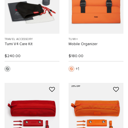
TRAVEL ACCESSORY
TUMI+
Tumi V4 Care Kit
Mobile Organizer
$240.00
$180.00
1
25% OFF