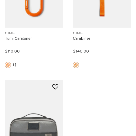
TUMI+
TUMI+
Tumi Carabiner
Carabiner
$110.00
$140.00
1