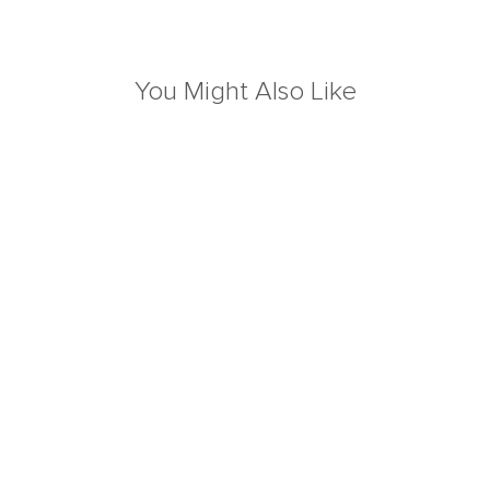
You Might Also Like