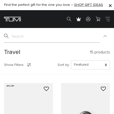
Find the perfect gift for the one you love –
SHOP NOW
SHOP NOW
SHOP GIFT IDEAS
SEMI-ANNUAL SALE UP TO 60% OFF –
Travel
15
products
Show Filters
Sort by:
60% OFF