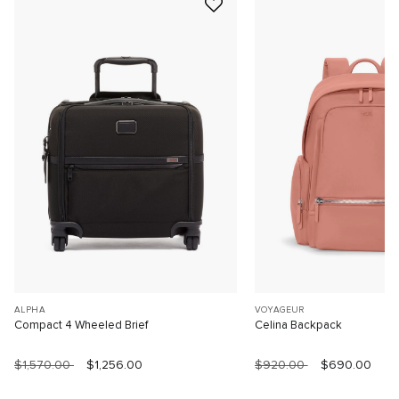
ALPHA
VOYAGEUR
Compact 4 Wheeled Brief
Celina Backpack
$1,570.00
$1,256.00
$920.00
$690.00