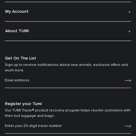
My Account
About TUMI
Get On The List
Sign up to receive notifications about new arrivals, exclusive offers and
much more.
Register your Tumi
Our TUMI Tracer® product recovery program helps reunite customers with
their lost luggage and bags.