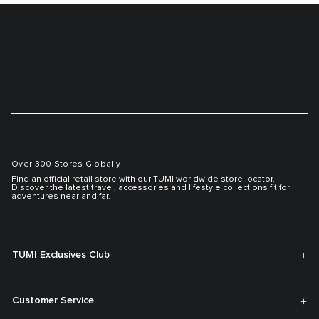
Over 300 Stores Globally
Find an official retail store with our TUMI worldwide store locator.
Discover the latest travel, accessories and lifestyle collections fit for
adventures near and far.
TUMI Exclusives Club
Customer Service