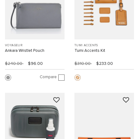
VOYAGEUR
TUMI ACCENTS
Ankara Wristlet Pouch
Tumi Accents Kit
$240.00
$96.00
$310.00
$233.00
Compare