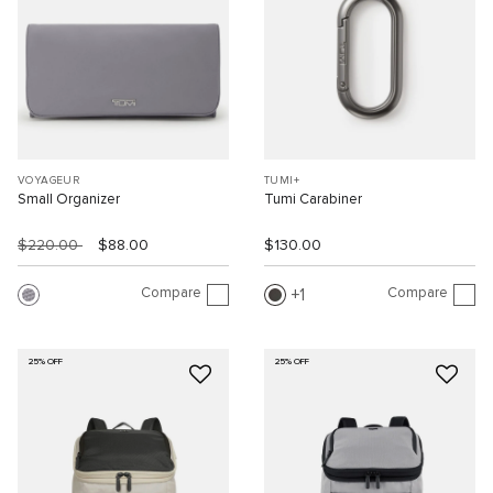
VOYAGEUR
TUMI+
Small Organizer
Tumi Carabiner
$220.00
$88.00
$130.00
Compare
Compare
1
25% OFF
25% OFF