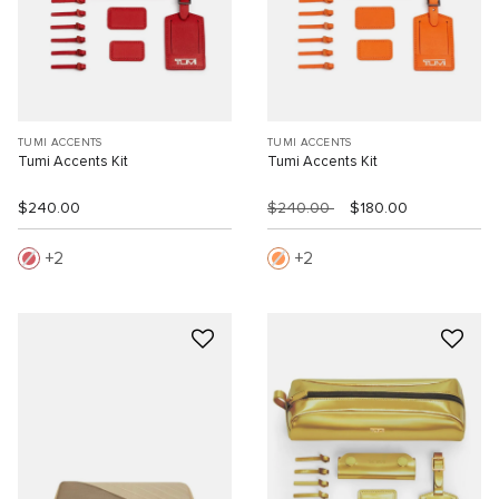
TUMI ACCENTS
TUMI ACCENTS
Tumi Accents Kit
Tumi Accents Kit
$240.00
$240.00
$180.00
2
2