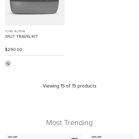
TUMI ALPHA
SPLIT TRAVEL KIT
$290.00
Viewing 15 of 15 products
Most Trending
20% OFF
25% OFF