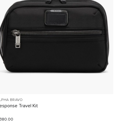
LPHA BRAVO
VOYAGE
esponse Travel Kit
Just In
380.00
$290.0