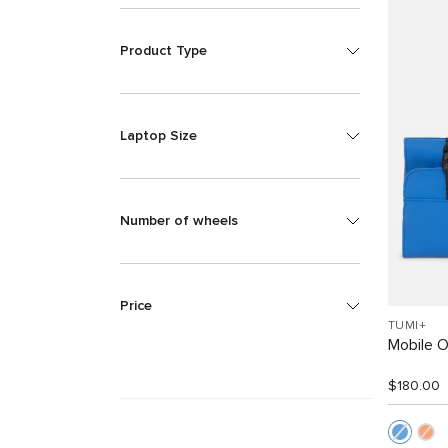
Product Type
Laptop Size
Number of wheels
Price
TUMI+
Mobile O
$180.00