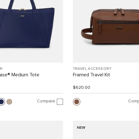
R
TRAVEL ACCESSORY
Case® Medium Tote
Framed Travel Kit
$620.00
Compare
Comp
NEW