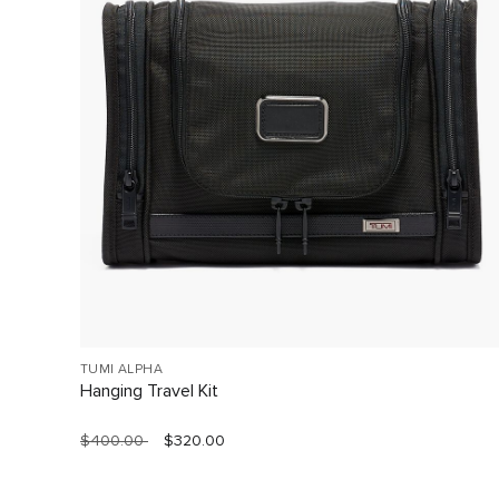
TUMI ALPHA
Hanging Travel Kit
$400.00
$320.00