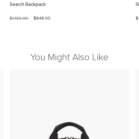
Search Backpack
S
$1,130.00
$848.00
$
You Might Also Like