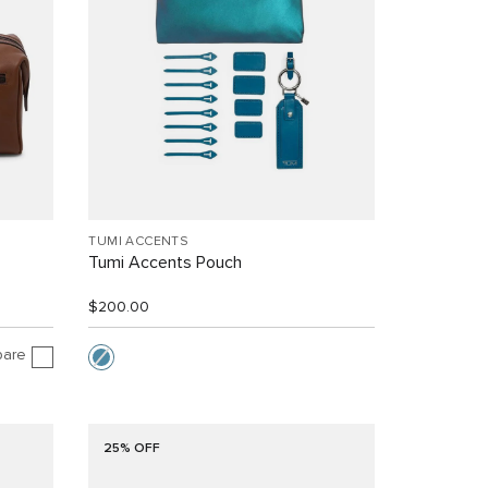
TUMI ACCENTS
Tumi Accents Pouch
$200.00
are
25% OFF