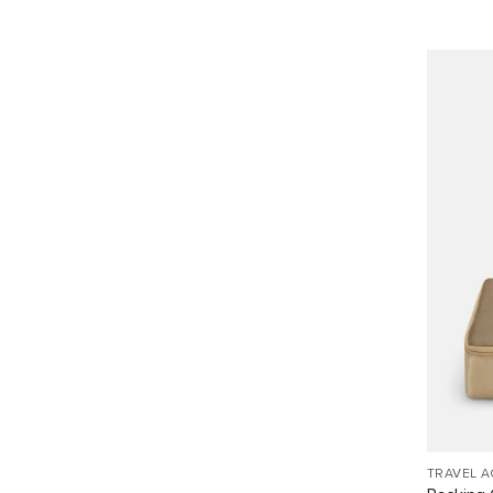
TRAVEL 