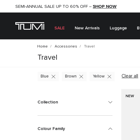
SHOP NOW
SHOP NOW
SEMI-ANNUAL SALE UP TO 60% OFF –
SALE
New Arrivals
Luggage
B
Home
Accessories
Travel
Travel
Clear all
Blue
Brown
Yellow
NEW
Collection
Colour Family