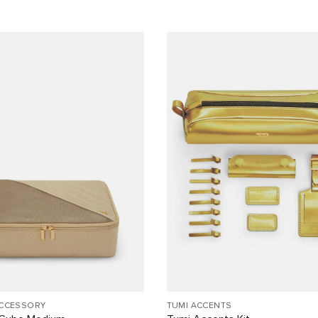
ACCESSORY
TUMI ACCENTS