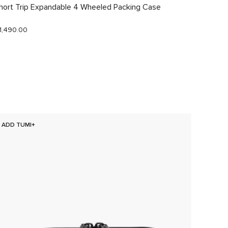
hort Trip Expandable 4 Wheeled Packing Case
Just In
1,490.00
$290.0
ADD TUMI+
NEW