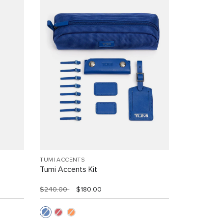
TUMI ACCENTS
Tumi Accents Kit
$240.00
$180.00