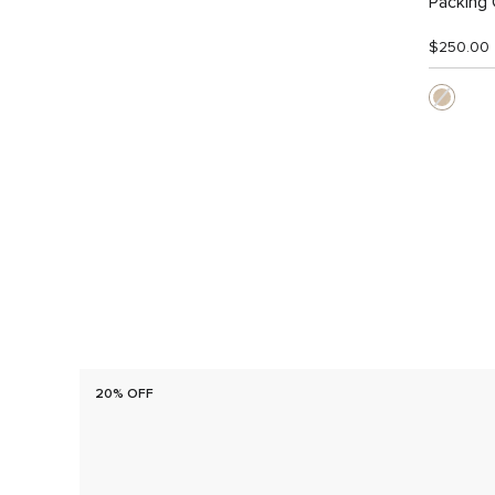
Packing
$250.00
20% OFF