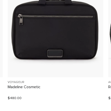
VOYAGEUR
A
Madeline Cosmetic
R
$480.00
$