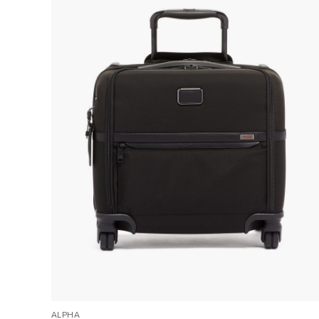
ALPHA