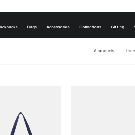
ackpacks
Bags
Accessories
Collections
Gifting
8
products
Hide