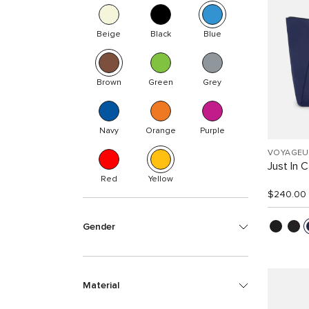
Beige
Black
Blue
Brown
Green
Grey
Navy
Orange
Purple
VOYAGEU
Just In 
Red
Yellow
$240.00
Gender
Material