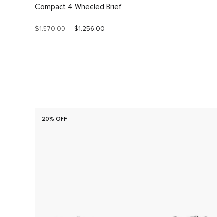
Compact 4 Wheeled Brief
$1,570.00
$1,256.00
20% OFF