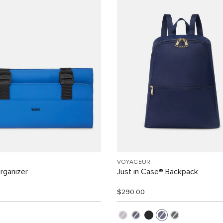
VOYAGEUR
rganizer
Just in Case® Backpack
$290.00