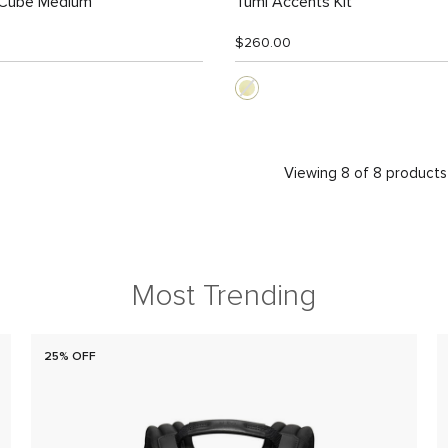
 Cube Medium
Tumi Accents Kit
$260.00
Viewing 8 of 8 products
Most Trending
25% OFF