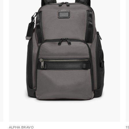
ALPHA BRAVO
1