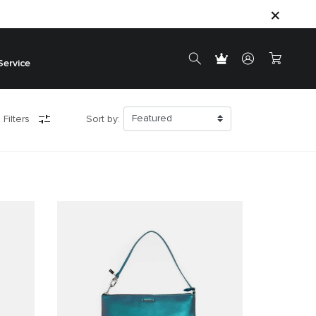
Service
 Filters
Sort by: