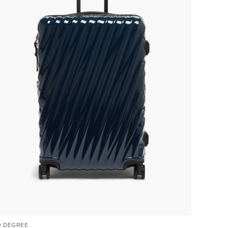
9 DEGREE
VOYAGE