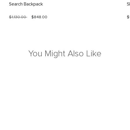
Search Backpack
S
$1,130.00
$848.00
$
You Might Also Like