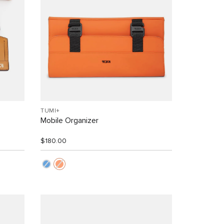
TUMI+
Mobile Organizer
$180.00