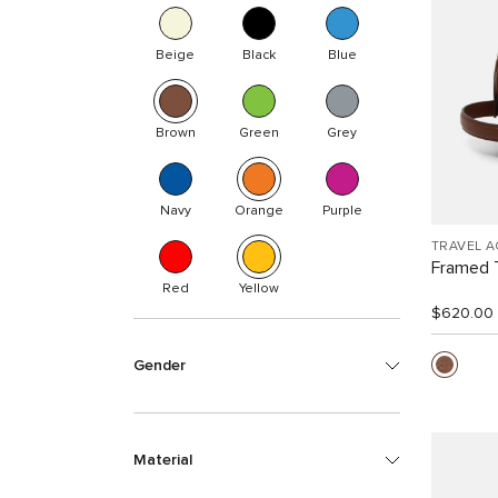
Beige
Black
Blue
Brown
Green
Grey
Navy
Orange
Purple
TRAVEL 
Framed T
Red
Yellow
$620.00
Gender
Material