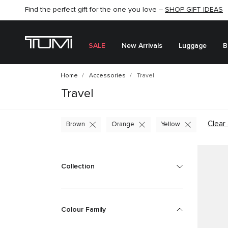
Find the perfect gift for the one you love –
SHOP NOW
SHOP NOW
SHOP GIFT IDEAS
SEMI-ANNUAL SALE UP TO 60% OFF –
SALE
New Arrivals
Luggage
B
Home
Accessories
Travel
Travel
Clear 
Brown
Orange
Yellow
Collection
Colour Family