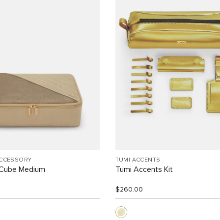
ACCESSORY
TUMI ACCENTS
 Cube Medium
Tumi Accents Kit
$260.00