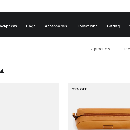
ackpacks
Bags
Accessories
Collections
Gifting
7
products
Hide
all
25% OFF