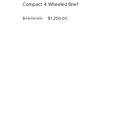
Compact 4 Wheeled Brief
$1,570.00
$1,256.00