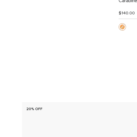
Carabine
$140.00
20% OFF