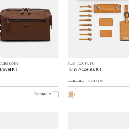
ACCESSORY
TUMI ACCENTS
ravel Kit
Tumi Accents Kit
$310.00
$233.00
Compare