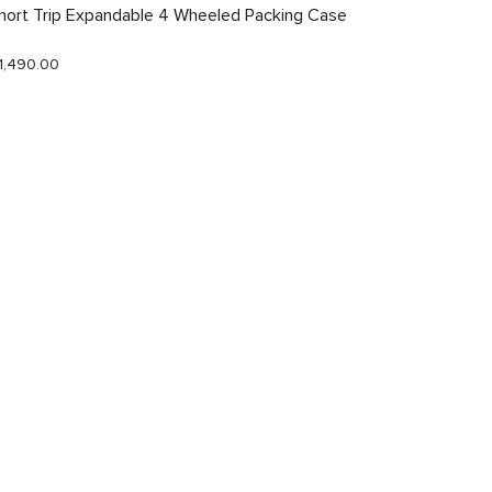
hort Trip Expandable 4 Wheeled Packing Case
Just In
1,490.00
$290.0