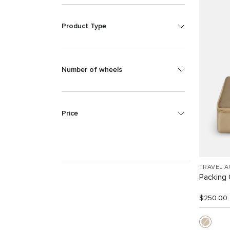
Product Type
Number of wheels
Price
TRAVEL 
Packing
$250.00