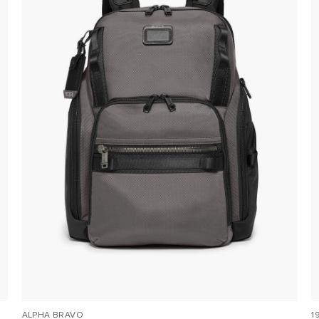
ALPHA BRAVO
1