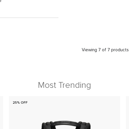
r
Viewing 7 of 7 products
Most Trending
25% OFF