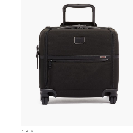
ALPHA