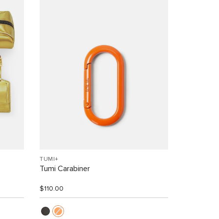
TUMI+
Tumi Carabiner
$110.00