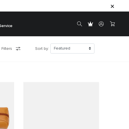
Service
 Filters
Sort by: