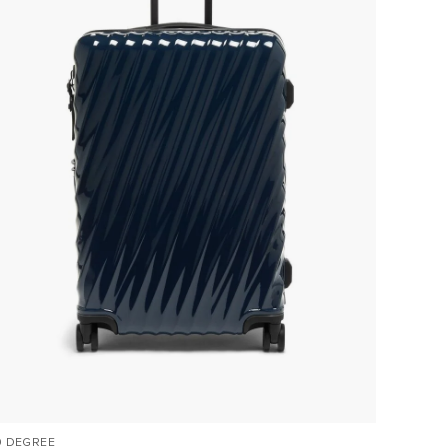
9 DEGREE
VOYAGE