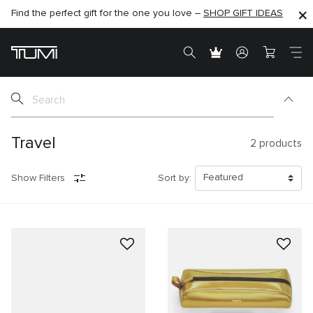
Find the perfect gift for the one you love –
SHOP NOW
SHOP NOW
SHOP GIFT IDEAS
Travel
2
products
Show Filters
Sort by: