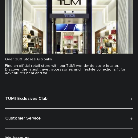
Over 300 Stores Globally
Find an official retail store with our TUMI worldwide store locator.
Discover the latest travel, accessories and lifestyle collections fit for
adventures near and far.
TUMI Exclusives Club
Customer Service