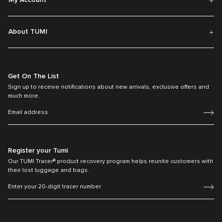
My Account
About TUMI
Get On The List
Sign up to receive notifications about new arrivals, exclusive offers and
much more.
Register your Tumi
Our TUMI Tracer® product recovery program helps reunite customers with
their lost luggage and bags.