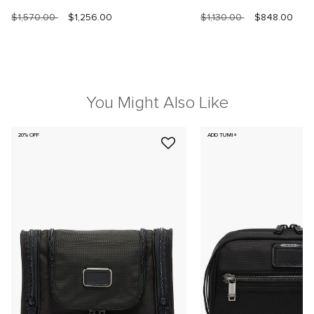
$1,570.00
$1,256.00
$1,130.00
$848.00
You Might Also Like
20% OFF
ADD TUMI+