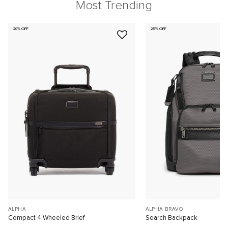
Most Trending
20% OFF
25% OFF
ALPHA
ALPHA BRAVO
Compact 4 Wheeled Brief
Search Backpack