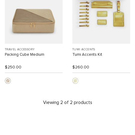
TRAVEL ACCESSORY
TUMI ACCENTS
Packing Cube Medium
Tumi Accents Kit
$250.00
$260.00
Viewing 2 of 2 products