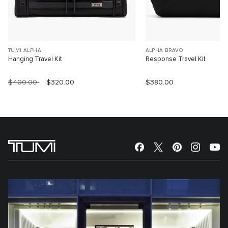
TUMI ALPHA
ALPHA BRAVO
Hanging Travel Kit
Response Travel Kit
$400.00
$320.00
$380.00