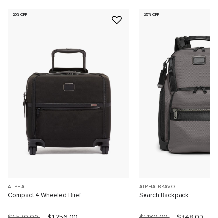
20% OFF
25% OFF
ALPHA
ALPHA BRAVO
Compact 4 Wheeled Brief
Search Backpack
$1,570.00
$1,256.00
$1,130.00
$848.00