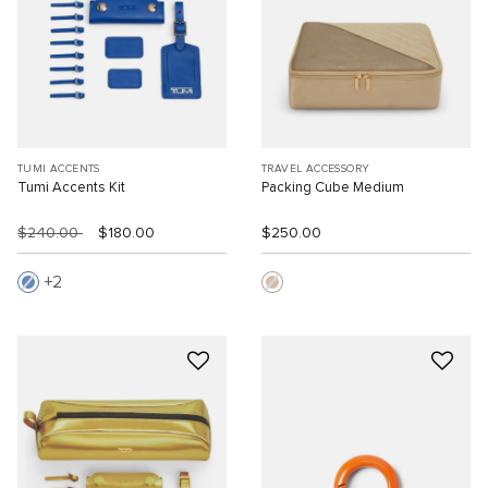
TUMI ACCENTS
TRAVEL ACCESSORY
Tumi Accents Kit
Packing Cube Medium
$240.00
$180.00
$250.00
2