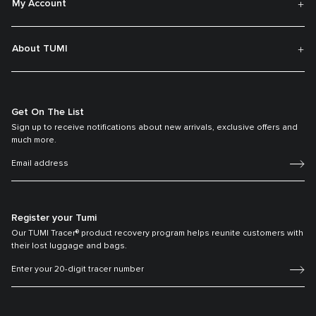
My Account
About TUMI
Get On The List
Sign up to receive notifications about new arrivals, exclusive offers and
much more.
Register your Tumi
Our TUMI Tracer® product recovery program helps reunite customers with
their lost luggage and bags.