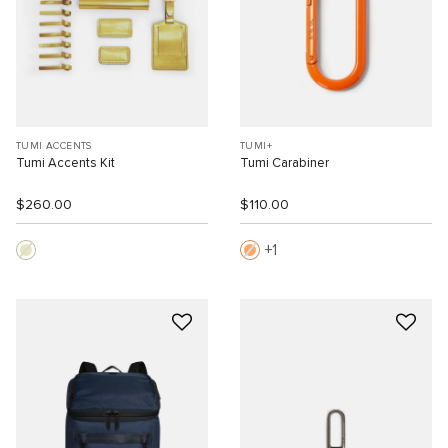
TUMI ACCENTS
TUMI+
Tumi Accents Kit
Tumi Carabiner
$260.00
$110.00
1