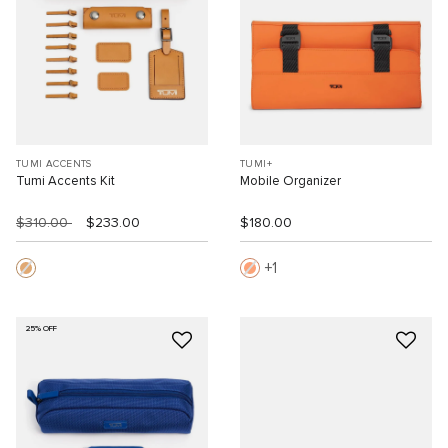
TUMI ACCENTS
TUMI+
Tumi Accents Kit
Mobile Organizer
$310.00
$233.00
$180.00
1
25% OFF