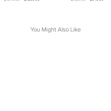
You Might Also Like