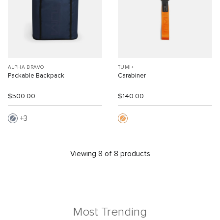
ALPHA BRAVO
TUMI+
Packable Backpack
Carabiner
$500.00
$140.00
3
Viewing 8 of 8 products
Most Trending