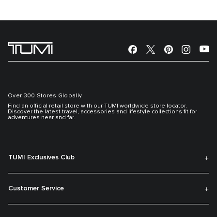
Over 300 Stores Globally
Find an official retail store with our TUMI worldwide store locator.
Discover the latest travel, accessories and lifestyle collections fit for
adventures near and far.
TUMI Exclusives Club
Customer Service