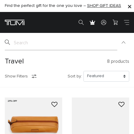
Find the perfect gift for the one you love –
SHOP NOW
SHOP NOW
SHOP GIFT IDEAS
Travel
8
products
Show Filters
Sort by:
25% OFF