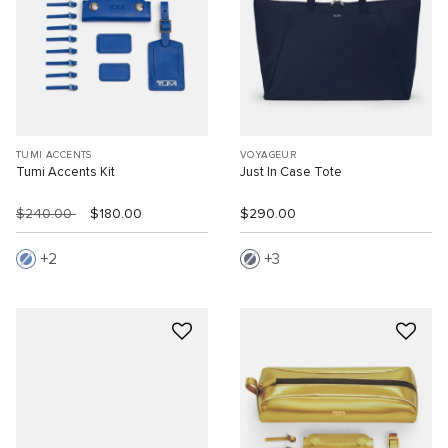
TUMI ACCENTS
VOYAGEUR
Tumi Accents Kit
Just In Case Tote
$240.00
$180.00
$290.00
2
3