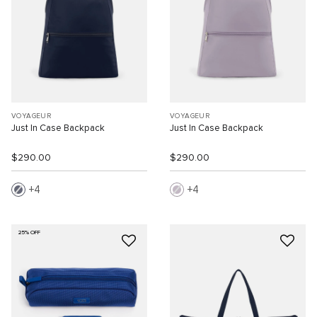
VOYAGEUR
VOYAGEUR
Just In Case Backpack
Just In Case Backpack
$290.00
$290.00
4
4
25% OFF