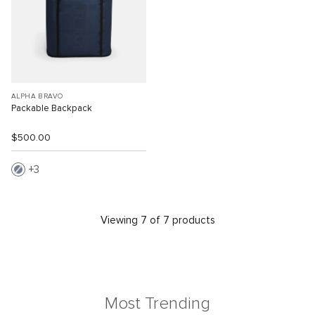
ALPHA BRAVO
Packable Backpack
$500.00
3
Viewing 7 of 7 products
Most Trending