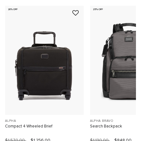
20% OFF
25% OFF
ALPHA
ALPHA BRAVO
Compact 4 Wheeled Brief
Search Backpack
$1,570.00
$1,256.00
$1,130.00
$848.00