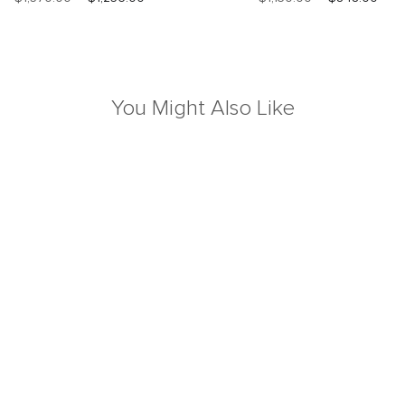
You Might Also Like