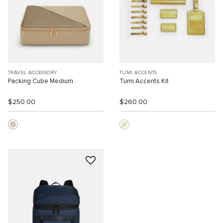
TRAVEL ACCESSORY
TUMI ACCENTS
Packing Cube Medium
Tumi Accents Kit
$250.00
$260.00