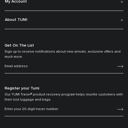
My Account
About TUMI
Get On The List
Sign up to receive notifications about new arrivals, exclusive offers and
much more.
Register your Tumi
Our TUMI Tracer® product recovery program helps reunite customers with
their lost luggage and bags.