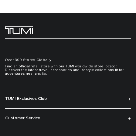
Over 300 Stores Globally
Find an official retail store with our TUMI worldwide store locator.
Discover the latest travel, accessories and lifestyle collections fit for
adventures near and far.
TUMI Exclusives Club
Customer Service