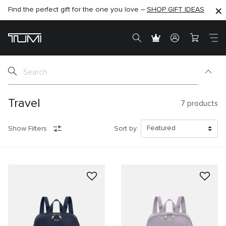
Find the perfect gift for the one you love –
SHOP NOW
SHOP NOW
SHOP GIFT IDEAS
Travel
7
products
Show Filters
Sort by: