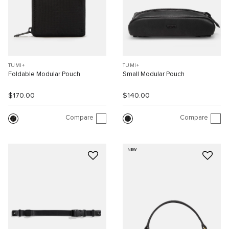
TUMI+
TUMI+
Foldable Modular Pouch
Small Modular Pouch
$170.00
$140.00
Compare
Compare
NEW