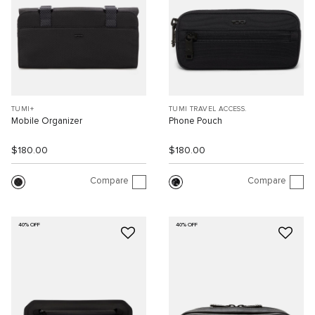
TUMI+
TUMI TRAVEL ACCESS.
Mobile Organizer
Phone Pouch
$180.00
$180.00
Compare
Compare
40% OFF
40% OFF