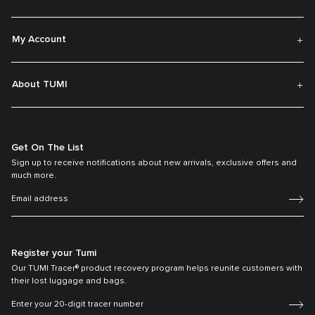
My Account
About TUMI
Get On The List
Sign up to receive notifications about new arrivals, exclusive offers and
much more.
Register your Tumi
Our TUMI Tracer® product recovery program helps reunite customers with
their lost luggage and bags.