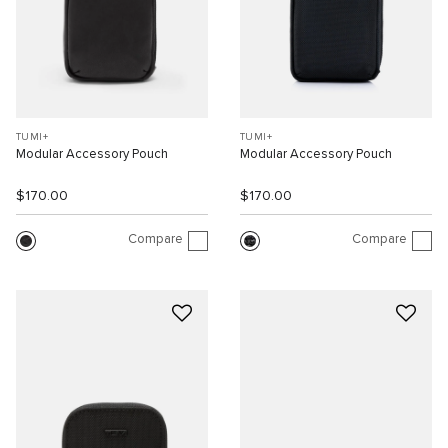
TUMI+
TUMI+
Modular Accessory Pouch
Modular Accessory Pouch
$170.00
$170.00
Compare
Compare