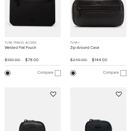
TUMI TRAVEL ACCESS.
TUMI+
Welded Flat Pouch
Zip-Around Case
$130.00
$78.00
$240.00
$144.00
Compare
Compare