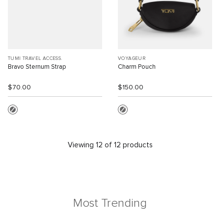
TUMI TRAVEL ACCESS.
VOYAGEUR
Bravo Sternum Strap
Charm Pouch
$70.00
$150.00
Viewing 12 of 12 products
Most Trending