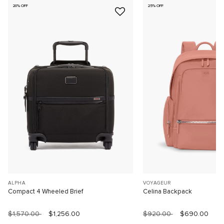
20% OFF
25% OFF
ALPHA
VOYAGEUR
Compact 4 Wheeled Brief
Celina Backpack
$1,570.00
$1,256.00
$920.00
$690.00