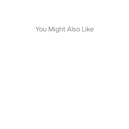
You Might Also Like