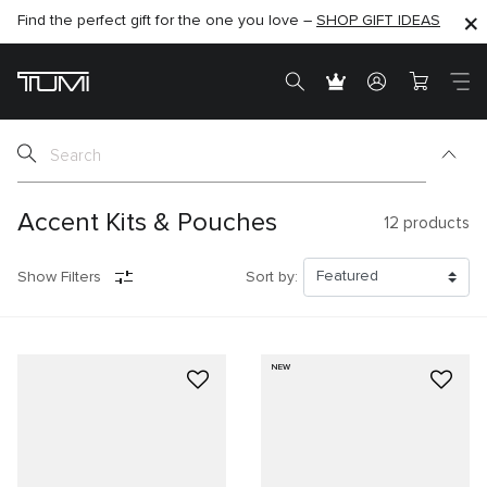
Find the perfect gift for the one you love –
SHOP NOW
SHOP NOW
SHOP GIFT IDEAS
Accent Kits & Pouches
12
products
Show Filters
Sort by:
NEW