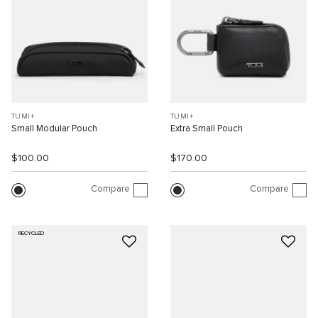
TUMI+
TUMI+
Small Modular Pouch
Extra Small Pouch
$100.00
$170.00
Compare
Compare
RECYCLED