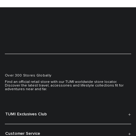
Over 300 Stores Globally
Find an official retail store with our TUMI worldwide store locator.
Discover the latest travel, accessories and lifestyle collections fit for
adventures near and far.
TUMI Exclusives Club
Customer Service