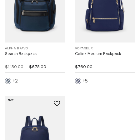
ALPHA BRAVO
VOYAGEUR
Search Backpack
Celina Medium Backpack
$1,130.00
$678.00
$760.00
2
5
NEW