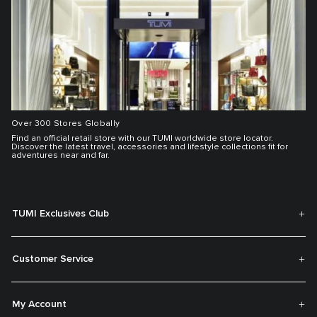
Over 300 Stores Globally
Find an official retail store with our TUMI worldwide store locator.
Discover the latest travel, accessories and lifestyle collections fit for
adventures near and far.
TUMI Exclusives Club
Customer Service
My Account