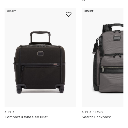
20% OFF
25% OFF
ALPHA
ALPHA BRAVO
Compact 4 Wheeled Brief
Search Backpack