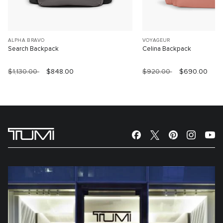
ALPHA BRAVO
VOYAGEUR
Search Backpack
Celina Backpack
$1,130.00
$848.00
$920.00
$690.00