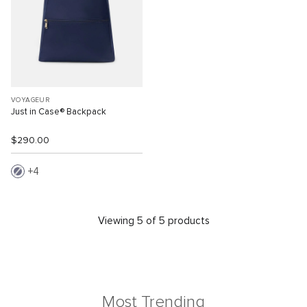
VOYAGEUR
Just in Case® Backpack
$290.00
4
Viewing 5 of 5 products
Most Trending