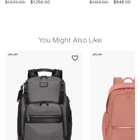
$1,570.00
$1,256.00
$1,130.00
$848.00
You Might Also Like
25% OFF
25% OFF