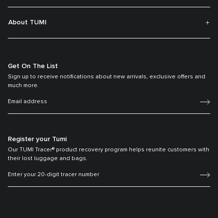
About TUMI
Get On The List
Sign up to receive notifications about new arrivals, exclusive offers and
much more.
Register your Tumi
Our TUMI Tracer® product recovery program helps reunite customers with
their lost luggage and bags.