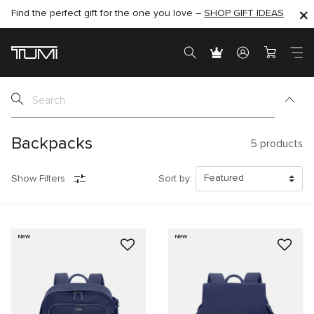
Find the perfect gift for the one you love –
SHOP NOW
SHOP NOW
SHOP GIFT IDEAS
Backpacks
5
products
Show Filters
Sort by:
NEW
NEW