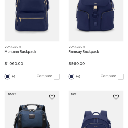
VOYAGEUR
VOYAGEUR
Montana Backpack
Ramsay Backpack
$1,060.00
$960.00
Compare
Compare
1
3
40% OFF
NEW