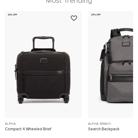
Most Trending
20% OFF
25% OFF
ALPHA
ALPHA BRAVO
Compact 4 Wheeled Brief
Search Backpack