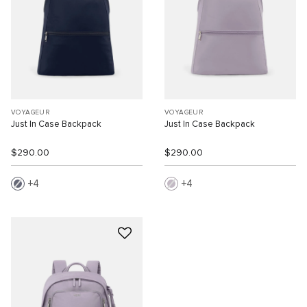
VOYAGEUR
VOYAGEUR
Just In Case Backpack
Just In Case Backpack
$290.00
$290.00
4
4