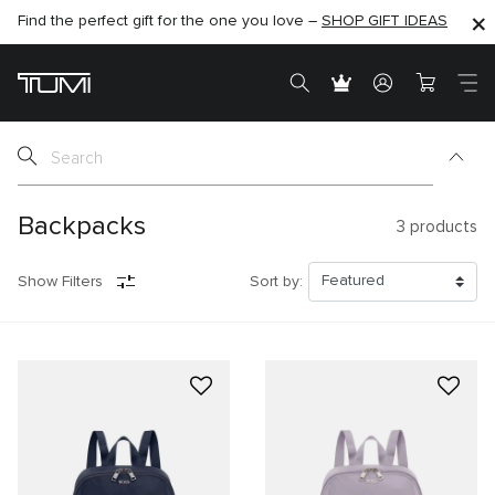
Find the perfect gift for the one you love –
SHOP NOW
SHOP NOW
SHOP GIFT IDEAS
Backpacks
3
products
Show Filters
Sort by: