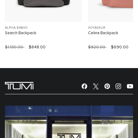
ALPHA BRAVO
VOYAGEUR
Search Backpack
Celina Backpack
$1,130.00
$848.00
$920.00
$690.00