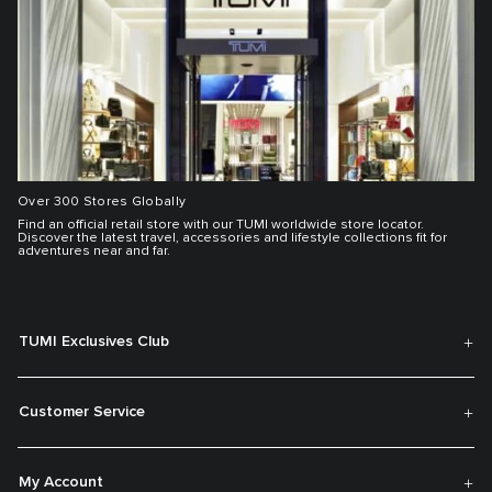
Over 300 Stores Globally
Find an official retail store with our TUMI worldwide store locator.
Discover the latest travel, accessories and lifestyle collections fit for
adventures near and far.
TUMI Exclusives Club
Customer Service
My Account