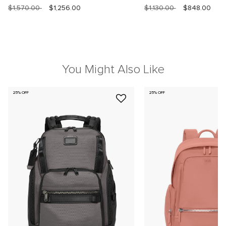
$1,570.00
$1,256.00
$1,130.00
$848.00
You Might Also Like
25% OFF
25% OFF