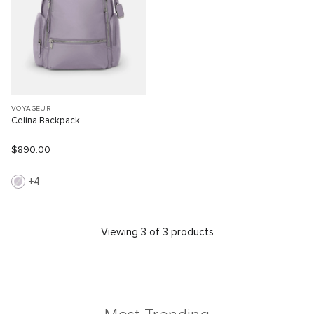
VOYAGEUR
Celina Backpack
$890.00
4
Viewing 3 of 3 products