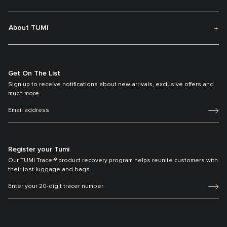
About TUMI
Get On The List
Sign up to receive notifications about new arrivals, exclusive offers and
much more.
Register your Tumi
Our TUMI Tracer® product recovery program helps reunite customers with
their lost luggage and bags.