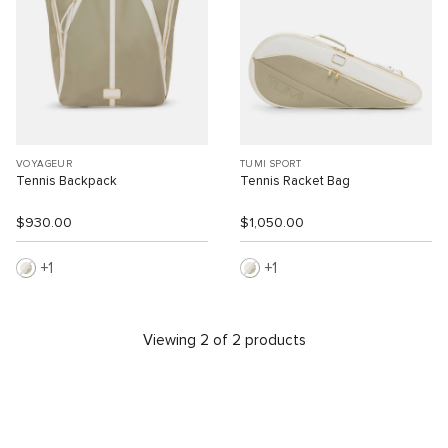
VOYAGEUR
TUMI SPORT
Tennis Backpack
Tennis Racket Bag
$930.00
$1,050.00
1
1
Viewing 2 of 2 products