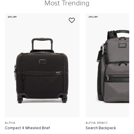
Most Trending
20% OFF
25% OFF
ALPHA
ALPHA BRAVO
Compact 4 Wheeled Brief
Search Backpack