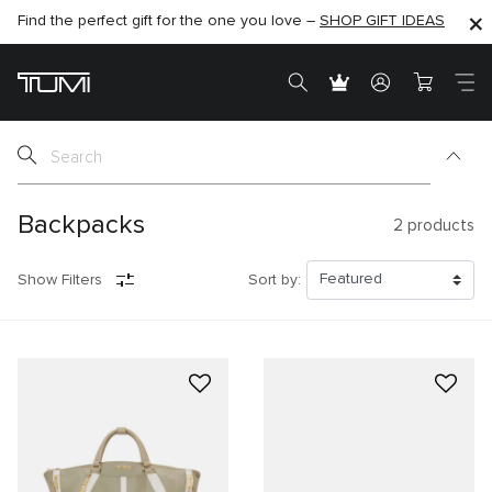
Find the perfect gift for the one you love –
SHOP NOW
SHOP NOW
SHOP GIFT IDEAS
Backpacks
2
products
Show Filters
Sort by: