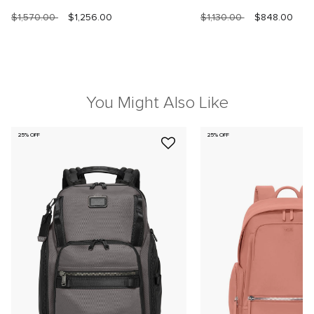
$1,570.00
$1,256.00
$1,130.00
$848.00
You Might Also Like
25% OFF
25% OFF