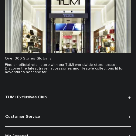
Over 300 Stores Globally
Find an official retail store with our TUMI worldwide store locator.
Discover the latest travel, accessories and lifestyle collections fit for
adventures near and far.
TUMI Exclusives Club
Customer Service