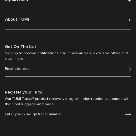
My Account
About TUMI
Get On The List
Sign up to receive notifications about new arrivals, exclusive offers and
much more.
Register your Tumi
Our TUMI Tracer® product recovery program helps reunite customers with
their lost luggage and bags.