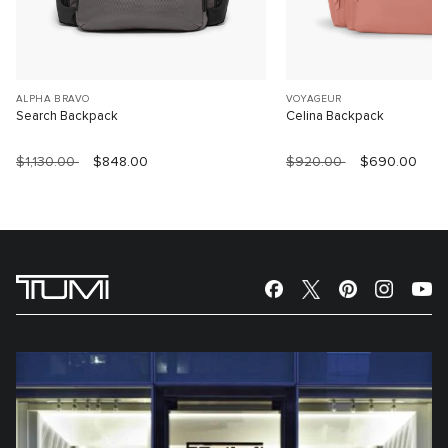
ALPHA BRAVO
VOYAGEUR
Search Backpack
Celina Backpack
$1,130.00
$848.00
$920.00
$690.00