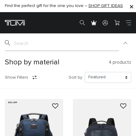
Find the perfect gift for the one you love –
SHOP NOW
SHOP NOW
SHOP GIFT IDEAS
Shop by material
4
products
Show Filters
Sort by:
40% OFF