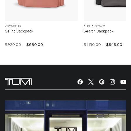
VOYAGEUR
ALPHA BRAVO
Celina Backpack
Search Backpack
$920.00
$690.00
$1,130.00
$848.00