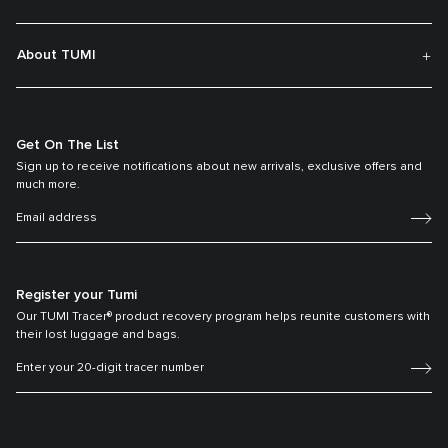
About TUMI
Get On The List
Sign up to receive notifications about new arrivals, exclusive offers and
much more.
Register your Tumi
Our TUMI Tracer® product recovery program helps reunite customers with
their lost luggage and bags.