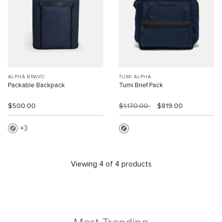
ALPHA BRAVO
TUMI ALPHA
Packable Backpack
Tumi Brief Pack
$500.00
$1,170.00
$819.00
3
Viewing 4 of 4 products