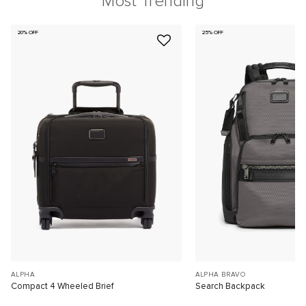
Most Trending
20% OFF
25% OFF
ALPHA
ALPHA BRAVO
Compact 4 Wheeled Brief
Search Backpack