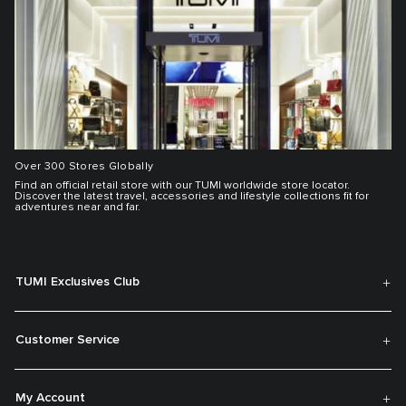
Over 300 Stores Globally
Find an official retail store with our TUMI worldwide store locator.
Discover the latest travel, accessories and lifestyle collections fit for
adventures near and far.
TUMI Exclusives Club
Customer Service
My Account