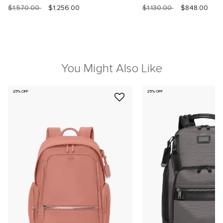
$1,570.00
$1,256.00
$1,130.00
$848.00
You Might Also Like
25% OFF
25% OFF