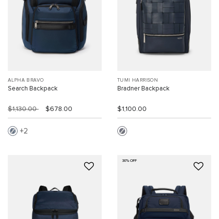
ALPHA BRAVO
TUMI HARRISON
Search Backpack
Bradner Backpack
$1,130.00
$678.00
$1,100.00
2
30% OFF