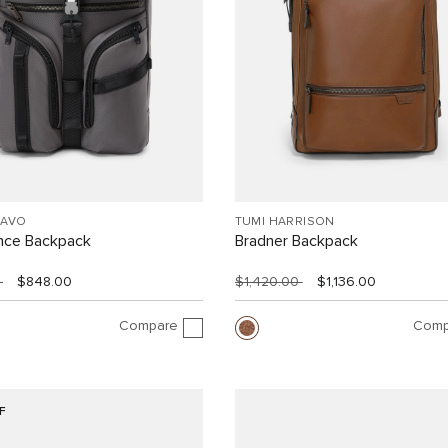
RAVO
TUMI HARRISON
ance Backpack
Bradner Backpack
0
$848.00
$1,420.00
$1,136.00
Compare
Comp
F