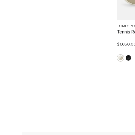
TUMI SP
Tennis R
$1,050.0