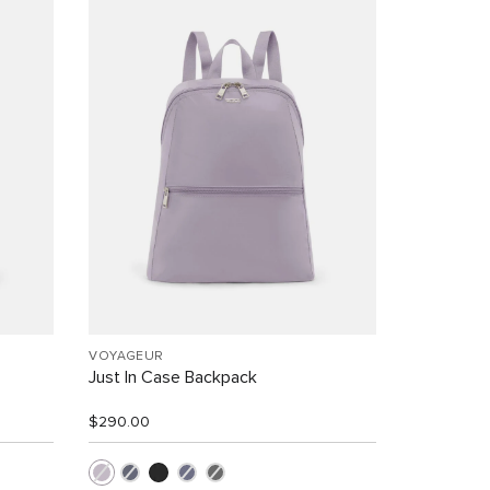
VOYAGEUR
Just In Case Backpack
$290.00