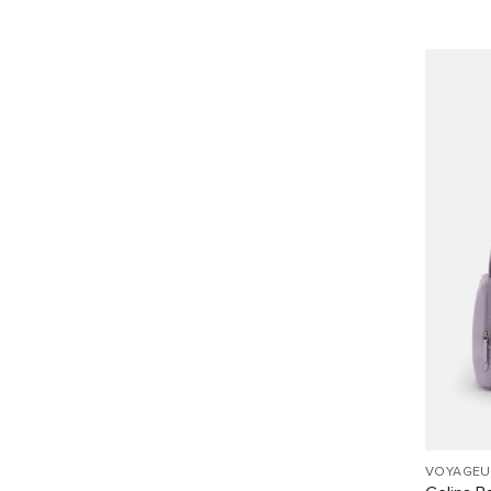
VOYAGEU