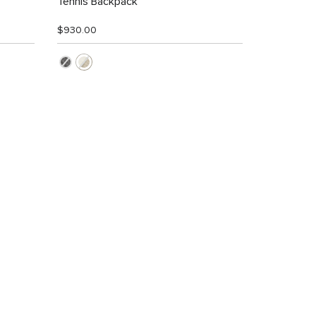
Tennis Backpack
$930.00