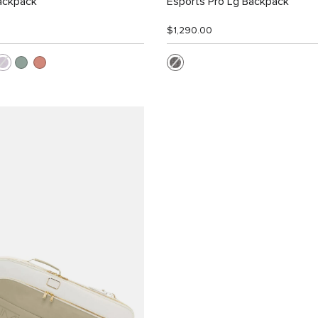
ackpack
Esports Pro Lg Backpack
$1,290.00