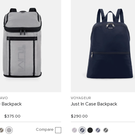
RAVO
VOYAGEUR
e Backpack
Just In Case Backpack
$375.00
$290.00
Compare