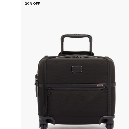
20% OFF