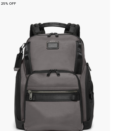
25% OFF
25% O