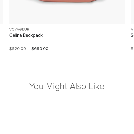
VOYAGEUR
A
Celina Backpack
S
$920.00
$690.00
$
You Might Also Like