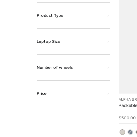
Product Type
Laptop Size
Number of wheels
Price
ALPHA B
Packabl
$500.00