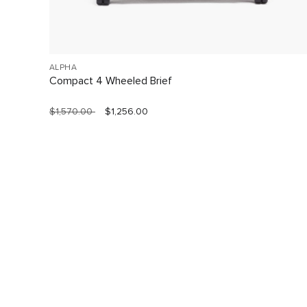
ALPHA
Compact 4 Wheeled Brief
$1,570.00
$1,256.00