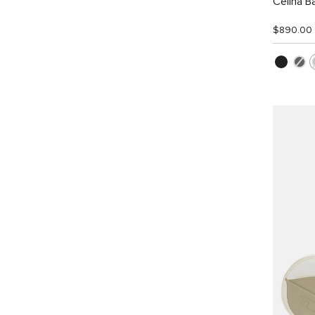
Celina B
$890.00