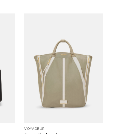
VOYAGEUR