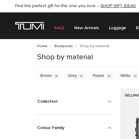
Find the perfect gift for the one you love –
SHOP NOW
SHOP NOW
SHOP GIFT IDEAS
SEMI-ANNUAL SALE UP TO 60% OFF –
SALE
New Arrivals
Luggage
B
Home
Backpacks
Shop by material
Shop by material
Brown
Grey
Purple
White
SELLIN
Collection
Colour Family