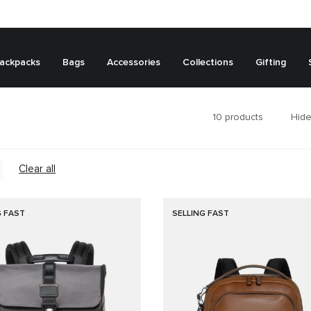
ackpacks
Bags
Accessories
Collections
Gifting
10
products
Hide
Clear all
G FAST
SELLING FAST