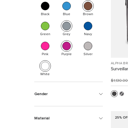
Black
Blue
Brown
Green
Grey
Navy
Pink
Purple
Silver
ALPHA B
Surveill
White
$1,130.0
Gender
25% OF
Material