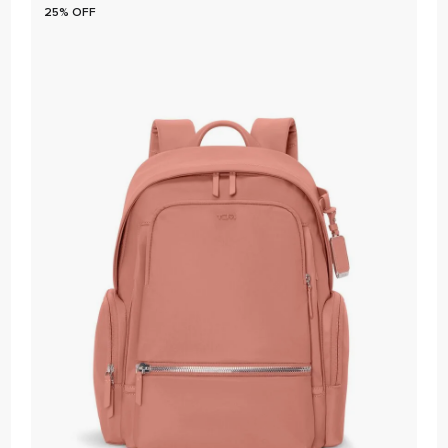
25% OFF