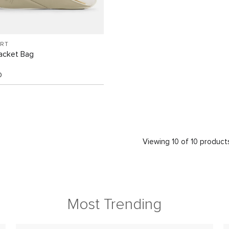
ORT
acket Bag
0
Viewing 10 of 10 product
Most Trending