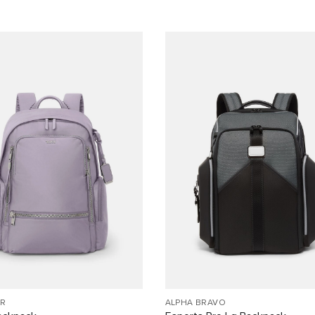
R
ALPHA BRAVO