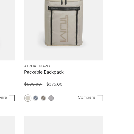
ALPHA BRAVO
Packable Backpack
$500.00
$375.00
are
Compare