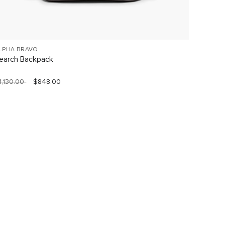
LPHA BRAVO
VOYAGE
earch Backpack
Celina
1,130.00
$848.00
$760.0