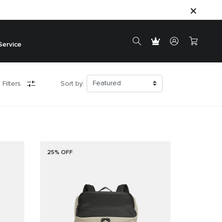
Service
 Filters
Sort by:
25% OFF