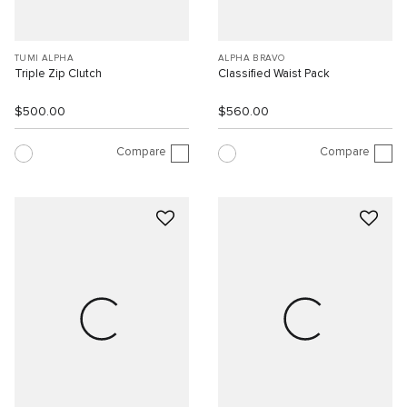
TUMI ALPHA
ALPHA BRAVO
Triple Zip Clutch
Classified Waist Pack
$500.00
$560.00
Compare
Compare