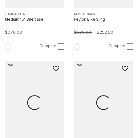
TUMI ALPHA
ALPHA BRAVO
Medium 15" Briefcase
Peyton Bike Sling
$970.00
$630.00
$252.00
Compare
Compare
NEW
NEW