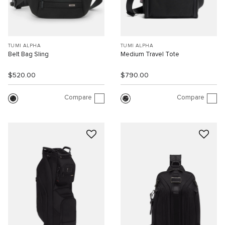
TUMI ALPHA
TUMI ALPHA
Belt Bag Sling
Medium Travel Tote
$520.00
$790.00
Compare
Compare