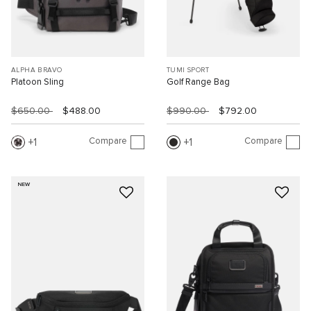
ALPHA BRAVO
TUMI SPORT
Platoon Sling
Golf Range Bag
$650.00
$488.00
$990.00
$792.00
Compare
Compare
1
1
NEW