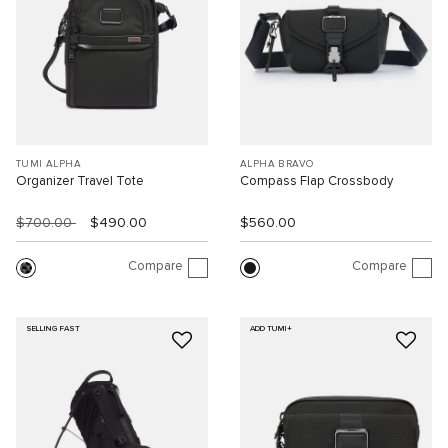
TUMI ALPHA
ALPHA BRAVO
Organizer Travel Tote
Compass Flap Crossbody
$700.00
$490.00
$560.00
Compare
Compare
SELLING FAST
ADD TUMI+