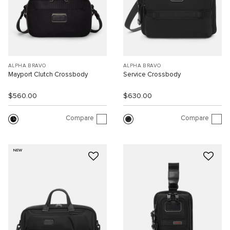
ALPHA BRAVO
ALPHA BRAVO
Mayport Clutch Crossbody
Service Crossbody
$560.00
$630.00
Compare
Compare
NEW