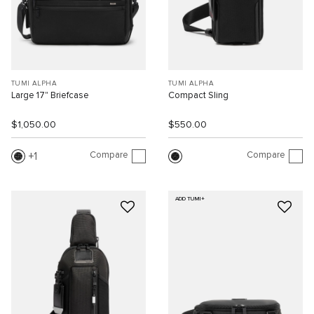
TUMI ALPHA
TUMI ALPHA
Large 17" Briefcase
Compact Sling
$1,050.00
$550.00
Compare
Compare
1
ADD TUMI+