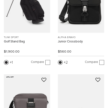
TUMI SPORT
ALPHA BRAVO
Golf Stand Bag
Junior Crossbody
$1,900.00
$560.00
Compare
Compare
1
2
25% OFF