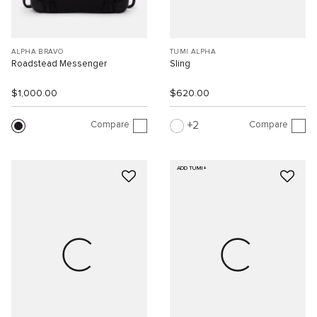
ALPHA BRAVO
TUMI ALPHA
Roadstead Messenger
Sling
$1,000.00
$620.00
Compare
Compare
2
ADD TUMI+