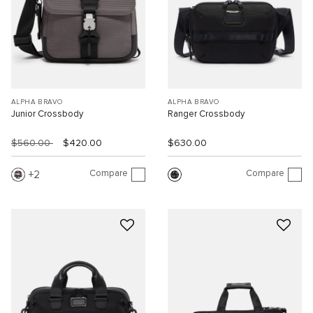
ALPHA BRAVO
ALPHA BRAVO
Junior Crossbody
Ranger Crossbody
$560.00
$420.00
$630.00
Compare
Compare
2