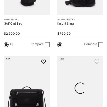
TUMI SPORT
ALPHA BRAVO
Golf Cart Bag
Knight Sling
$2,500.00
$760.00
Compare
Compare
1
NEW
NEW