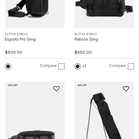
ALPHA BRAVO
ALPHA BRAVO
Esports Pro Sling
Platoon Sling
$630.00
$650.00
Compare
Compare
1
25% OFF
20% OFF