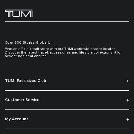
Over 300 Stores Globally
Find an official retail store with our TUMI worldwide store locator.
Discover the latest travel, accessories and lifestyle collections fit for
adventures near and far.
TUMI Exclusives Club
Customer Service
My Account