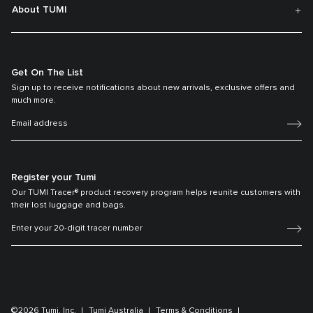
About TUMI
Get On The List
Sign up to receive notifications about new arrivals, exclusive offers and
much more.
Register your Tumi
Our TUMI Tracer® product recovery program helps reunite customers with
their lost luggage and bags.
©2026 Tumi, Inc.
Tumi Australia
Terms & Conditions