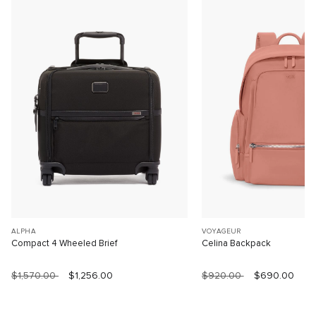
ALPHA
VOYAGEUR
Compact 4 Wheeled Brief
Celina Backpack
$1,570.00
$1,256.00
$920.00
$690.00