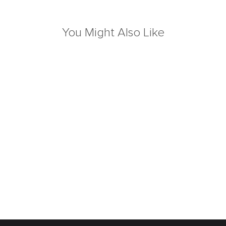
You Might Also Like