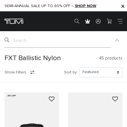
SHOP NOW
SHOP NOW
SEMI-ANNUAL SALE UP TO 60% OFF –
FXT Ballistic Nylon
45
products
Show Filters
Sort by:
30% OFF