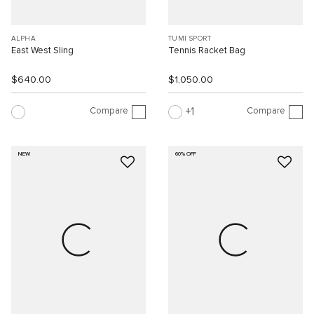
ALPHA
TUMI SPORT
East West Sling
Tennis Racket Bag
$640.00
$1,050.00
Compare
Compare
1
NEW
60% OFF