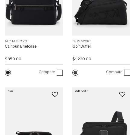
ALPHA BRAVO
TUMI SPORT
Calhoun Briefcase
Golf Duffel
$850.00
$1,220.00
Compare
Compare
NEW
ADD TUMI+