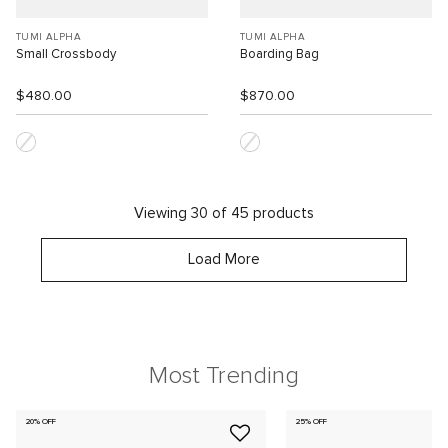
TUMI ALPHA
TUMI ALPHA
Small Crossbody
Boarding Bag
$480.00
$870.00
Viewing 30 of 45 products
Load More
Most Trending
20% OFF
25% OFF