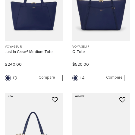
VOYAGEUR
VOYAGEUR
Just In Case® Medium Tote
Q Tote
$240.00
$520.00
Compare
Compare
3
4
NEW
60% OFF