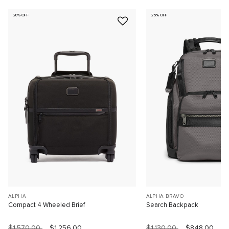
20% OFF
25% OFF
ALPHA
ALPHA BRAVO
Compact 4 Wheeled Brief
Search Backpack
$1,570.00
$1,256.00
$1,130.00
$848.00