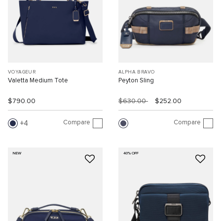
VOYAGEUR
ALPHA BRAVO
Valetta Medium Tote
Peyton Sling
$790.00
$630.00
$252.00
Compare
Compare
4
NEW
40% OFF