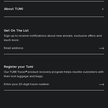
About TUMI
Get On The List
Sign up to receive notifications about new arrivals, exclusive offers and
much more.
Register your Tumi
Our TUMI Tracer® product recovery program helps reunite customers with
their lost luggage and bags.