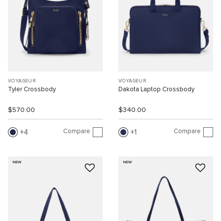
VOYAGEUR
VOYAGEUR
Tyler Crossbody
Dakota Laptop Crossbody
$570.00
$340.00
Compare
Compare
4
1
NEW
NEW