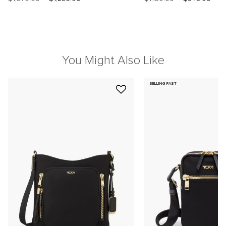
You Might Also Like
SELLING FAST