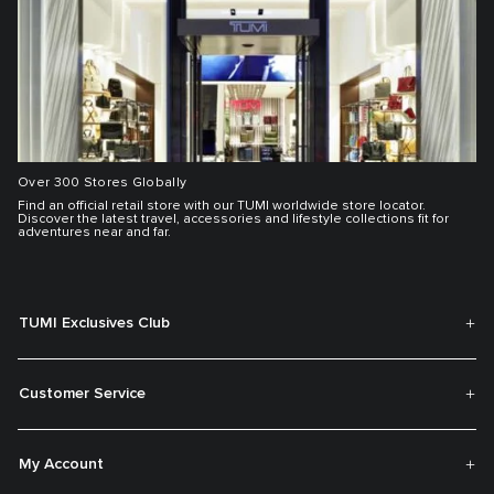
Over 300 Stores Globally
Find an official retail store with our TUMI worldwide store locator.
Discover the latest travel, accessories and lifestyle collections fit for
adventures near and far.
TUMI Exclusives Club
Customer Service
My Account