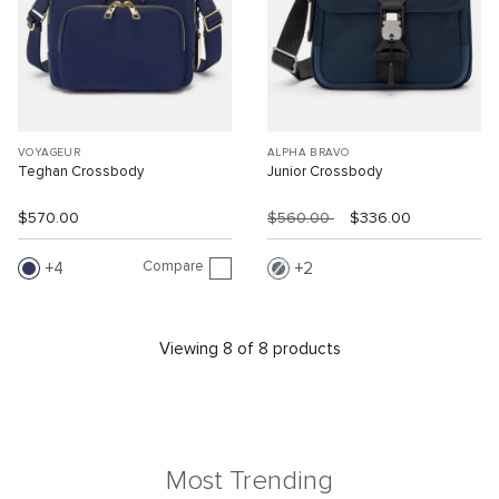
VOYAGEUR
ALPHA BRAVO
Teghan Crossbody
Junior Crossbody
$570.00
$560.00
$336.00
Compare
4
2
Viewing 8 of 8 products
Most Trending