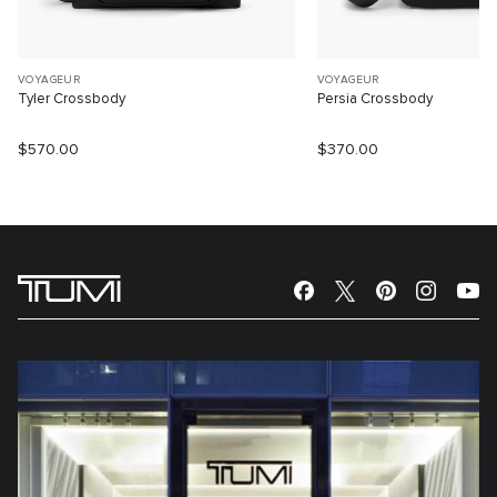
VOYAGEUR
VOYAGEUR
Tyler Crossbody
Persia Crossbody
$570.00
$370.00