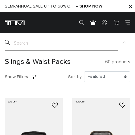
SHOP NOW
SHOP NOW
SEMI-ANNUAL SALE UP TO 60% OFF –
Slings & Waist Packs
60
products
Show Filters
Sort by:
30% OFF
40% OFF