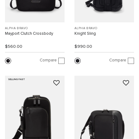
ALPHA BRAVO
ALPHA BRAVO
Mayport Clutch Crossbody
Knight Sling
$560.00
$990.00
Compare
Compare
SELLING FAST