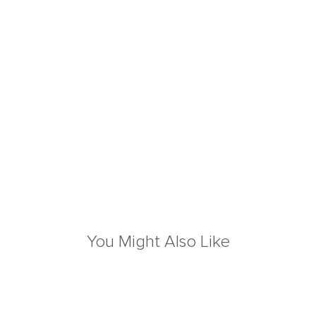
You Might Also Like