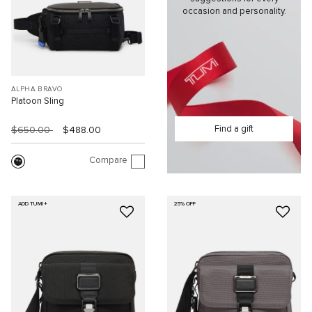
occasion and personality.
ALPHA BRAVO
Platoon Sling
Find a gift
$650.00
$488.00
Compare
ADD TUMI+
25% OFF