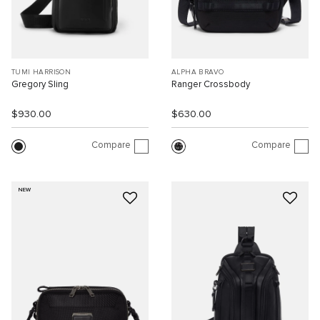
TUMI HARRISON
ALPHA BRAVO
Gregory Sling
Ranger Crossbody
$930.00
$630.00
Compare
Compare
NEW