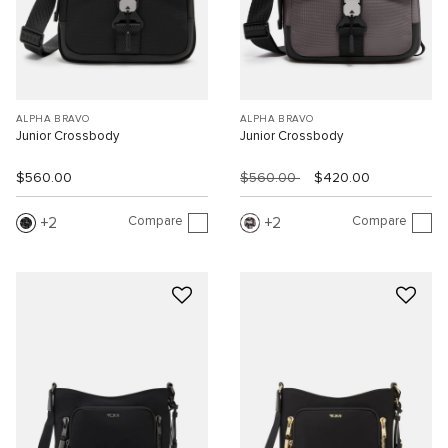
ALPHA BRAVO
ALPHA BRAVO
Junior Crossbody
Junior Crossbody
$560.00
$560.00
$420.00
Compare
Compare
2
2