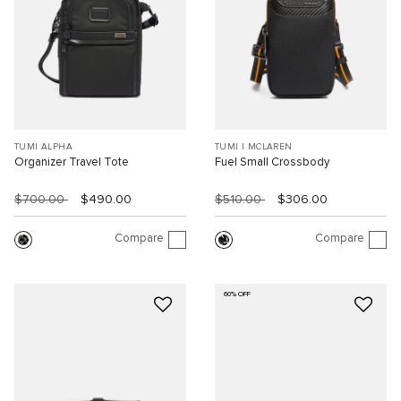
TUMI ALPHA
TUMI I MCLAREN
Organizer Travel Tote
Fuel Small Crossbody
$700.00
$490.00
$510.00
$306.00
Compare
Compare
60% OFF