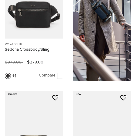
VOYAGEUR
Sedona Crossbody/Sling
$370.00
$278.00
Compare
1
25% OFF
NEW