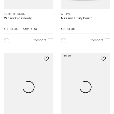
TUMI HARRISON
ARRIVÉ
Winsor Crossbody
Messina Utility Pouch
$700.00
$560.00
$800.00
Compare
Compare
20% OFF