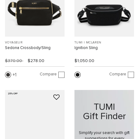
VOYAGEUR
TUMI I MCLAREN
Sedona Crossbody/Sling
Ignition Sling
$370.00
$278.00
$1,050.00
Compare
Compare
1
25% OFF
TUMI
Gift Finder
Simplify your search with gift
suggestions for every