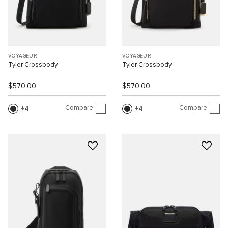
VOYAGEUR
VOYAGEUR
Tyler Crossbody
Tyler Crossbody
$570.00
$570.00
Compare
Compare
4
4