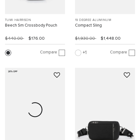
TUMI HARRISON
19 DEGREE ALUMINUM
Beech Sm Crossbody Pouch
Compact Sling
$440.00
$176.00
$1,930.00
$1,448.00
Compare
Compare
1
20% OFF