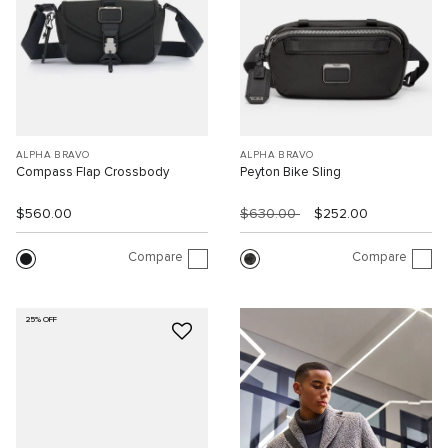
ALPHA BRAVO
ALPHA BRAVO
Compass Flap Crossbody
Peyton Bike Sling
$560.00
$630.00
$252.00
Compare
Compare
25% OFF