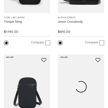
TUMI I MCLAREN
ALPHA BRAVO
Torque Sling
Junior Crossbody
$1,140.00
$810.00
Compare
Compare
60% OFF
25% OFF