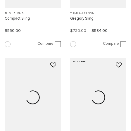
TUMI ALPHA
TUMI HARRISON
Compact Sling
Gregory Sling
$550.00
$730.00
$584.00
Compare
Compare
ADD TUMI+