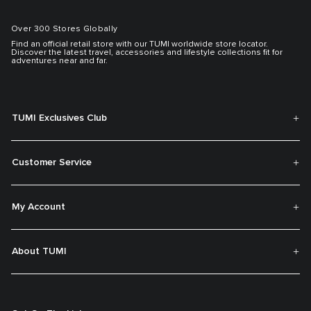
Over 300 Stores Globally
Find an official retail store with our TUMI worldwide store locator.
Discover the latest travel, accessories and lifestyle collections fit for
adventures near and far.
TUMI Exclusives Club
Customer Service
My Account
About TUMI