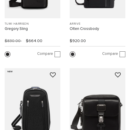
TUMI HARRISON
ARRIVÉ
Gregory Sling
Olten Crossbody
$830.00
$664.00
$920.00
Compare
Compare
NEW