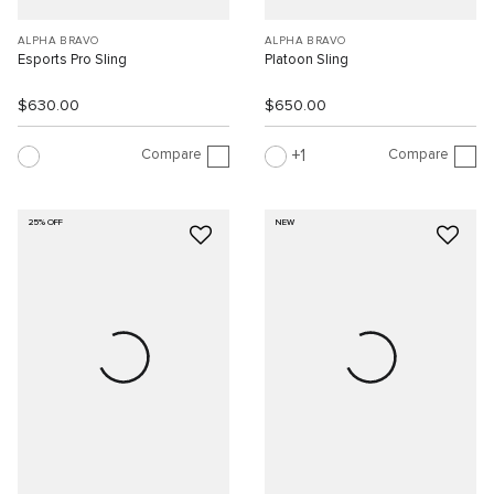
ALPHA BRAVO
ALPHA BRAVO
Esports Pro Sling
Platoon Sling
$630.00
$650.00
Compare
Compare
1
25% OFF
NEW