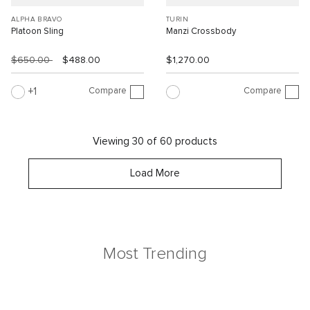
ALPHA BRAVO
TURIN
Platoon Sling
Manzi Crossbody
$650.00
$488.00
$1,270.00
Compare
Compare
1
Viewing 30 of 60 products
Load More
Most Trending