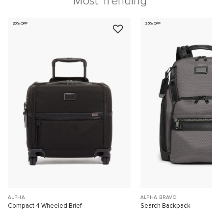
Most Trending
20% OFF
25% OFF
ALPHA
ALPHA BRAVO
Compact 4 Wheeled Brief
Search Backpack