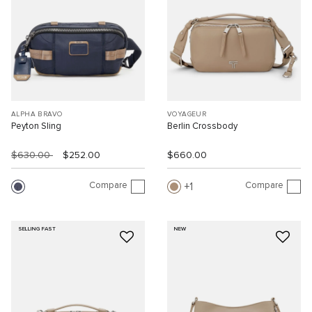
ALPHA BRAVO
VOYAGEUR
Peyton Sling
Berlin Crossbody
$630.00
$252.00
$660.00
Compare
Compare
1
SELLING FAST
NEW