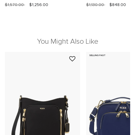
$1,570.00
$1,256.00
$1,130.00
$848.00
You Might Also Like
SELLING FAST