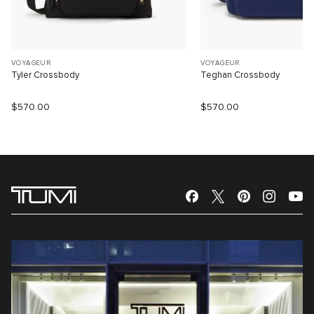
VOYAGEUR
VOYAGEUR
Tyler Crossbody
Teghan Crossbody
$570.00
$570.00