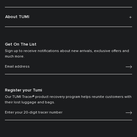
About TUMI
Get On The List
Sign up to receive notifications about new arrivals, exclusive offers and
much more.
Register your Tumi
Our TUMI Tracer® product recovery program helps reunite customers with
their lost luggage and bags.