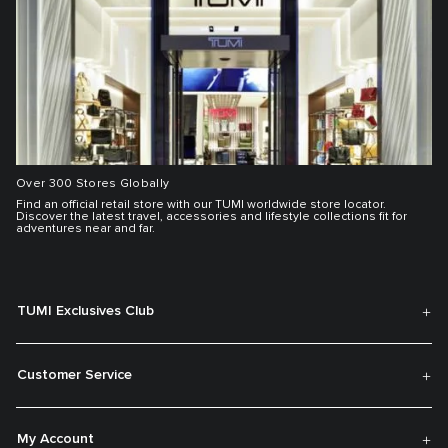
Over 300 Stores Globally
Find an official retail store with our TUMI worldwide store locator.
Discover the latest travel, accessories and lifestyle collections fit for
adventures near and far.
TUMI Exclusives Club
Customer Service
My Account