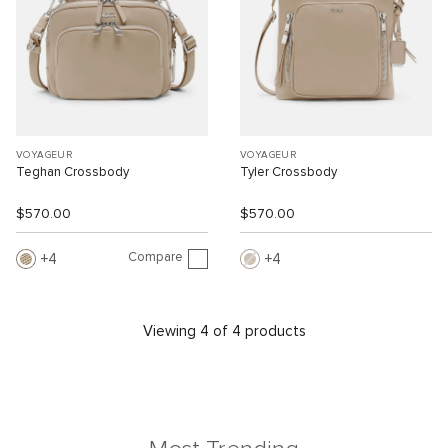
VOYAGEUR
VOYAGEUR
Teghan Crossbody
Tyler Crossbody
$570.00
$570.00
Compare
4
4
Viewing 4 of 4 products