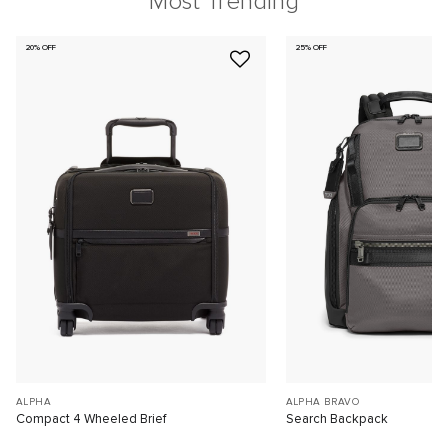
Most Trending
20% OFF
25% OFF
ALPHA
ALPHA BRAVO
Compact 4 Wheeled Brief
Search Backpack