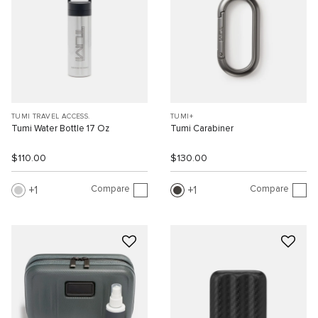
TUMI TRAVEL ACCESS.
TUMI+
Tumi Water Bottle 17 Oz
Tumi Carabiner
$110.00
$130.00
Compare
Compare
1
1