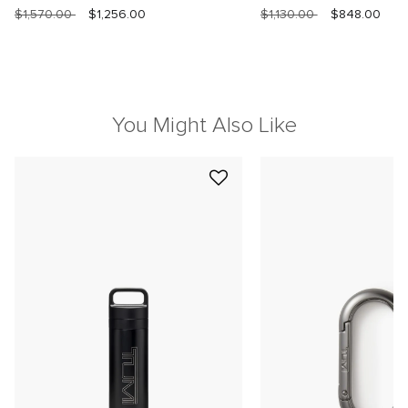
$1,570.00
$1,256.00
$1,130.00
$848.00
You Might Also Like