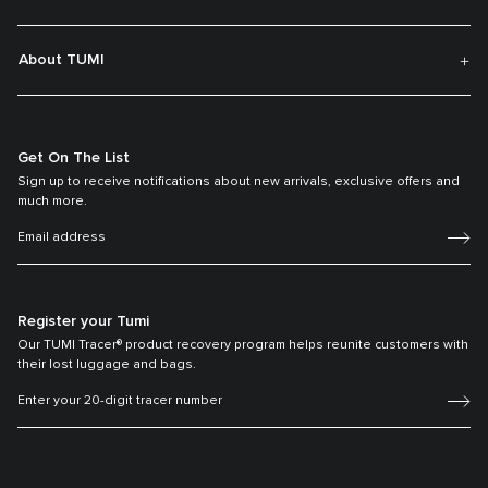
About TUMI
Get On The List
Sign up to receive notifications about new arrivals, exclusive offers and
much more.
Register your Tumi
Our TUMI Tracer® product recovery program helps reunite customers with
their lost luggage and bags.