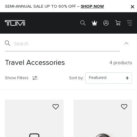
SHOP NOW
SHOP NOW
SEMI-ANNUAL SALE UP TO 60% OFF –
Travel Accessories
4
products
Show Filters
Sort by: