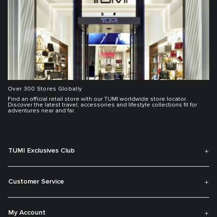
Over 300 Stores Globally
Find an official retail store with our TUMI worldwide store locator.
Discover the latest travel, accessories and lifestyle collections fit for
adventures near and far.
TUMI Exclusives Club
Customer Service
My Account