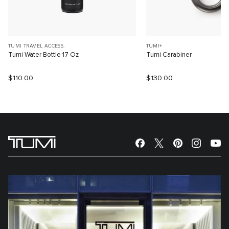
TUMI TRAVEL ACCESS.
TUMI+
Tumi Water Bottle 17 Oz
Tumi Carabiner
$110.00
$130.00