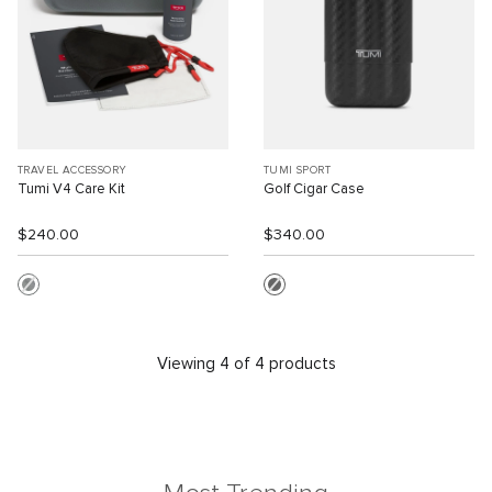
TRAVEL ACCESSORY
TUMI SPORT
Tumi V4 Care Kit
Golf Cigar Case
$240.00
$340.00
Viewing 4 of 4 products