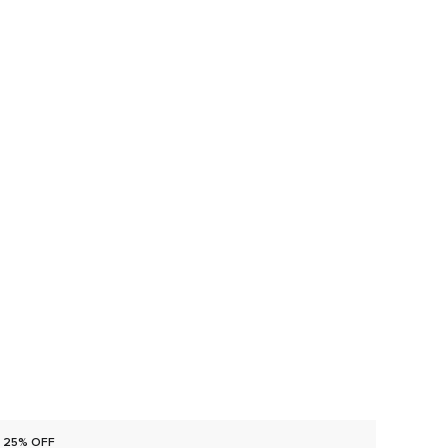
25% OFF
25% O