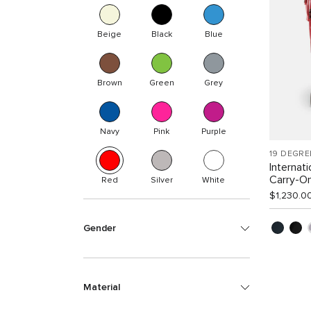
Beige
Black
Blue
Brown
Green
Grey
Navy
Pink
Purple
19 DEGRE
Internat
Carry-O
Red
Silver
White
$1,230.0
Gender
Material