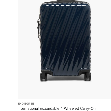
19 DEGREE
International Expandable 4 Wheeled Carry-On