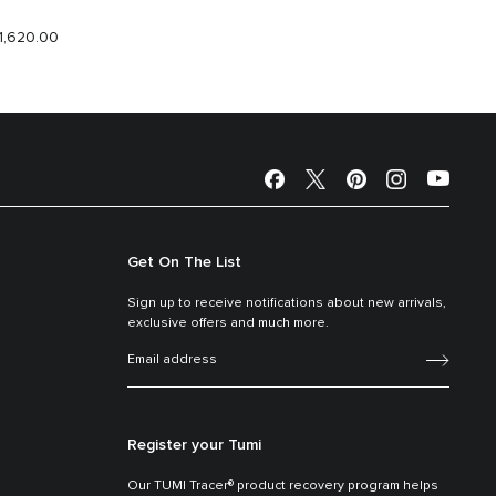
1,620.00
$1,940.
Get On The List
Sign up to receive notifications about new arrivals,
exclusive offers and much more.
Register your Tumi
Our TUMI Tracer® product recovery program helps