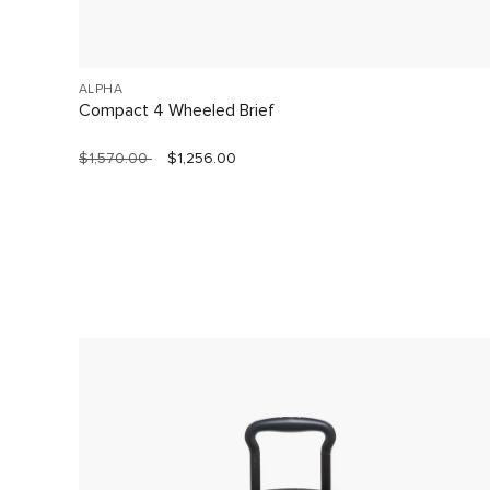
ALPHA
Compact 4 Wheeled Brief
$1,570.00
$1,256.00