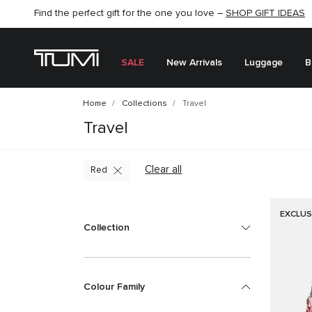
Find the perfect gift for the one you love –
SHOP NOW
SHOP NOW
SHOP GIFT IDEAS
SALE
New Arrivals
Luggage
B
Home
Collections
Travel
Travel
Clear all
Red
EXCLUS
Collection
Colour Family