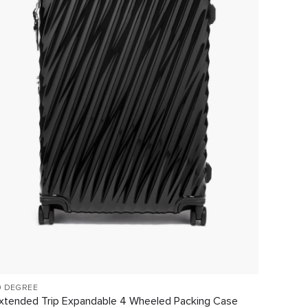
9 DEGREE
19 DEG
xtended Trip Expandable 4 Wheeled Packing Case
Interna