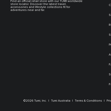
Find an official retail store with our TUMI worldwide
store locator. Discover the latest travel,
C
accessories and lifestyle collections fit for
adventures near and far.
S
R
S
P
A
F
S
F
©2026 Tumi, Inc.
Tumi Australia
Terms & Conditions
Pri