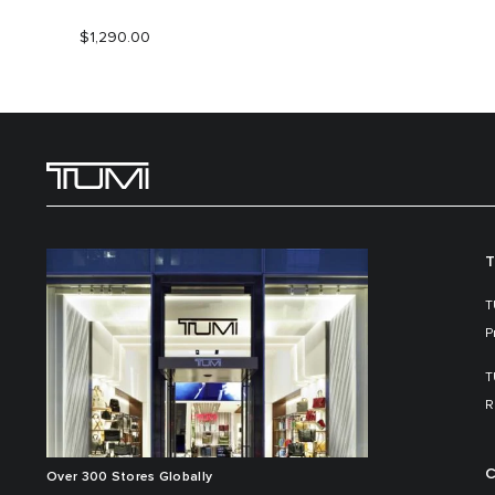
$1,290.00
T
T
P
T
R
C
Over 300 Stores Globally