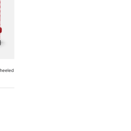
Wheeled