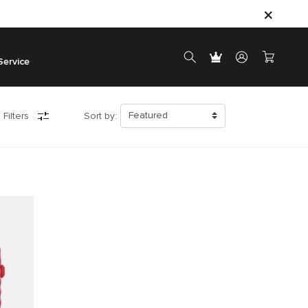
Service
 Filters
Sort by: