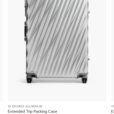
19 DEGREE ALUMINUM
1
Extended Trip Packing Case
E