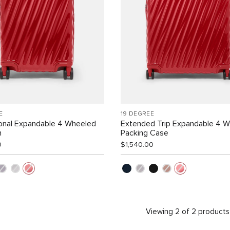
E
19 DEGREE
ional Expandable 4 Wheeled
Extended Trip Expandable 4 
n
Packing Case
0
$1,540.00
Viewing 2 of 2 products