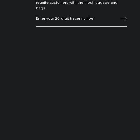
reunite customers with their lost luggage and
bags.