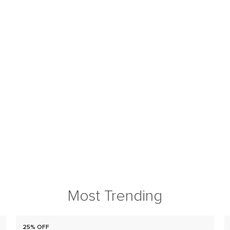
Most Trending
25% OFF