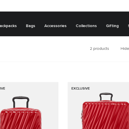
ackpacks
Bags
Accessories
Collections
Gifting
2
products
Hide
IVE
EXCLUSIVE