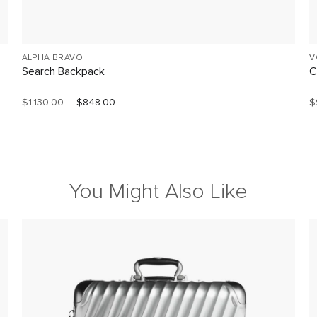
ALPHA BRAVO
V
Search Backpack
C
$1,130.00
$848.00
$
You Might Also Like