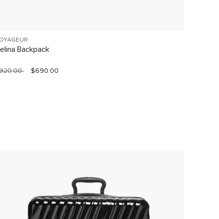
OYAGEUR
VOYAGE
elina Backpack
Celina
920.00
$690.00
$760.0