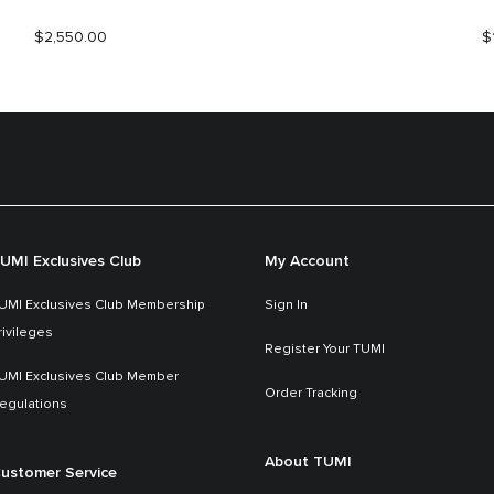
$2,550.00
$
UMI Exclusives Club
My Account
UMI Exclusives Club Membership
Sign In
rivileges
Register Your TUMI
UMI Exclusives Club Member
Order Tracking
egulations
About TUMI
ustomer Service