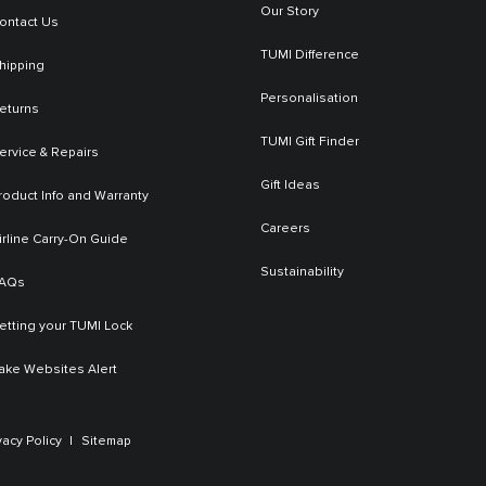
Our Story
ontact Us
TUMI Difference
hipping
Personalisation
eturns
TUMI Gift Finder
ervice & Repairs
Gift Ideas
roduct Info and Warranty
Careers
irline Carry-On Guide
Sustainability
AQs
etting your TUMI Lock
ake Websites Alert
vacy Policy
Sitemap