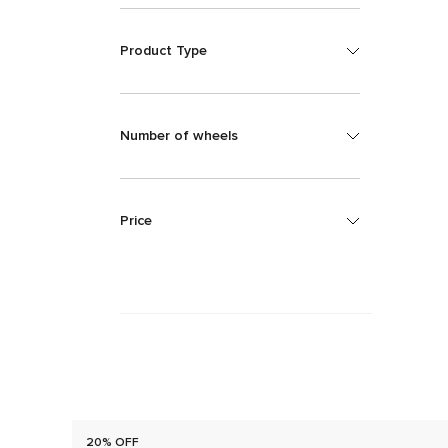
Product Type
Number of wheels
Price
20% OFF