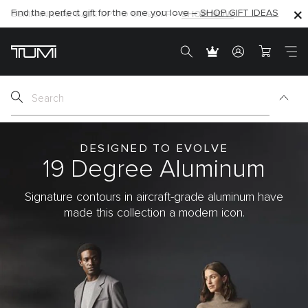
Find the perfect gift for the one you love –
SHOP NOW
SHOP NOW
SHOP GIFT IDEAS
SEMI-ANNUAL SALE UP TO 60% OFF –
DESIGNED TO EVOLVE
19 Degree
Aluminum
Signature contours in aircraft-grade aluminum have
made this collection a modern icon.