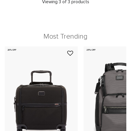
Viewing 3 of 3 products
Most Trending
20% OFF
25% OFF