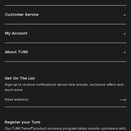
Customer Service
My Account
About TUMI
Get On The List
Sign up to receive notifications about new arrivals, exclusive offers and
much more.
Register your Tumi
Our TUMI Tracer® product recovery program helps reunite customers with