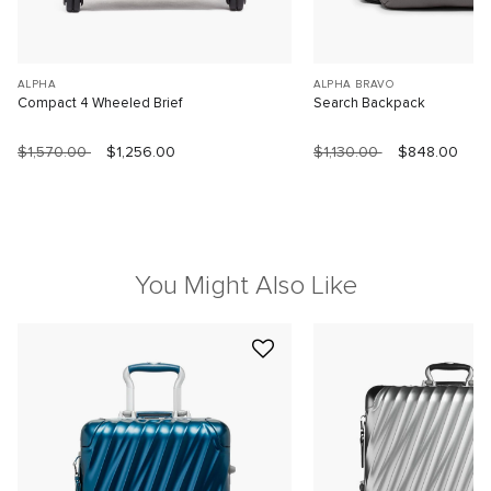
ALPHA
ALPHA BRAVO
Compact 4 Wheeled Brief
Search Backpack
$1,570.00
$1,256.00
$1,130.00
$848.00
You Might Also Like