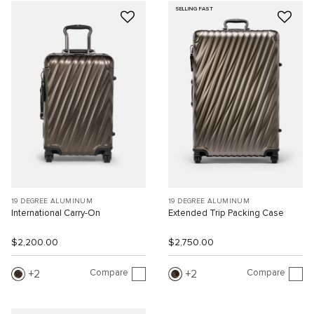
SELLING FAST
19 DEGREE ALUMINUM
19 DEGREE ALUMINUM
International Carry-On
Extended Trip Packing Case
$2,200.00
$2,750.00
Compare
Compare
2
2