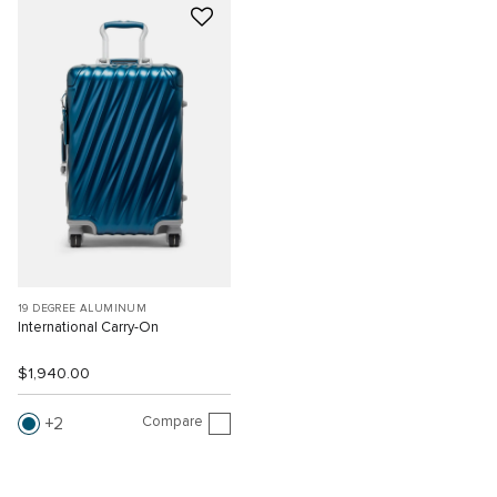
19 DEGREE ALUMINUM
International Carry-On
$1,940.00
Compare
2