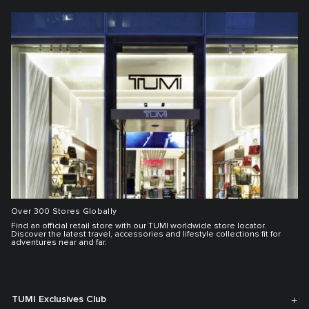
Over 300 Stores Globally
Find an official retail store with our TUMI worldwide store locator.
Discover the latest travel, accessories and lifestyle collections fit for
adventures near and far.
TUMI Exclusives Club