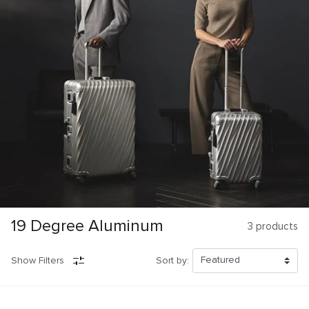
19 Degree Aluminum
3
products
Show Filters
Sort by: