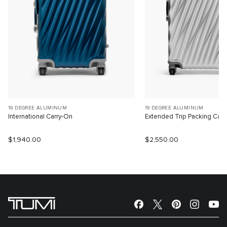
19 DEGREE ALUMINUM
19 DEGREE ALUMINUM
International Carry-On
Extended Trip Packing Cas
$1,940.00
$2,550.00