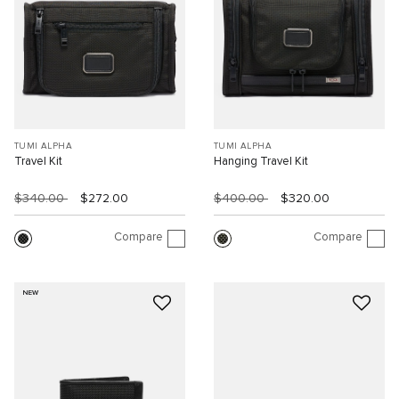
TUMI ALPHA
TUMI ALPHA
Travel Kit
Hanging Travel Kit
$340.00
$272.00
$400.00
$320.00
Compare
Compare
NEW