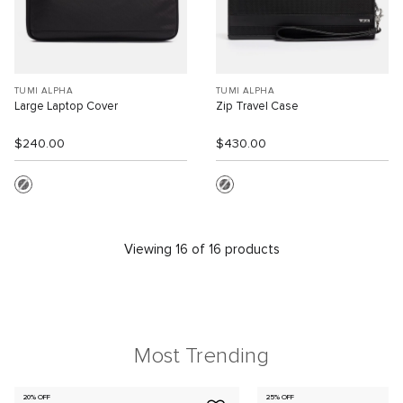
TUMI ALPHA
TUMI ALPHA
Large Laptop Cover
Zip Travel Case
$240.00
$430.00
Viewing 16 of 16 products
Most Trending
20% OFF
25% OFF