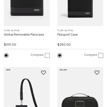
TUMI ALPHA
TUMI ALPHA
Global Removable Passcase
Passport Case
$310.00
$260.00
Compare
Compare
NEW
20% OFF