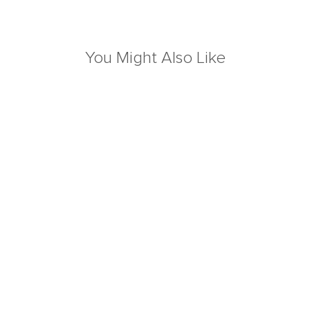
You Might Also Like