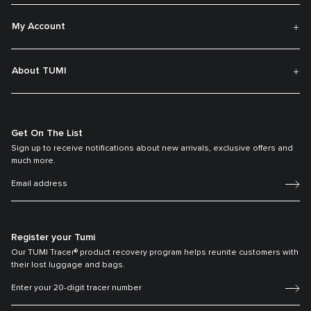
My Account
About TUMI
Get On The List
Sign up to receive notifications about new arrivals, exclusive offers and
much more.
Register your Tumi
Our TUMI Tracer® product recovery program helps reunite customers with
their lost luggage and bags.