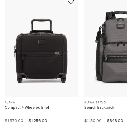
ALPHA
ALPHA BRAVO
Compact 4 Wheeled Brief
Search Backpack
$1,570.00
$1,256.00
$1,130.00
$848.00