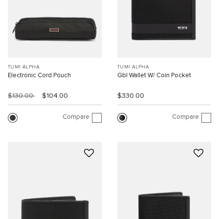
TUMI ALPHA
TUMI ALPHA
Electronic Cord Pouch
Gbl Wallet W/ Coin Pocket
$130.00
$104.00
$330.00
Compare
Compare