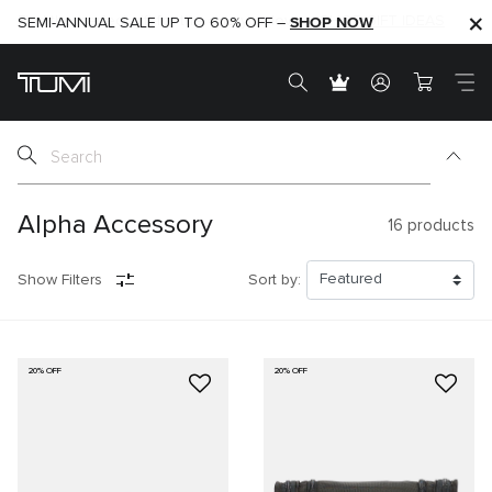
SHOP NOW
SHOP NOW
SEMI-ANNUAL SALE UP TO 60% OFF –
Alpha Accessory
16
products
Show Filters
Sort by:
20% OFF
20% OFF