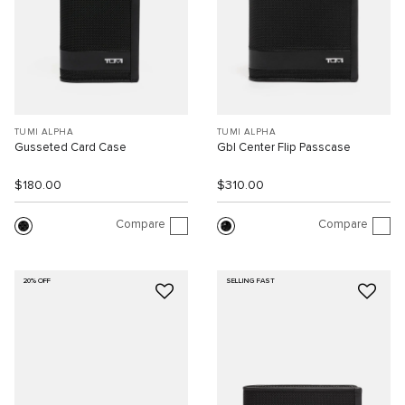
TUMI ALPHA
TUMI ALPHA
Gusseted Card Case
Gbl Center Flip Passcase
$180.00
$310.00
Compare
Compare
20% OFF
SELLING FAST