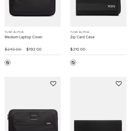
TUMI ALPHA
TUMI ALPHA
Medium Laptop Cover
Zip Card Case
$240.00
$192.00
$210.00