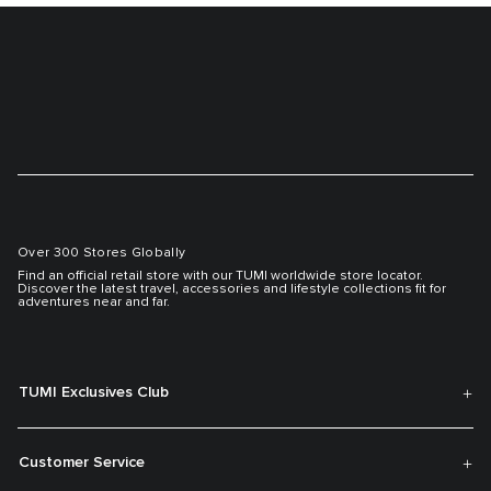
Over 300 Stores Globally
Find an official retail store with our TUMI worldwide store locator.
Discover the latest travel, accessories and lifestyle collections fit for
adventures near and far.
TUMI Exclusives Club
Customer Service