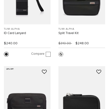
TUMI ALPHA
TUMI ALPHA
ID Card Lanyard
Split Travel Kit
$240.00
$310.00
$248.00
Compare
20% OFF