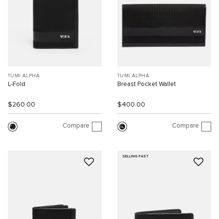
TUMI ALPHA
TUMI ALPHA
L-Fold
Breast Pocket Wallet
$260.00
$400.00
Compare
Compare
SELLING FAST