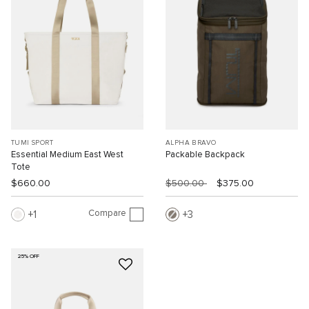
TUMI SPORT
ALPHA BRAVO
Essential Medium East West
Packable Backpack
Tote
$660.00
$500.00
$375.00
Compare
1
3
25% OFF