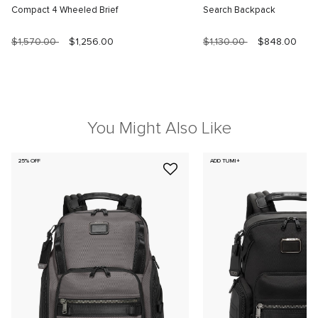
Compact 4 Wheeled Brief
Search Backpack
$1,570.00
$1,256.00
$1,130.00
$848.00
You Might Also Like
25% OFF
ADD TUMI+