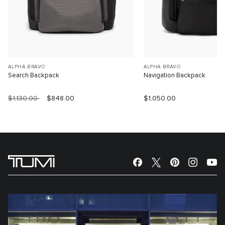
ALPHA BRAVO
ALPHA BRAVO
Search Backpack
Navigation Backpack
$1,130.00
$848.00
$1,050.00