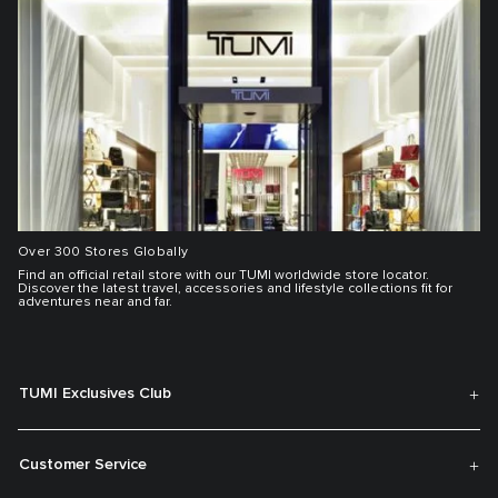
Over 300 Stores Globally
Find an official retail store with our TUMI worldwide store locator.
Discover the latest travel, accessories and lifestyle collections fit for
adventures near and far.
TUMI Exclusives Club
Customer Service