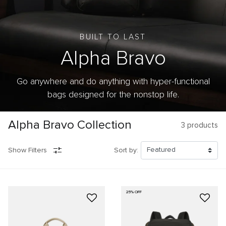
BUILT TO LAST
Alpha Bravo
Go anywhere and do anything with hyper-functional
bags designed for the nonstop life.
Alpha Bravo Collection
3
products
Show Filters
Sort by:
25% OFF