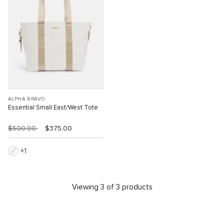
ALPHA BRAVO
Essential Small East/West Tote
$500.00
$375.00
1
Viewing 3 of 3 products