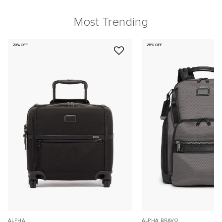
Most Trending
20% OFF
25% OFF
ALPHA
ALPHA BRAVO