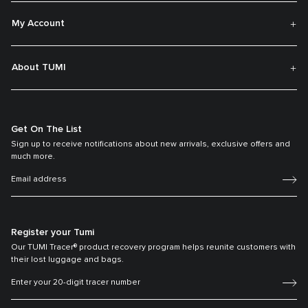
My Account
About TUMI
Get On The List
Sign up to receive notifications about new arrivals, exclusive offers and
much more.
Register your Tumi
Our TUMI Tracer® product recovery program helps reunite customers with
their lost luggage and bags.