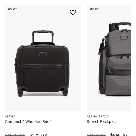
20% OFF
25% OFF
ALPHA
ALPHA BRAVO
Compact 4 Wheeled Brief
Search Backpack
$1,570.00
$1,256.00
$1,130.00
$848.00