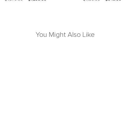
You Might Also Like