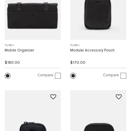
TUMI+
TUMI+
Mobile Organizer
Modular Accessory Pouch
$180.00
$170.00
Compare
Compare