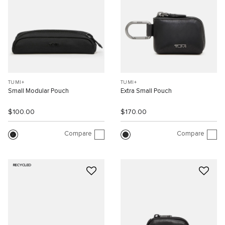
TUMI+
TUMI+
Small Modular Pouch
Extra Small Pouch
$100.00
$170.00
Compare
Compare
RECYCLED