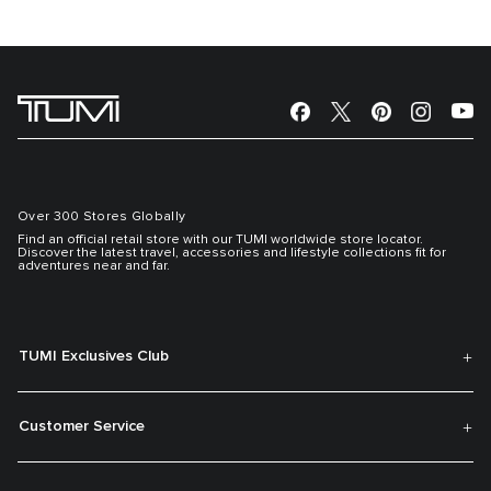
Over 300 Stores Globally
Find an official retail store with our TUMI worldwide store locator.
Discover the latest travel, accessories and lifestyle collections fit for
adventures near and far.
TUMI Exclusives Club
Customer Service