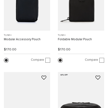
TUMI+
TUMI+
Modular Accessory Pouch
Foldable Modular Pouch
$170.00
$170.00
Compare
Compare
40% OFF