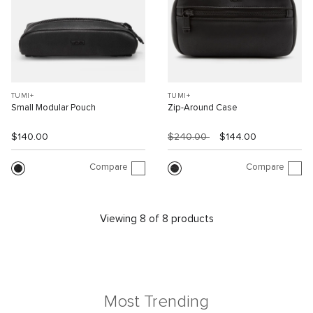
TUMI+
TUMI+
Small Modular Pouch
Zip-Around Case
$140.00
$240.00
$144.00
Compare
Compare
Viewing 8 of 8 products
Most Trending