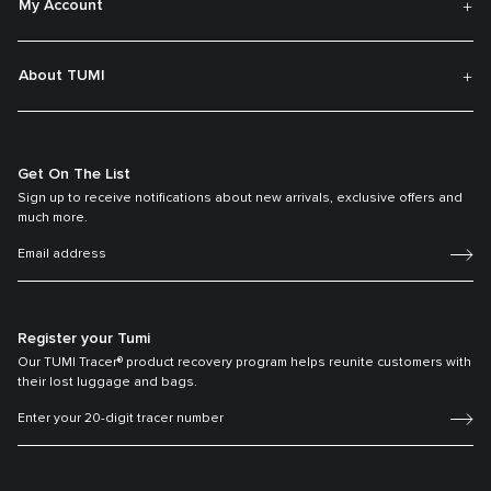
My Account
About TUMI
Get On The List
Sign up to receive notifications about new arrivals, exclusive offers and
much more.
Register your Tumi
Our TUMI Tracer® product recovery program helps reunite customers with
their lost luggage and bags.