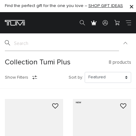
Find the perfect gift for the one you love –
SHOP NOW
SHOP NOW
SHOP GIFT IDEAS
Collection Tumi Plus
8
products
Show Filters
Sort by:
NEW