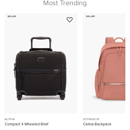
Most Trending
20% OFF
25% OFF
ALPHA
VOYAGEUR
Compact 4 Wheeled Brief
Celina Backpack