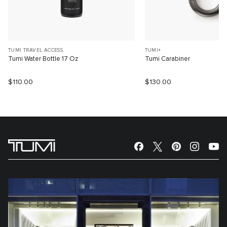
TUMI TRAVEL ACCESS.
TUMI+
Tumi Water Bottle 17 Oz
Tumi Carabiner
$110.00
$130.00