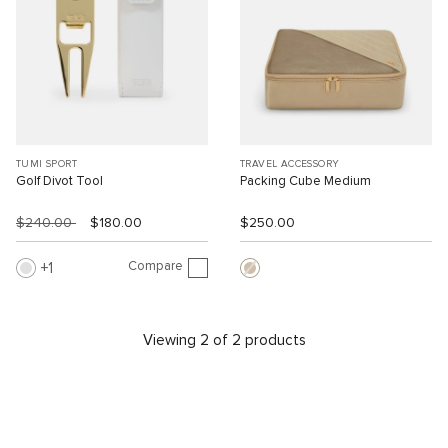
TUMI SPORT
TRAVEL ACCESSORY
Golf Divot Tool
Packing Cube Medium
$240.00
$180.00
$250.00
Compare
1
Viewing 2 of 2 products