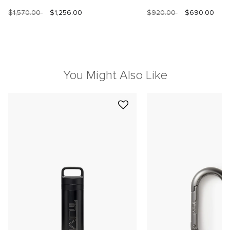
$1,570.00
$1,256.00
$920.00
$690.00
You Might Also Like