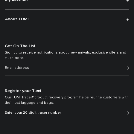
My Account
About TUMI
Get On The List
Sign up to receive notifications about new arrivals, exclusive offers and
much more.
Register your Tumi
Our TUMI Tracer® product recovery program helps reunite customers with
their lost luggage and bags.