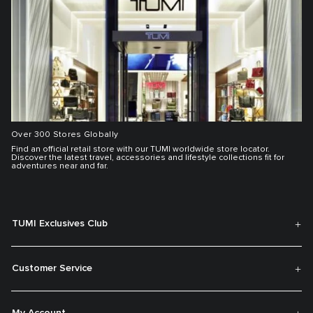
Over 300 Stores Globally
Find an official retail store with our TUMI worldwide store locator.
Discover the latest travel, accessories and lifestyle collections fit for
adventures near and far.
TUMI Exclusives Club
Customer Service