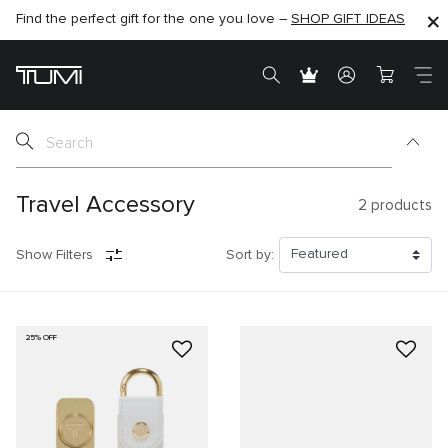
Find the perfect gift for the one you love –
SHOP NOW
SHOP NOW
SHOP GIFT IDEAS
Travel Accessory
2
products
Show Filters
Sort by:
25% OFF