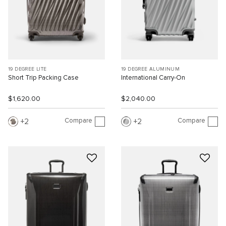
19 DEGREE LITE
19 DEGREE ALUMINUM
Short Trip Packing Case
International Carry-On
$1,620.00
$2,040.00
Compare
Compare
2
2