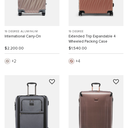
19 DEGREE ALUMINUM
19 DEGREE
International Carry-On
Extended Trip Expandable 4
Wheeled Packing Case
$2,200.00
$1,540.00
2
4