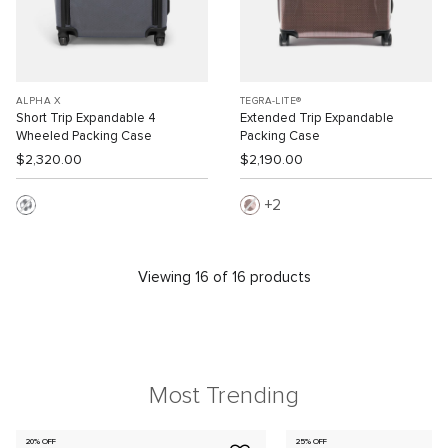
ALPHA X
TEGRA-LITE®
Short Trip Expandable 4
Extended Trip Expandable
Wheeled Packing Case
Packing Case
$2,320.00
$2,190.00
2
Viewing 16 of 16 products
Most Trending
20% OFF
25% OFF