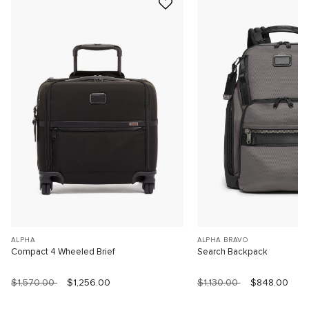
ALPHA
ALPHA BRAVO
Compact 4 Wheeled Brief
Search Backpack
$1,570.00
$1,256.00
$1,130.00
$848.00