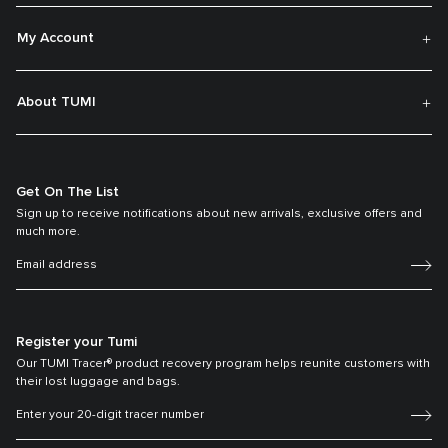
My Account
About TUMI
Get On The List
Sign up to receive notifications about new arrivals, exclusive offers and
much more.
Register your Tumi
Our TUMI Tracer® product recovery program helps reunite customers with
their lost luggage and bags.