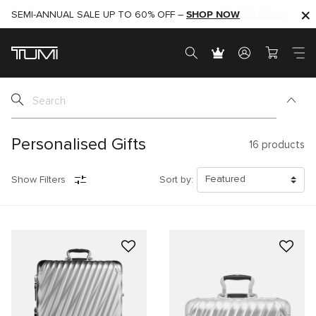
SHOP NOW
SHOP NOW
SEMI-ANNUAL SALE UP TO 60% OFF –
Personalised Gifts
16
products
Show Filters
Sort by: