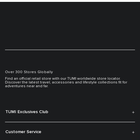
Over 300 Stores Globally
Find an official retail store with our TUMI worldwide store locator.
Discover the latest travel, accessories and lifestyle collections fit for
adventures near and far.
TUMI Exclusives Club
Customer Service