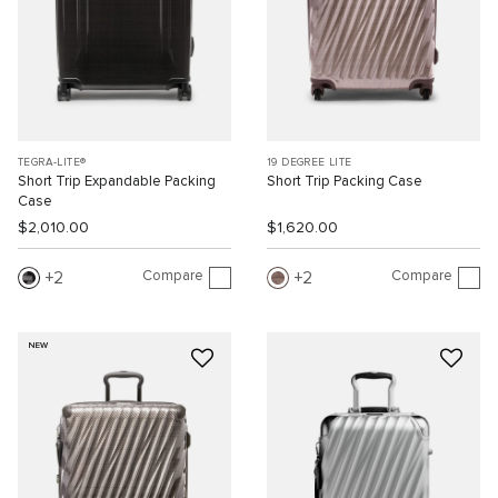
TEGRA-LITE®
19 DEGREE LITE
Short Trip Expandable Packing
Short Trip Packing Case
Case
$2,010.00
$1,620.00
Compare
Compare
2
2
NEW