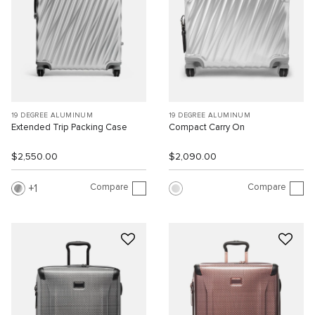
19 DEGREE ALUMINUM
19 DEGREE ALUMINUM
Extended Trip Packing Case
Compact Carry On
$2,550.00
$2,090.00
Compare
Compare
1