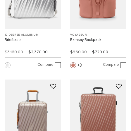
19 DEGREE ALUMINUM
VOYAGEUR
Briefcase
Ramsay Backpack
$3,160.00
$2,370.00
$960.00
$720.00
Compare
Compare
3