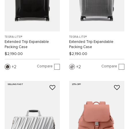
TEGRA-LITE®
TEGRA-LITE®
Extended Trip Expandable
Extended Trip Expandable
Packing Case
Packing Case
$2,190.00
$2,190.00
Compare
Compare
2
2
SELLING FAST
25% OFF