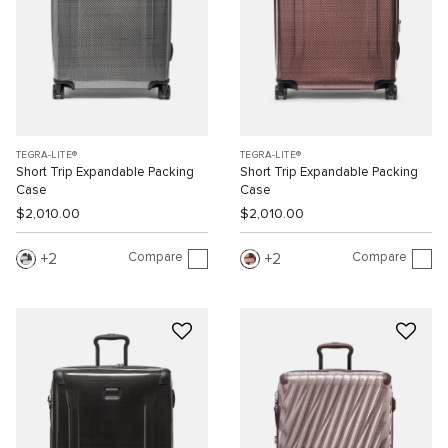
TEGRA-LITE®
TEGRA-LITE®
Short Trip Expandable Packing
Short Trip Expandable Packing
Case
Case
$2,010.00
$2,010.00
Compare
Compare
2
2