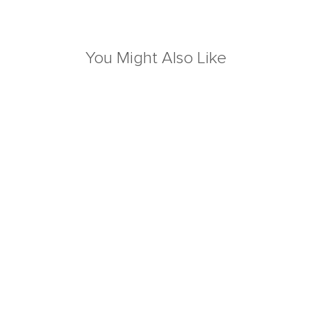
You Might Also Like