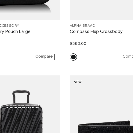
ACCESSORY
ALPHA BRAVO
ry Pouch Large
Compass Flap Crossbody
$560.00
Compare
Comp
NEW