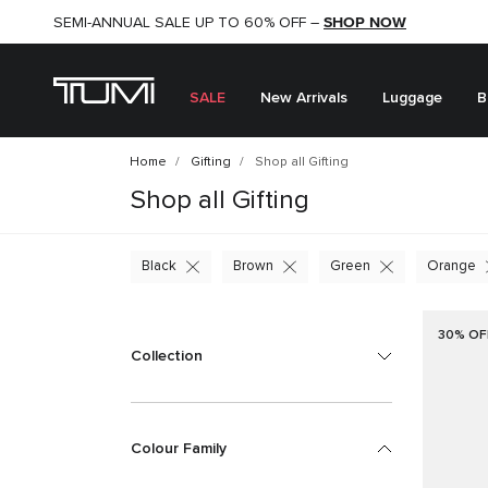
SHOP NOW
SHOP NOW
SEMI-ANNUAL SALE UP TO 60% OFF –
SALE
New Arrivals
Luggage
B
Home
Gifting
Shop all Gifting
Shop all Gifting
Black
Brown
Green
Orange
30% OF
Collection
Colour Family