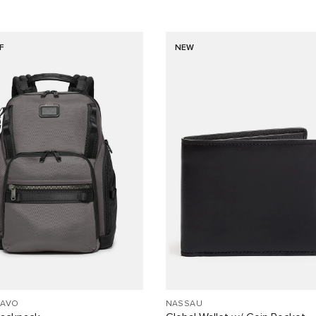
F
NEW
RAVO
NASSAU