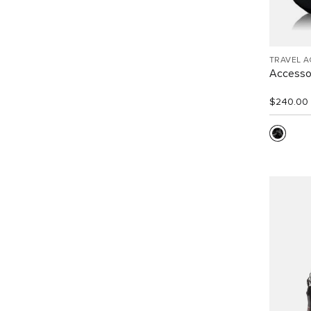
TRAVEL 
Accesso
$240.00