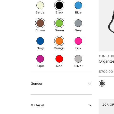
Beige
Black
Blue
Brown
Green
Grey
Navy
Orange
Pink
TUMI ALP
Organize
Purple
Red
Silver
$700.00
Gender
20% OF
Material