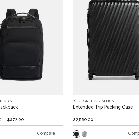
RRISON
19 DEGREE ALUMINUM
Backpack
Extended Trip Packing Case
00
$872.00
$2,550.00
Compare
Comp