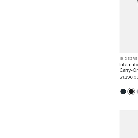
19 DEGRE
Internat
Carry-O
$1,290.0