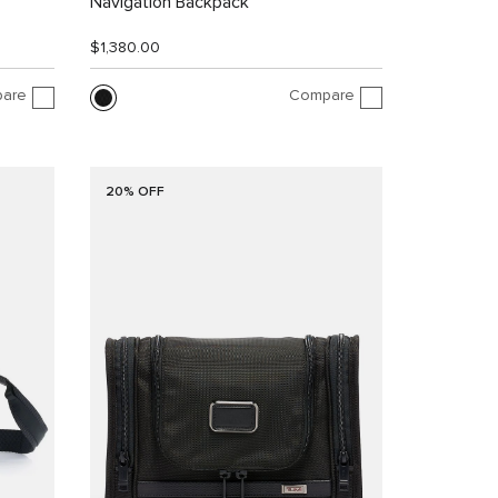
Navigation Backpack
$1,380.00
are
Compare
20% OFF