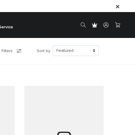
Service
 Filters
Sort by: