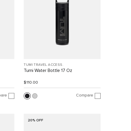
TUMI TRAVEL ACCESS.
Tumi Water Bottle 17 Oz
$110.00
are
Compare
20% OFF