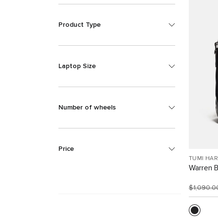
Product Type
Laptop Size
Number of wheels
Price
TUMI HA
Warren 
$1,090.