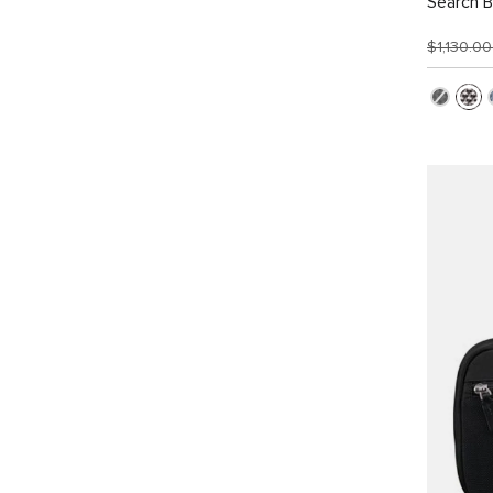
Search 
$1,130.0