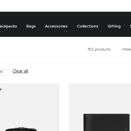
ackpacks
Bags
Accessories
Collections
Gifting
153
products
Hide
Clear all
F