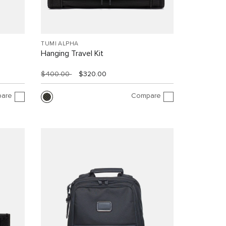
TUMI ALPHA
Hanging Travel Kit
$400.00
$320.00
are
Compare