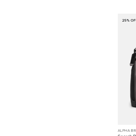
25% OF
ALPHA B