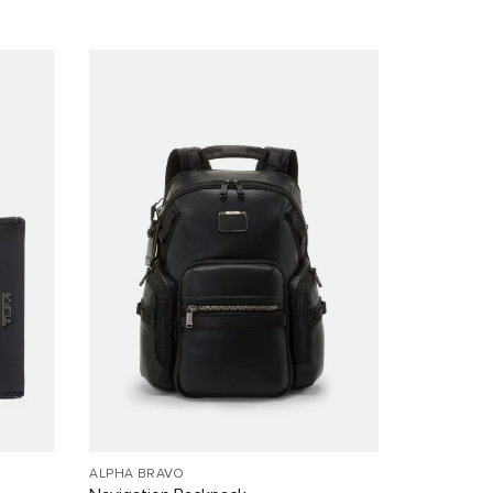
ALPHA BRAVO