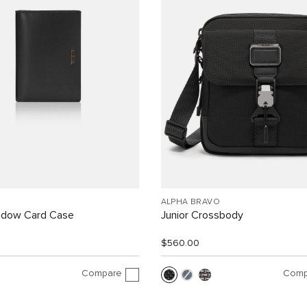
ALPHA BRAVO
indow Card Case
Junior Crossbody
$560.00
Compare
Comp