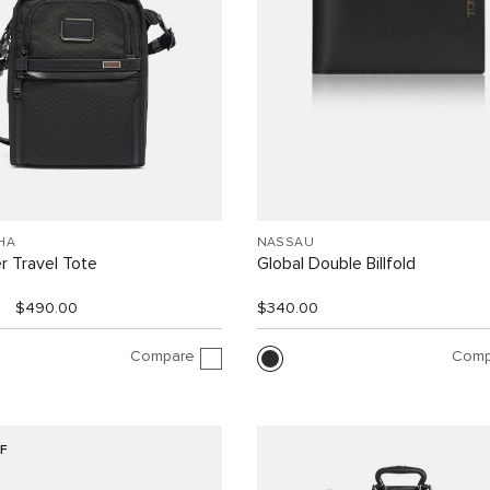
HA
NASSAU
r Travel Tote
Global Double Billfold
$490.00
$340.00
Compare
Comp
F