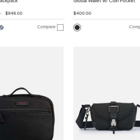
Backpack
Global Wallet w/ Coin Pocket
0
$848.00
$400.00
Compare
Comp