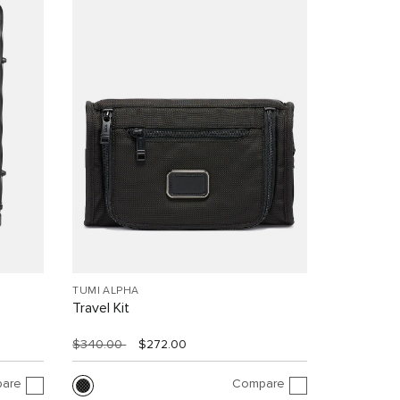
TUMI ALPHA
Travel Kit
$340.00
$272.00
are
Compare