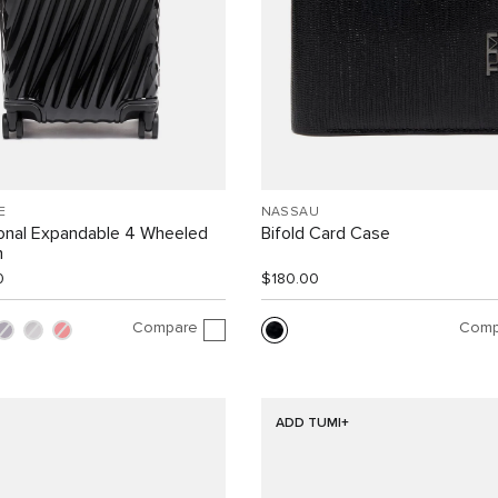
E
NASSAU
ional Expandable 4 Wheeled
Bifold Card Case
n
0
$180.00
Compare
Comp
ADD TUMI+