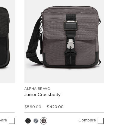
ALPHA BRAVO
Junior Crossbody
$560.00
$420.00
are
Compare