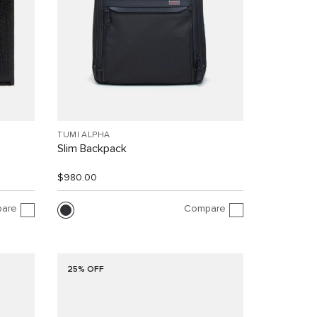
TUMI ALPHA
Slim Backpack
$980.00
are
Compare
25% OFF