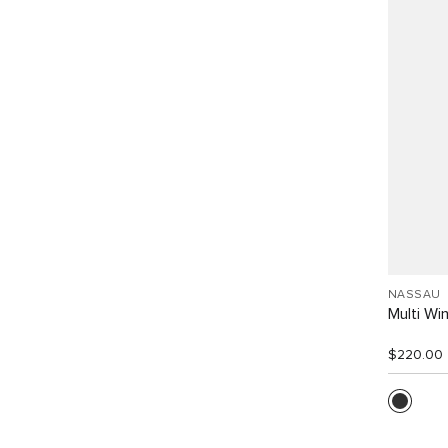
NASSAU
Multi W
$220.00