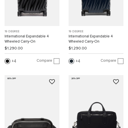
19 DEGREE
19 DEGREE
International Expandable 4
International Expandable 4
Wheeled Carry-On
Wheeled Carry-On
$1,290.00
$1,290.00
Compare
Compare
4
4
60% OFF
20% OFF