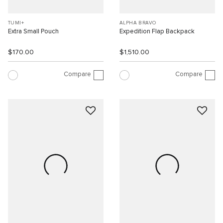
TUMI+
ALPHA BRAVO
Extra Small Pouch
Expedition Flap Backpack
$170.00
$1,510.00
Compare
Compare