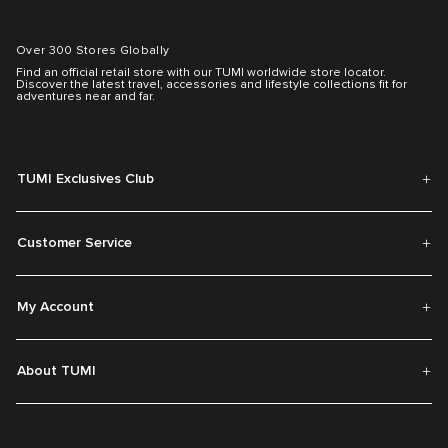
Over 300 Stores Globally
Find an official retail store with our TUMI worldwide store locator.
Discover the latest travel, accessories and lifestyle collections fit for
adventures near and far.
TUMI Exclusives Club
Customer Service
My Account
About TUMI