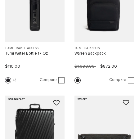
TUMI TRAVEL ACCESS.
TUMI HARRISON
Tumi Water Bottle 17 Oz
Warren Backpack
$110.00
$1,090.00
$872.00
Compare
Compare
1
SELLING FAST
20% OFF