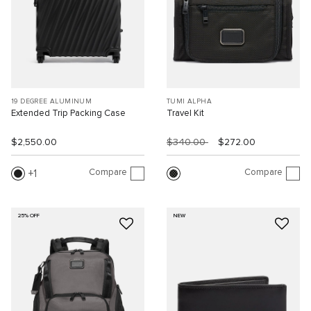
19 DEGREE ALUMINUM
TUMI ALPHA
Extended Trip Packing Case
Travel Kit
$2,550.00
$340.00
$272.00
Compare
Compare
1
25% OFF
NEW