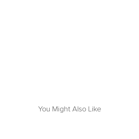
You Might Also Like