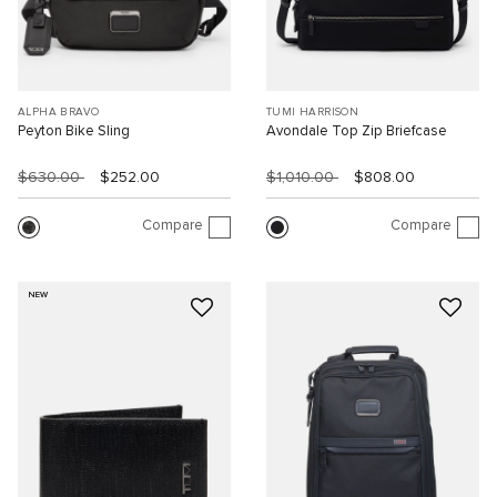
ALPHA BRAVO
TUMI HARRISON
Peyton Bike Sling
Avondale Top Zip Briefcase
$630.00
$252.00
$1,010.00
$808.00
Compare
Compare
NEW