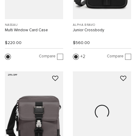
NASSAU
ALPHA BRAVO
Multi Window Card Case
Junior Crossbody
$220.00
$560.00
Compare
Compare
2
25% OFF