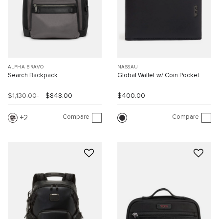
ALPHA BRAVO
NASSAU
Search Backpack
Global Wallet w/ Coin Pocket
$1,130.00
$848.00
$400.00
Compare
Compare
2