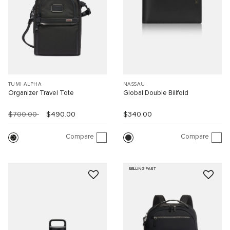
TUMI ALPHA
NASSAU
Organizer Travel Tote
Global Double Billfold
$700.00
$490.00
$340.00
Compare
Compare
SELLING FAST