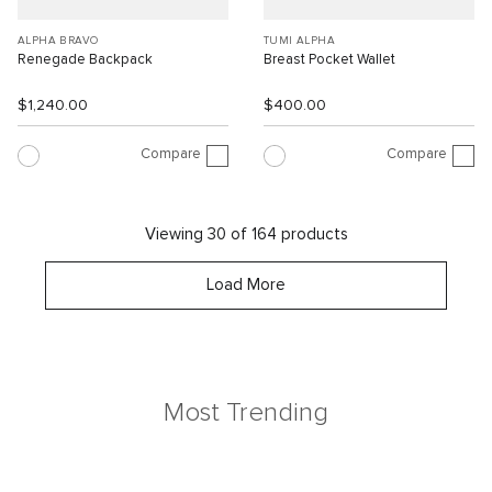
ALPHA BRAVO
TUMI ALPHA
Renegade Backpack
Breast Pocket Wallet
$1,240.00
$400.00
Compare
Compare
Viewing 30 of 164 products
Load More
Most Trending