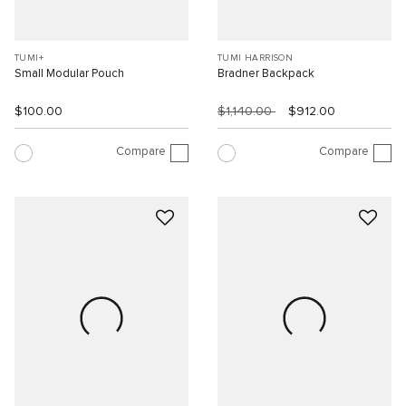
TUMI+
TUMI HARRISON
Small Modular Pouch
Bradner Backpack
$100.00
$1,140.00
$912.00
Compare
Compare