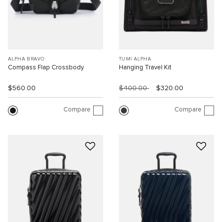
ALPHA BRAVO
TUMI ALPHA
Compass Flap Crossbody
Hanging Travel Kit
$560.00
$400.00
$320.00
Compare
Compare