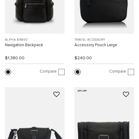
ALPHA BRAVO
TRAVEL ACCESSORY
Navigation Backpack
Accessory Pouch Large
$1,380.00
$240.00
Compare
Compare
20% OFF