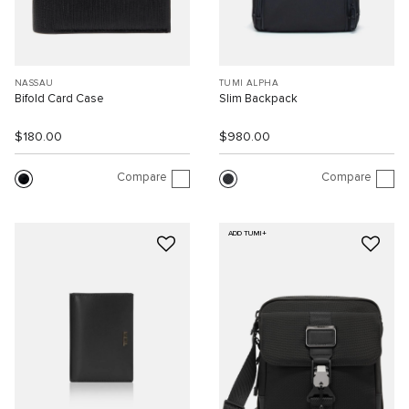
NASSAU
TUMI ALPHA
Bifold Card Case
Slim Backpack
$180.00
$980.00
Compare
Compare
ADD TUMI+