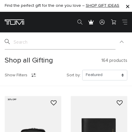
Find the perfect gift for the one you love –
SHOP NOW
SHOP NOW
SHOP GIFT IDEAS
SEMI-ANNUAL SALE UP TO 60% OFF –
Shop all Gifting
164
products
Show Filters
Sort by:
30% OFF