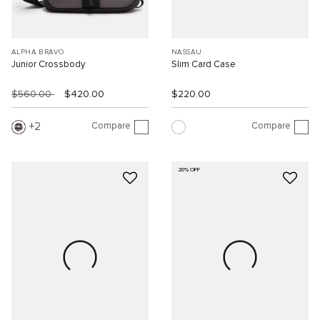
ALPHA BRAVO
NASSAU
Junior Crossbody
Slim Card Case
$560.00
$420.00
$220.00
Compare
Compare
2
20% OFF