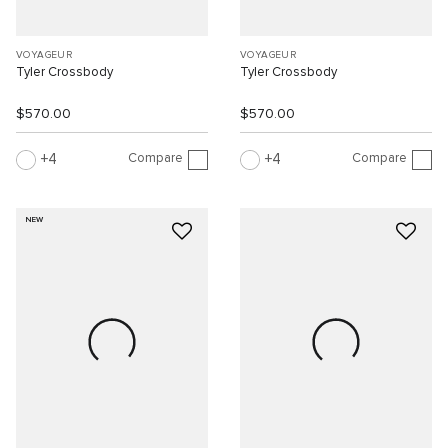
VOYAGEUR
VOYAGEUR
Tyler Crossbody
Tyler Crossbody
$570.00
$570.00
Compare
Compare
4
4
NEW