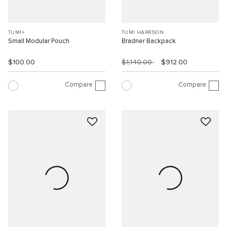
TUMI+
TUMI HARRISON
Small Modular Pouch
Bradner Backpack
$100.00
$1,140.00
$912.00
Compare
Compare