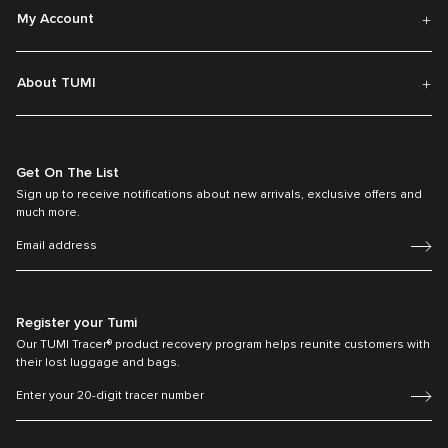
My Account
About TUMI
Get On The List
Sign up to receive notifications about new arrivals, exclusive offers and
much more.
Register your Tumi
Our TUMI Tracer® product recovery program helps reunite customers with
their lost luggage and bags.