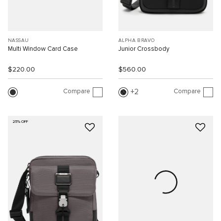
NASSAU
ALPHA BRAVO
Multi Window Card Case
Junior Crossbody
$220.00
$560.00
Compare
Compare
2
25% OFF