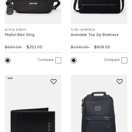
ALPHA BRAVO
TUMI HARRISON
Peyton Bike Sling
Avondale Top Zip Briefcase
$630.00
$252.00
$1,010.00
$808.00
Compare
Compare
NEW