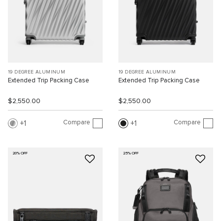
19 DEGREE ALUMINUM
19 DEGREE ALUMINUM
Extended Trip Packing Case
Extended Trip Packing Case
$2,550.00
$2,550.00
Compare
Compare
1
1
20% OFF
25% OFF