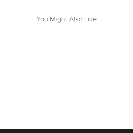
You Might Also Like