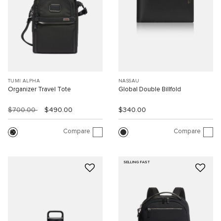
TUMI ALPHA
NASSAU
Organizer Travel Tote
Global Double Billfold
$700.00
$490.00
$340.00
Compare
Compare
SELLING FAST