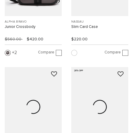
ALPHA BRAVO
NASSAU
Junior Crossbody
Slim Card Case
$560.00
$420.00
$220.00
Compare
Compare
2
20% OFF