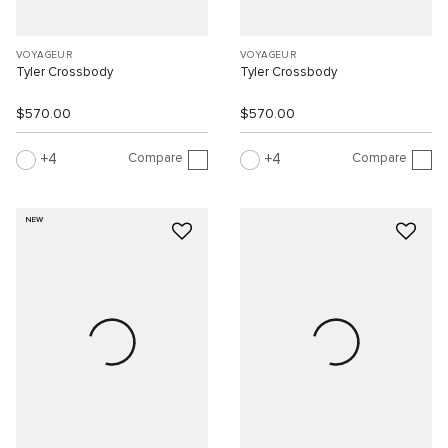
VOYAGEUR
VOYAGEUR
Tyler Crossbody
Tyler Crossbody
$570.00
$570.00
Compare
Compare
4
4
NEW