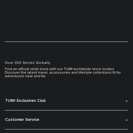
Over 300 Stores Globally
Find an official retail store with our TUMI worldwide store locator.
Discover the latest travel, accessories and lifestyle collections fit for
adventures near and far.
TUMI Exclusives Club
Customer Service