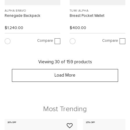
ALPHA BRAVO
TUMI ALPHA
Renegade Backpack
Breast Pocket Wallet
$1,240.00
$400.00
Compare
Compare
Viewing 30 of 159 products
Load More
Most Trending
20% OFF
25% OFF