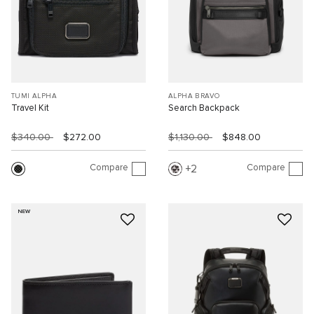
TUMI ALPHA
ALPHA BRAVO
Travel Kit
Search Backpack
$340.00
$272.00
$1,130.00
$848.00
Compare
Compare
2
NEW