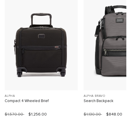
ALPHA
ALPHA BRAVO
Compact 4 Wheeled Brief
Search Backpack
$1,570.00
$1,256.00
$1,130.00
$848.00