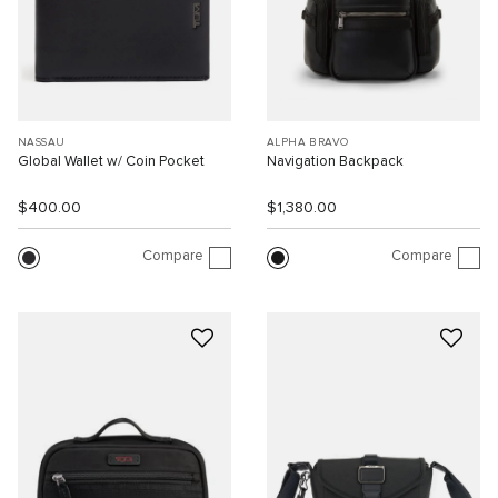
NASSAU
ALPHA BRAVO
Global Wallet w/ Coin Pocket
Navigation Backpack
$400.00
$1,380.00
Compare
Compare