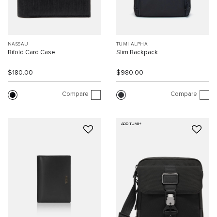
NASSAU
TUMI ALPHA
Bifold Card Case
Slim Backpack
$180.00
$980.00
Compare
Compare
ADD TUMI+