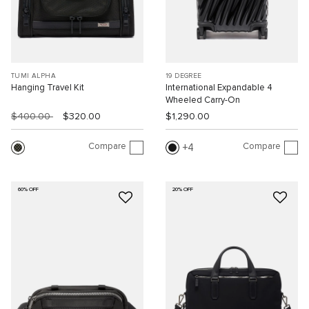
TUMI ALPHA
19 DEGREE
Hanging Travel Kit
International Expandable 4
Wheeled Carry-On
$400.00
$320.00
$1,290.00
Compare
Compare
4
60% OFF
20% OFF