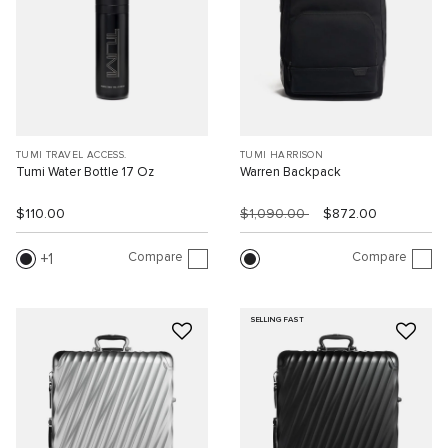
TUMI TRAVEL ACCESS.
TUMI HARRISON
Tumi Water Bottle 17 Oz
Warren Backpack
$110.00
$1,090.00
$872.00
Compare
Compare
1
SELLING FAST