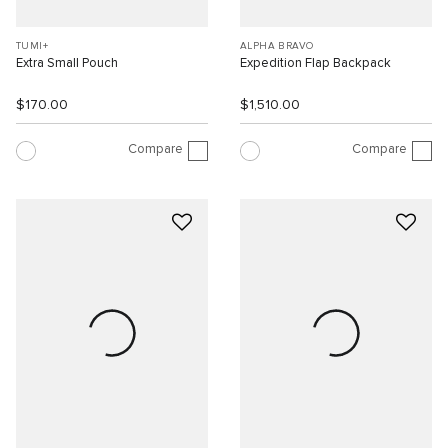
TUMI+
ALPHA BRAVO
Extra Small Pouch
Expedition Flap Backpack
$170.00
$1,510.00
Compare
Compare