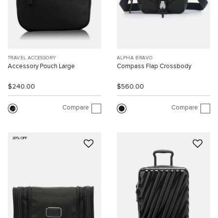
TRAVEL ACCESSORY
ALPHA BRAVO
Accessory Pouch Large
Compass Flap Crossbody
$240.00
$560.00
Compare
Compare
20% OFF