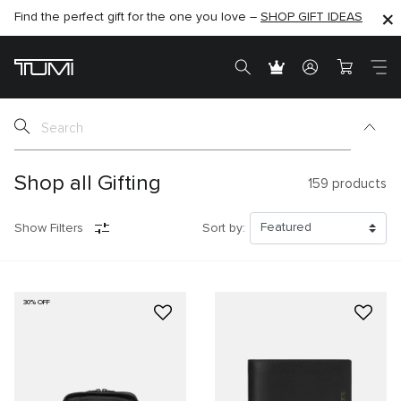
Find the perfect gift for the one you love –
SHOP NOW
SHOP NOW
SHOP GIFT IDEAS
SEMI-ANNUAL SALE UP TO 60% OFF –
Shop all Gifting
159
products
Show Filters
Sort by:
30% OFF