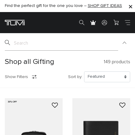
Find the perfect gift for the one you love –
SHOP NOW
SHOP NOW
SHOP GIFT IDEAS
SEMI-ANNUAL SALE UP TO 60% OFF –
Shop all Gifting
149
products
Show Filters
Sort by:
30% OFF