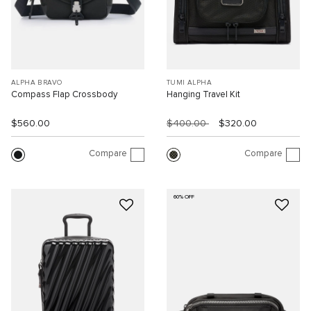
ALPHA BRAVO
TUMI ALPHA
Compass Flap Crossbody
Hanging Travel Kit
$560.00
$400.00
$320.00
Compare
Compare
60% OFF