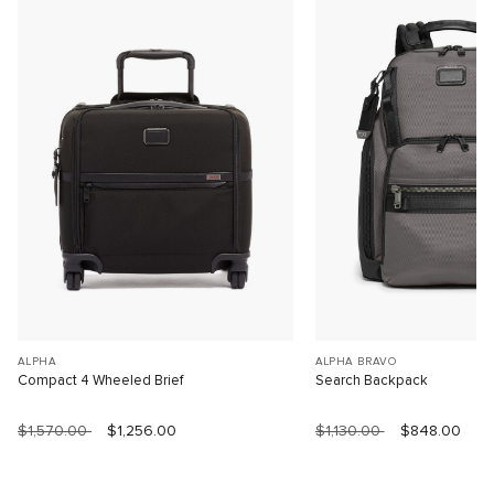
ALPHA
ALPHA BRAVO
Compact 4 Wheeled Brief
Search Backpack
$1,570.00
$1,256.00
$1,130.00
$848.00