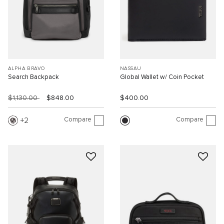
ALPHA BRAVO
NASSAU
Search Backpack
Global Wallet w/ Coin Pocket
$1,130.00
$848.00
$400.00
Compare
Compare
2