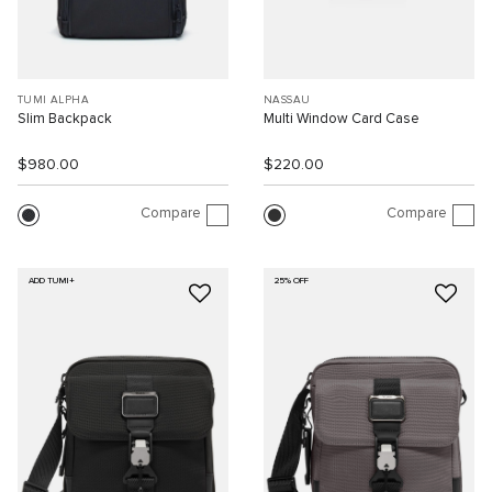
TUMI ALPHA
NASSAU
Slim Backpack
Multi Window Card Case
$980.00
$220.00
Compare
Compare
ADD TUMI+
25% OFF