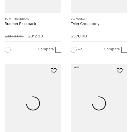
TUMI HARRISON
VOYAGEUR
Bradner Backpack
Tyler Crossbody
$1,140.00
$912.00
$570.00
Compare
Compare
4
NEW