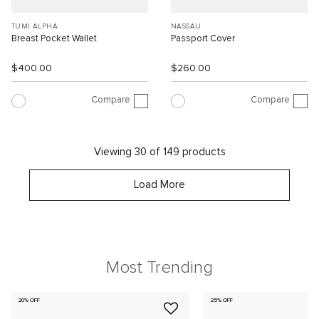
TUMI ALPHA
NASSAU
Breast Pocket Wallet
Passport Cover
$400.00
$260.00
Compare
Compare
Viewing 30 of 149 products
Load More
Most Trending
20% OFF
25% OFF