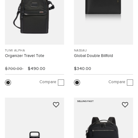
TUMI ALPHA
NASSAU
Organizer Travel Tote
Global Double Billfold
$700.00
$490.00
$340.00
Compare
Compare
SELLING FAST