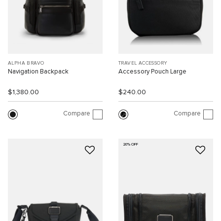
ALPHA BRAVO
TRAVEL ACCESSORY
Navigation Backpack
Accessory Pouch Large
$1,380.00
$240.00
Compare
Compare
20% OFF