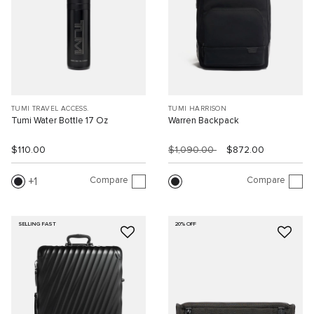
TUMI TRAVEL ACCESS.
TUMI HARRISON
Tumi Water Bottle 17 Oz
Warren Backpack
$110.00
$1,090.00
$872.00
Compare
Compare
1
SELLING FAST
20% OFF