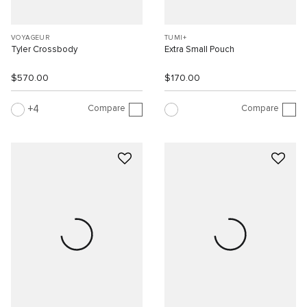
VOYAGEUR
TUMI+
Tyler Crossbody
Extra Small Pouch
$570.00
$170.00
Compare
Compare
4