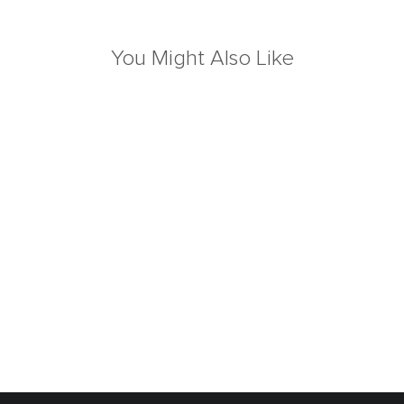
You Might Also Like