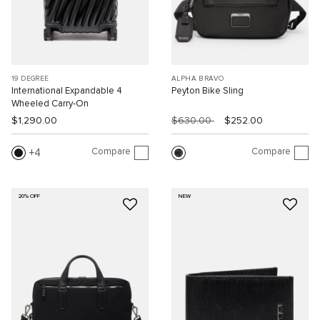
19 DEGREE
ALPHA BRAVO
International Expandable 4
Peyton Bike Sling
Wheeled Carry-On
$1,290.00
$630.00
$252.00
Compare
Compare
4
20% OFF
NEW