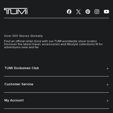
Over 300 Stores Globally
Find an official retail store with our TUMI worldwide store locator.
Discover the latest travel, accessories and lifestyle collections fit for
adventures near and far.
TUMI Exclusives Club
Customer Service
My Account