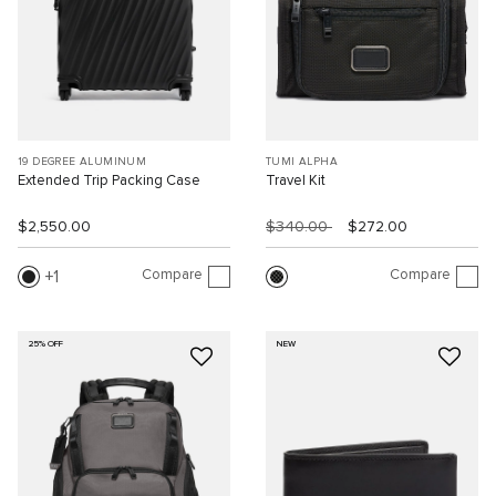
19 DEGREE ALUMINUM
TUMI ALPHA
Extended Trip Packing Case
Travel Kit
$2,550.00
$340.00
$272.00
Compare
Compare
1
25% OFF
NEW