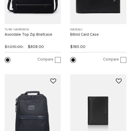
TUMI HARRISON
NASSAU
Avondale Top Zip Briefcase
Bifold Card Case
$1,010.00
$808.00
$180.00
Compare
Compare