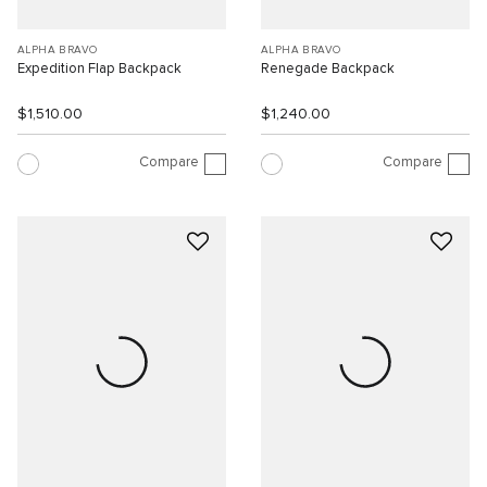
ALPHA BRAVO
ALPHA BRAVO
Expedition Flap Backpack
Renegade Backpack
$1,510.00
$1,240.00
Compare
Compare