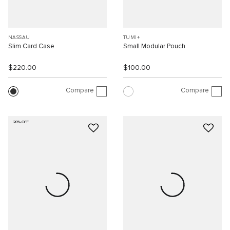
NASSAU
TUMI+
Slim Card Case
Small Modular Pouch
$220.00
$100.00
Compare
Compare
20% OFF