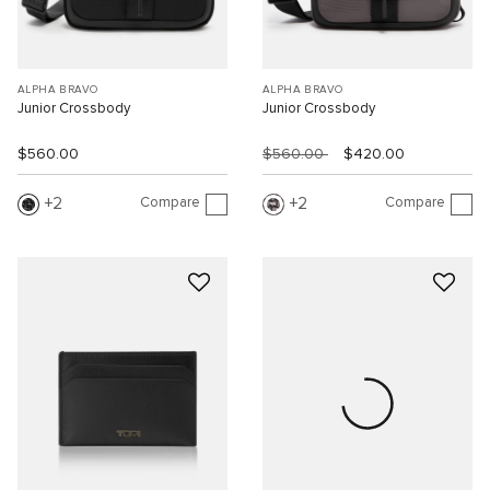
ALPHA BRAVO
ALPHA BRAVO
Junior Crossbody
Junior Crossbody
$560.00
$560.00
$420.00
Compare
Compare
2
2