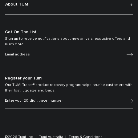
About TUMI
Get On The List
Sign up to receive notifications about new arrivals, exclusive offers and
much more.
Register your Tumi
Our TUMI Tracer® product recovery program helps reunite customers with
their lost luggage and bags.
©2026 Tumi, Inc.
Tumi Australia
Terms & Conditions