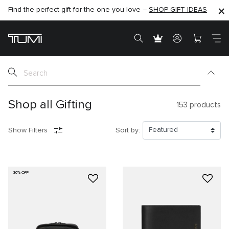
Find the perfect gift for the one you love –
SHOP NOW
SHOP NOW
SHOP GIFT IDEAS
SEMI-ANNUAL SALE UP TO 60% OFF –
Shop all Gifting
153
products
Show Filters
Sort by:
30% OFF