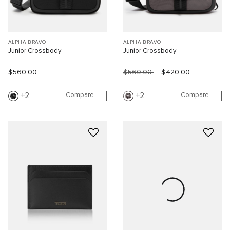
ALPHA BRAVO
ALPHA BRAVO
Junior Crossbody
Junior Crossbody
$560.00
$560.00
$420.00
Compare
Compare
2
2