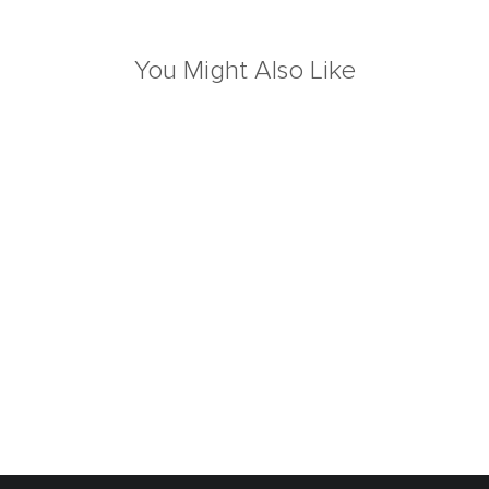
You Might Also Like