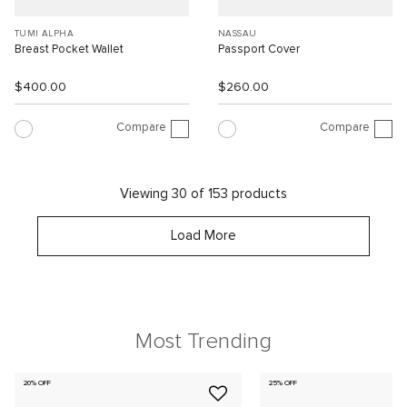
TUMI ALPHA
NASSAU
Breast Pocket Wallet
Passport Cover
$400.00
$260.00
Compare
Compare
Viewing 30 of 153 products
Load More
Most Trending
20% OFF
25% OFF