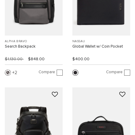
ALPHA BRAVO
NASSAU
Search Backpack
Global Wallet w/ Coin Pocket
$1,130.00
$848.00
$400.00
Compare
Compare
2