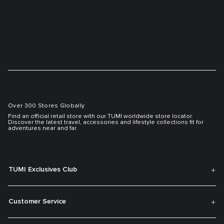
Over 300 Stores Globally
Find an official retail store with our TUMI worldwide store locator.
Discover the latest travel, accessories and lifestyle collections fit for
adventures near and far.
TUMI Exclusives Club
Customer Service