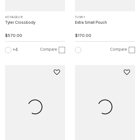
VOYAGEUR
TUMI+
Tyler Crossbody
Extra Small Pouch
$570.00
$170.00
Compare
Compare
4