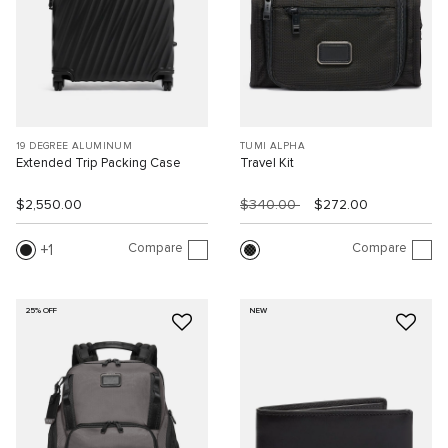
19 DEGREE ALUMINUM
TUMI ALPHA
Extended Trip Packing Case
Travel Kit
$2,550.00
$340.00
$272.00
Compare
Compare
1
25% OFF
NEW