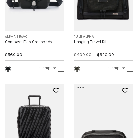
ALPHA BRAVO
TUMI ALPHA
Compass Flap Crossbody
Hanging Travel Kit
$560.00
$400.00
$320.00
Compare
Compare
60% OFF