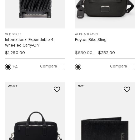
19 DEGREE
ALPHA BRAVO
International Expandable 4
Peyton Bike Sling
Wheeled Carry-On
$1,290.00
$630.00
$252.00
Compare
Compare
4
20% OFF
NEW