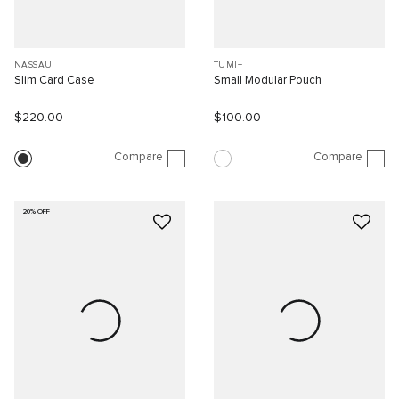
NASSAU
TUMI+
Slim Card Case
Small Modular Pouch
$220.00
$100.00
Compare
Compare
20% OFF