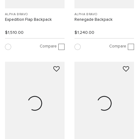
ALPHA BRAVO
ALPHA BRAVO
Expedition Flap Backpack
Renegade Backpack
$1,510.00
$1,240.00
Compare
Compare