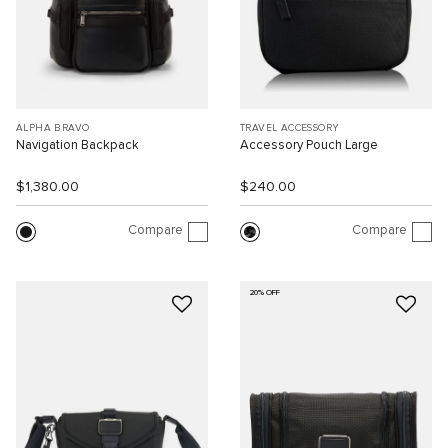
ALPHA BRAVO
TRAVEL ACCESSORY
Navigation Backpack
Accessory Pouch Large
$1,380.00
$240.00
Compare
Compare
20% OFF