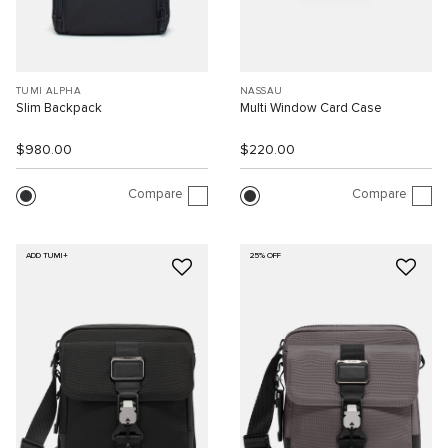
TUMI ALPHA
NASSAU
Slim Backpack
Multi Window Card Case
$980.00
$220.00
Compare
Compare
ADD TUMI+
25% OFF