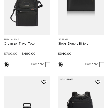
TUMI ALPHA
NASSAU
Organizer Travel Tote
Global Double Billfold
$700.00
$490.00
$340.00
Compare
Compare
SELLING FAST