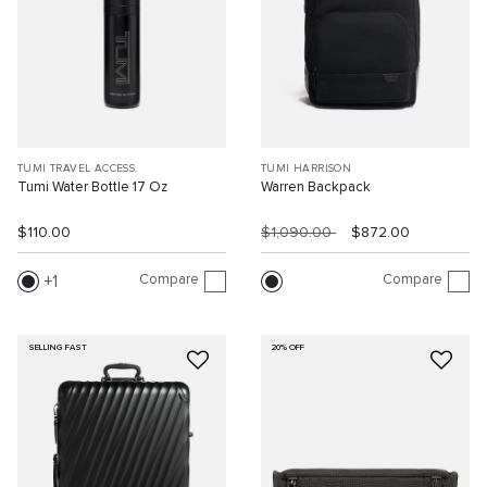
TUMI TRAVEL ACCESS.
TUMI HARRISON
Tumi Water Bottle 17 Oz
Warren Backpack
$110.00
$1,090.00
$872.00
Compare
Compare
1
SELLING FAST
20% OFF