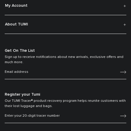
My Account
About TUMI
Get On The List
Sign up to receive notifications about new arrivals, exclusive offers and
much more.
Register your Tumi
Our TUMI Tracer® product recovery program helps reunite customers with
their lost luggage and bags.