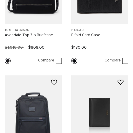
TUMI HARRISON
NASSAU
Avondale Top Zip Briefcase
Bifold Card Case
$1,010.00
$808.00
$180.00
Compare
Compare