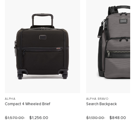
ALPHA
ALPHA BRAVO
Compact 4 Wheeled Brief
Search Backpack
$1,570.00
$1,256.00
$1,130.00
$848.00