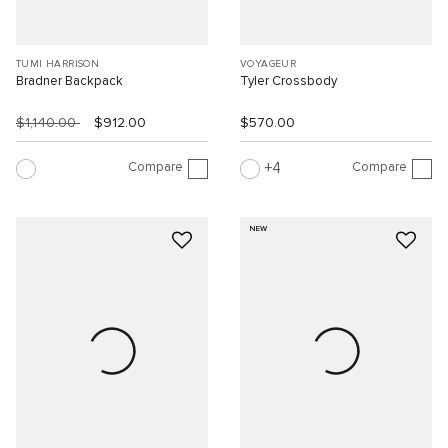
TUMI HARRISON
VOYAGEUR
Bradner Backpack
Tyler Crossbody
$1,140.00
$912.00
$570.00
Compare
Compare
4
NEW