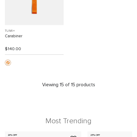
TUMI+
Carabiner
$140.00
Viewing 15 of 15 products
Most Trending
20% OFF
25% OFF