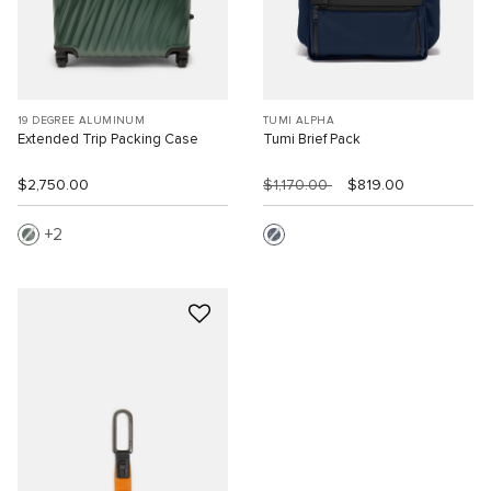
19 DEGREE ALUMINUM
TUMI ALPHA
Extended Trip Packing Case
Tumi Brief Pack
$2,750.00
$1,170.00
$819.00
2