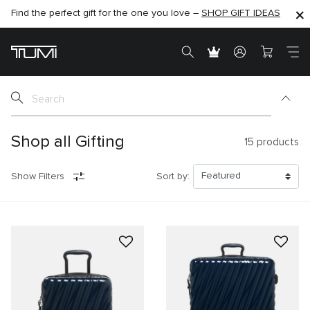
Find the perfect gift for the one you love –
SHOP NOW
SHOP NOW
SHOP GIFT IDEAS
SEMI-ANNUAL SALE UP TO 60% OFF –
Shop all Gifting
15
products
Show Filters
Sort by: