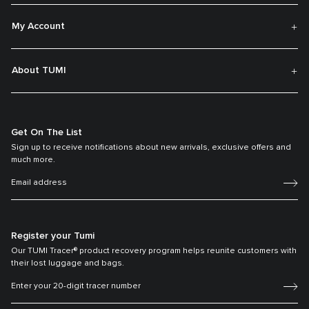
My Account
About TUMI
Get On The List
Sign up to receive notifications about new arrivals, exclusive offers and
much more.
Register your Tumi
Our TUMI Tracer® product recovery program helps reunite customers with
their lost luggage and bags.