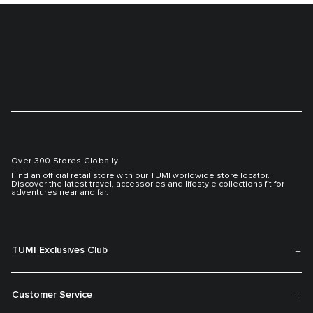
Over 300 Stores Globally
Find an official retail store with our TUMI worldwide store locator.
Discover the latest travel, accessories and lifestyle collections fit for
adventures near and far.
TUMI Exclusives Club
Customer Service