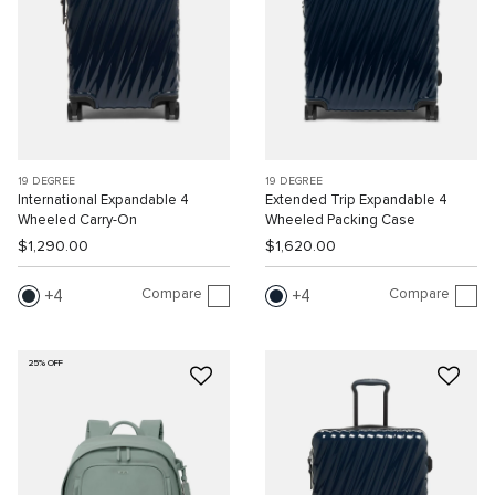
19 DEGREE
19 DEGREE
International Expandable 4
Extended Trip Expandable 4
Wheeled Carry-On
Wheeled Packing Case
$1,290.00
$1,620.00
Compare
Compare
4
4
25% OFF