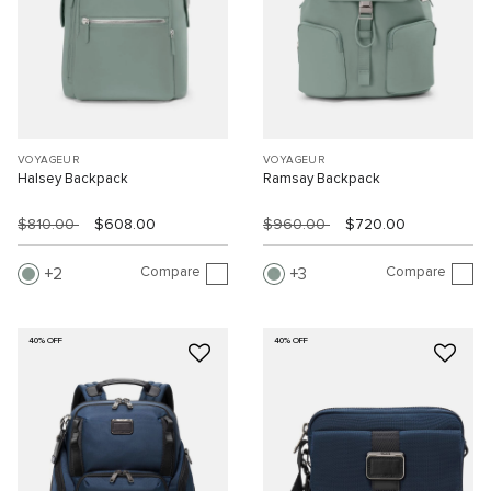
VOYAGEUR
VOYAGEUR
Halsey Backpack
Ramsay Backpack
$810.00
$608.00
$960.00
$720.00
Compare
Compare
2
3
40% OFF
40% OFF