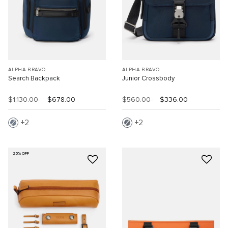
ALPHA BRAVO
ALPHA BRAVO
Search Backpack
Junior Crossbody
$1,130.00
$678.00
$560.00
$336.00
2
2
25% OFF