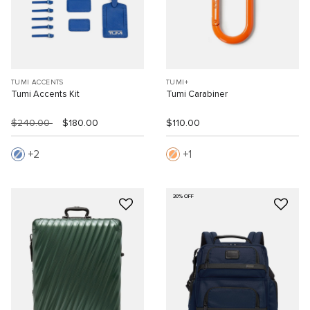
TUMI ACCENTS
TUMI+
Tumi Accents Kit
Tumi Carabiner
$240.00
$180.00
$110.00
2
1
30% OFF