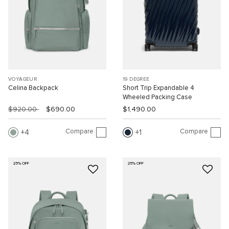
VOYAGEUR
19 DEGREE
Celina Backpack
Short Trip Expandable 4
Wheeled Packing Case
$920.00
$690.00
$1,490.00
Compare
Compare
4
1
25% OFF
25% OFF