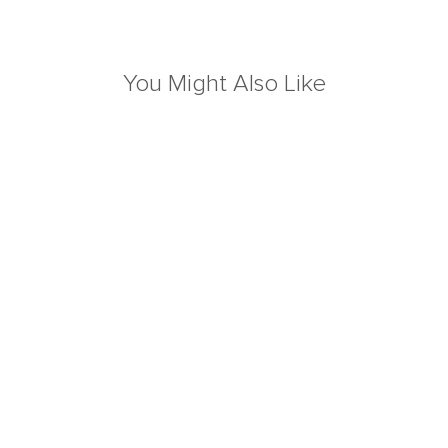
You Might Also Like