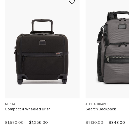
ALPHA
ALPHA BRAVO
Compact 4 Wheeled Brief
Search Backpack
$1,570.00
$1,256.00
$1,130.00
$848.00