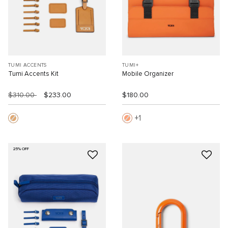
TUMI ACCENTS
TUMI+
Tumi Accents Kit
Mobile Organizer
$310.00
$233.00
$180.00
1
25% OFF