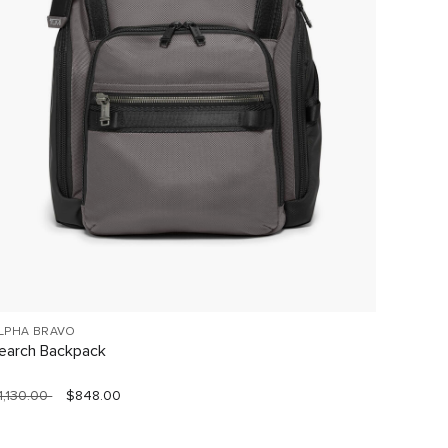
LPHA BRAVO
19 DEGR
earch Backpack
Extend
1,130.00
$848.00
$1,620.