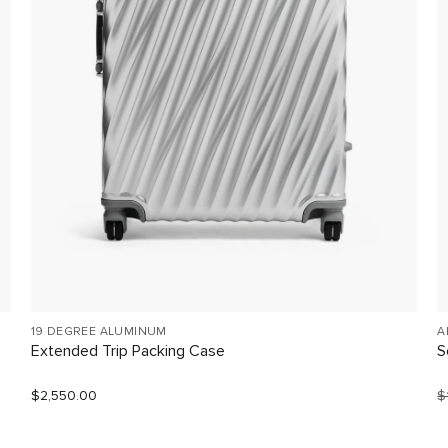
19 DEGREE ALUMINUM
A
Extended Trip Packing Case
S
$2,550.00
$