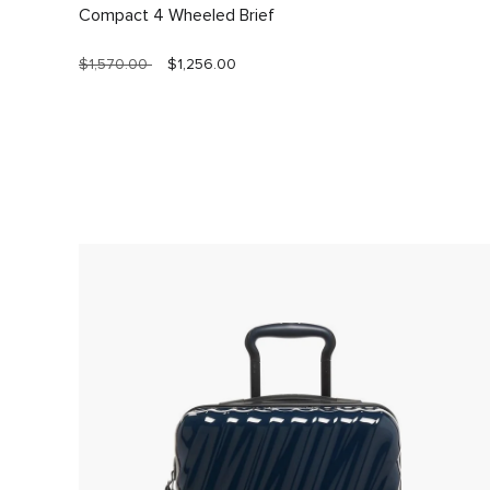
Compact 4 Wheeled Brief
$1,570.00
$1,256.00