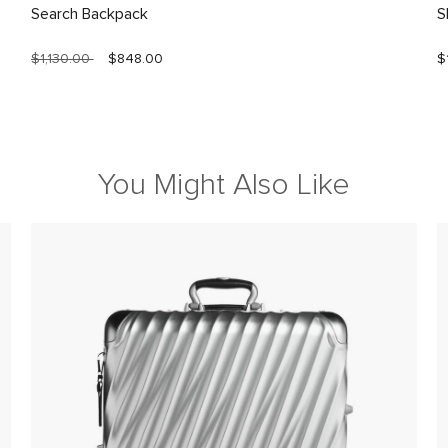
Search Backpack
S
$1,130.00
$848.00
$
You Might Also Like