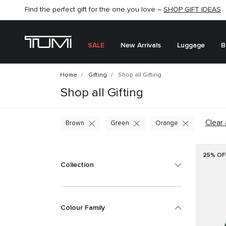
SHOP NOW
SHOP NOW
SEMI-ANNUAL SALE UP TO 60% OFF –
SALE
New Arrivals
Luggage
B
Home
Gifting
Shop all Gifting
Shop all Gifting
Clear 
Brown
Green
Orange
25% OF
Collection
Colour Family