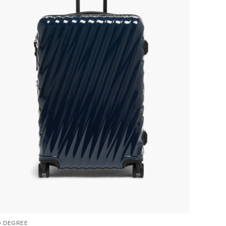
9 DEGREE
VOYAGE