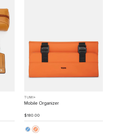
TUMI+
Mobile Organizer
$180.00