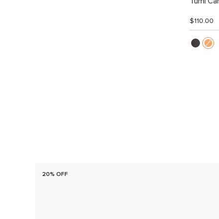
Tumi Car
$110.00
20% OFF