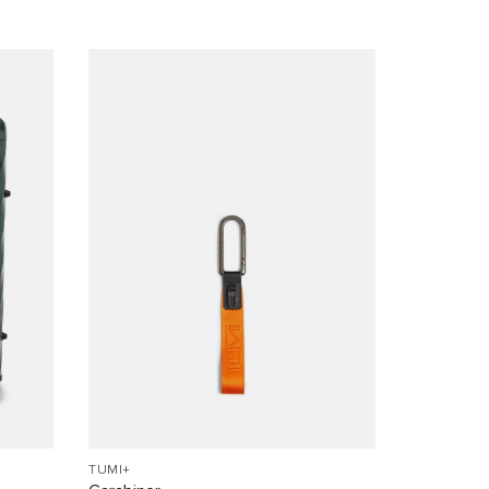
TUMI+