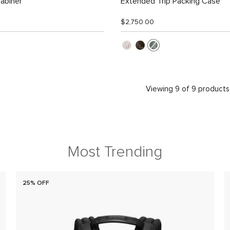
abiner
Extended Trip Packing Case
$2,750.00
Viewing 9 of 9 products
Most Trending
25% OFF