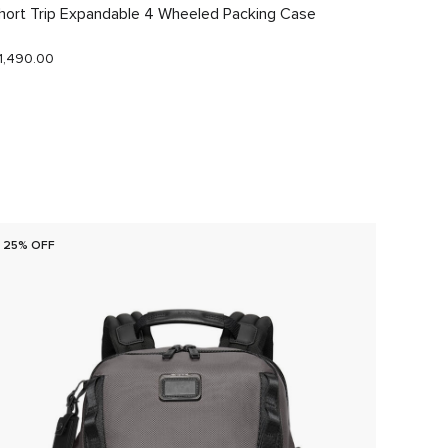
hort Trip Expandable 4 Wheeled Packing Case
Just In
1,490.00
$290.0
25% OFF