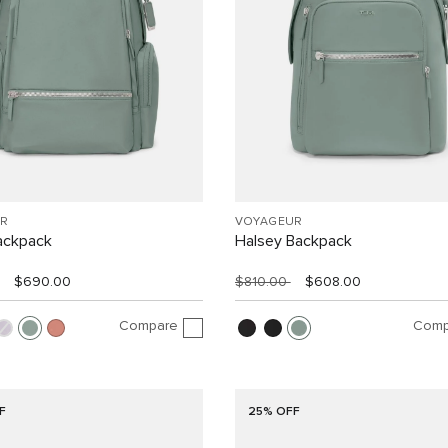
R
VOYAGEUR
ackpack
Halsey Backpack
$690.00
$810.00
$608.00
Compare
Comp
F
25% OFF