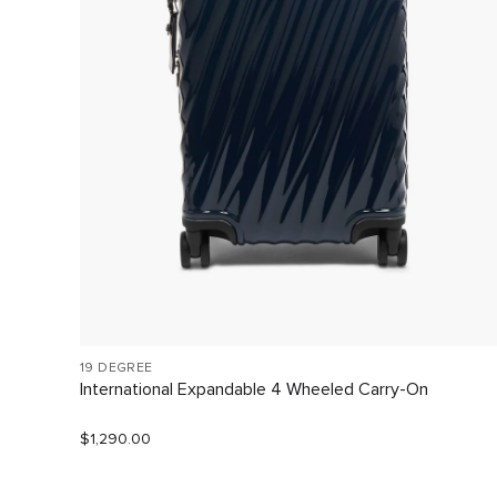
19 DEGREE
International Expandable 4 Wheeled Carry-On
$1,290.00