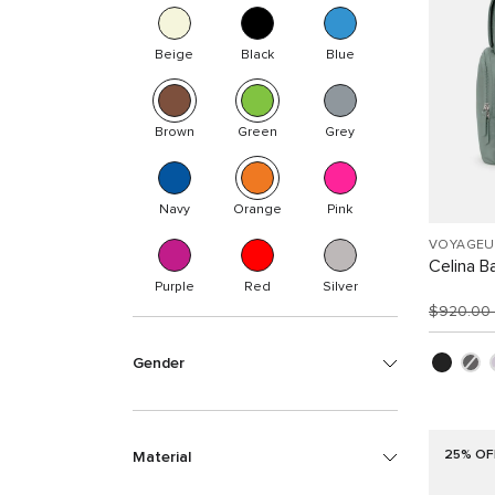
Beige
Black
Blue
Brown
Green
Grey
Navy
Orange
Pink
VOYAGEU
Celina B
Purple
Red
Silver
$920.00
Gender
25% OF
Material