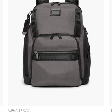
ALPHA BRAVO
1