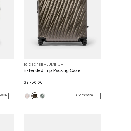
19 DEGREE ALUMINUM
Extended Trip Packing Case
$2,750.00
are
Compare