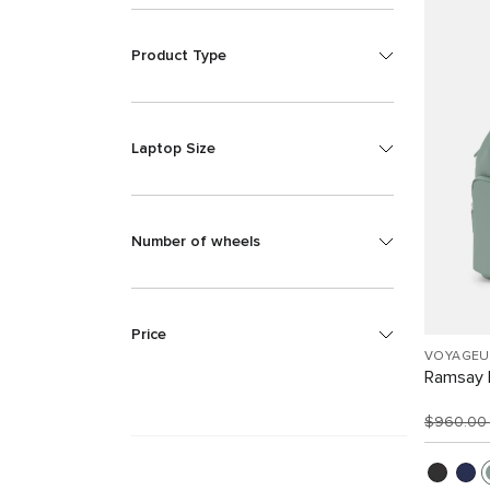
Product Type
Laptop Size
Number of wheels
Price
VOYAGEU
Ramsay 
$960.0