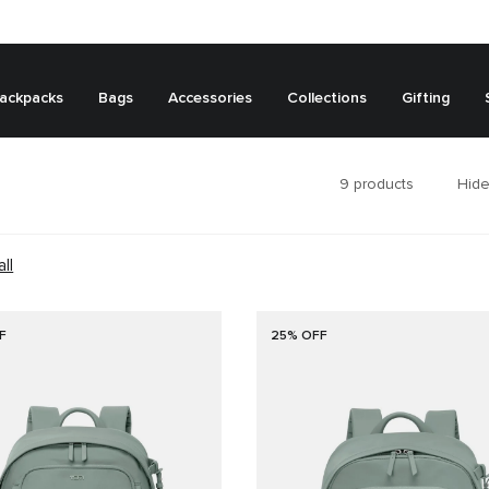
ackpacks
Bags
Accessories
Collections
Gifting
9
products
Hide
all
F
25% OFF