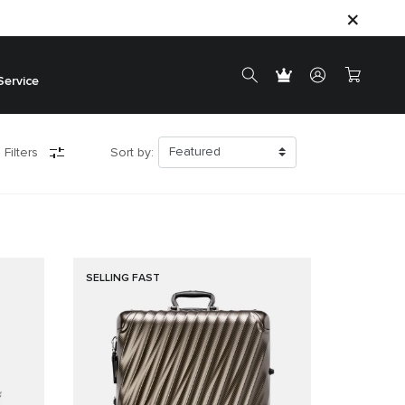
Service
 Filters
Sort by:
SELLING FAST