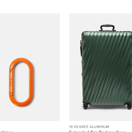
19 DEGREE ALUMINUM