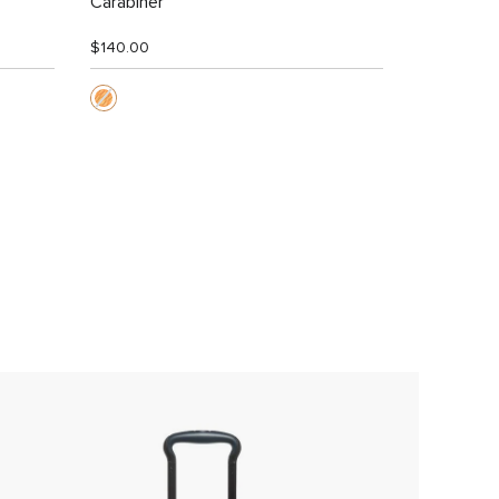
Carabiner
$140.00