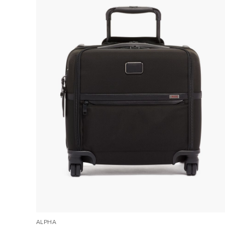
ALPHA