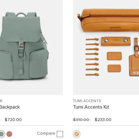
R
TUMI ACCENTS
Backpack
Tumi Accents Kit
0
$720.00
$310.00
$233.00
Compare