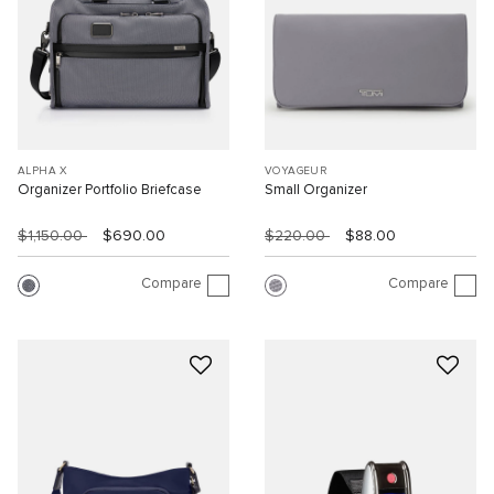
ALPHA X
VOYAGEUR
Organizer Portfolio Briefcase
Small Organizer
$1,150.00
$690.00
$220.00
$88.00
Compare
Compare