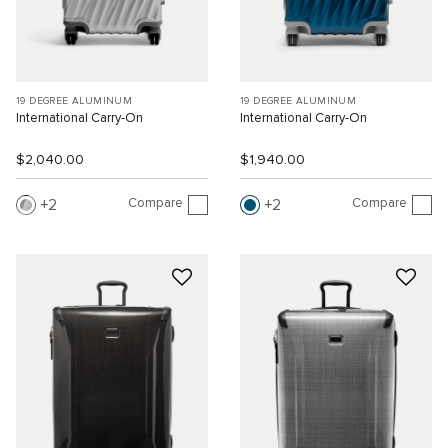
19 DEGREE ALUMINUM
19 DEGREE ALUMINUM
International Carry-On
International Carry-On
$2,040.00
$1,940.00
Compare
Compare
2
2