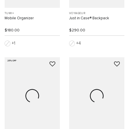
TUMI+
VOYAGEUR
Mobile Organizer
Just in Case® Backpack
$180.00
$290.00
1
4
25% OFF