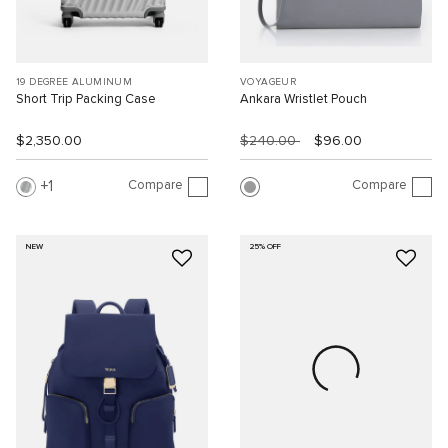
19 DEGREE ALUMINUM
VOYAGEUR
Short Trip Packing Case
Ankara Wristlet Pouch
$2,350.00
$240.00
$96.00
Compare
Compare
1
NEW
25% OFF