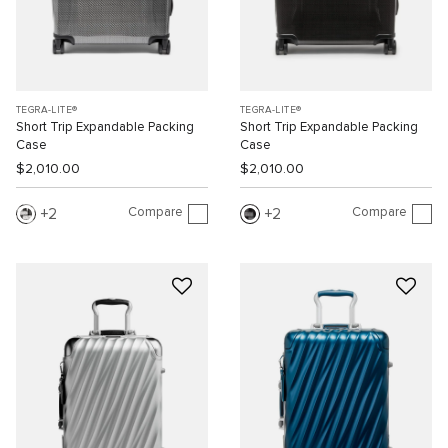
TEGRA-LITE®
TEGRA-LITE®
Short Trip Expandable Packing
Short Trip Expandable Packing
Case
Case
$2,010.00
$2,010.00
Compare
Compare
2
2