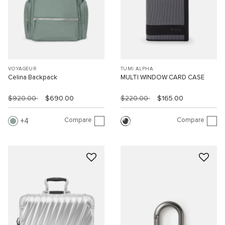
VOYAGEUR
TUMI ALPHA
Celina Backpack
MULTI WINDOW CARD CASE
$920.00
$690.00
$220.00
$165.00
Compare
Compare
4