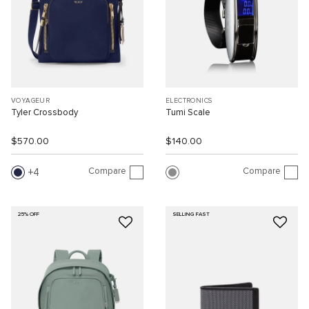
VOYAGEUR
ELECTRONICS
Tyler Crossbody
Tumi Scale
$570.00
$140.00
Compare
Compare
4
25% OFF
SELLING FAST