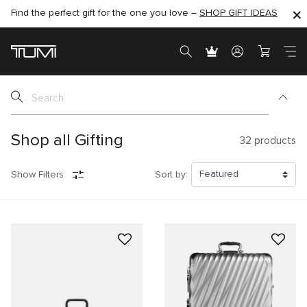
Find the perfect gift for the one you love –
SHOP NOW
SHOP NOW
SHOP GIFT IDEAS
SEMI-ANNUAL SALE UP TO 60% OFF –
Shop all Gifting
32
products
Show Filters
Sort by: