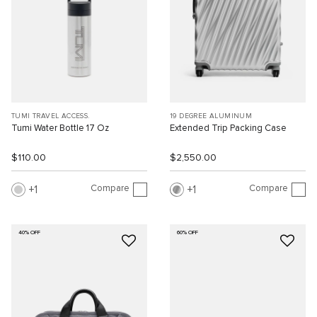
TUMI TRAVEL ACCESS.
19 DEGREE ALUMINUM
Tumi Water Bottle 17 Oz
Extended Trip Packing Case
$110.00
$2,550.00
Compare
Compare
1
1
40% OFF
60% OFF