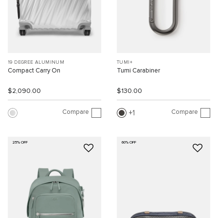
19 DEGREE ALUMINUM
TUMI+
Compact Carry On
Tumi Carabiner
$2,090.00
$130.00
Compare
Compare
1
25% OFF
60% OFF