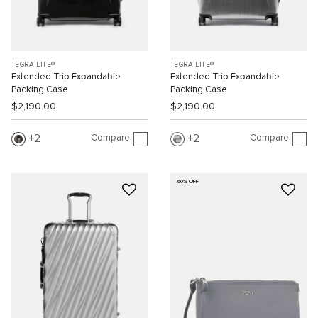
TEGRA-LITE®
TEGRA-LITE®
Extended Trip Expandable
Extended Trip Expandable
Packing Case
Packing Case
$2,190.00
$2,190.00
Compare
Compare
2
2
60% OFF