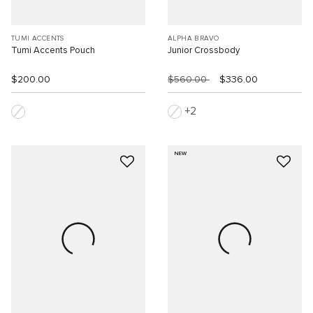
TUMI ACCENTS
ALPHA BRAVO
Tumi Accents Pouch
Junior Crossbody
$200.00
$560.00
$336.00
2
NEW