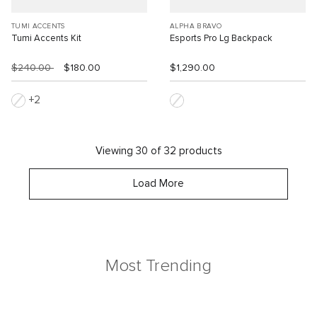
TUMI ACCENTS
ALPHA BRAVO
Tumi Accents Kit
Esports Pro Lg Backpack
$240.00
$180.00
$1,290.00
2
Viewing 30 of 32 products
Load More
Most Trending