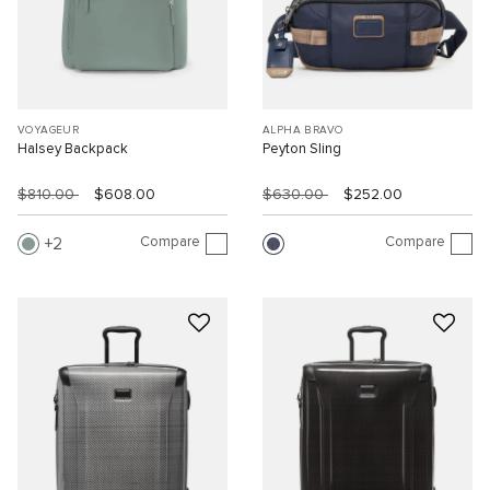
VOYAGEUR
ALPHA BRAVO
Halsey Backpack
Peyton Sling
$810.00
$608.00
$630.00
$252.00
Compare
Compare
2