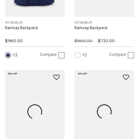
VOYAGEUR
VOYAGEUR
Ramsay Backpack
Ramsay Backpack
$960.00
$960.00
$720.00
Compare
Compare
3
3
60% OFF
40% OFF