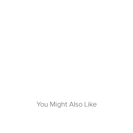
You Might Also Like