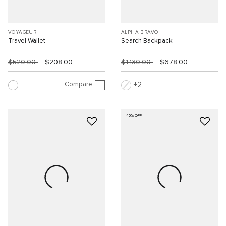
VOYAGEUR
ALPHA BRAVO
Travel Wallet
Search Backpack
$520.00
$208.00
$1,130.00
$678.00
Compare
2
40% OFF