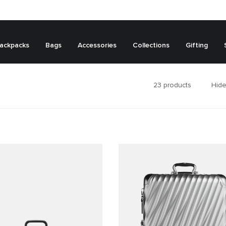
ackpacks
Bags
Accessories
Collections
Gifting
23
products
Hide