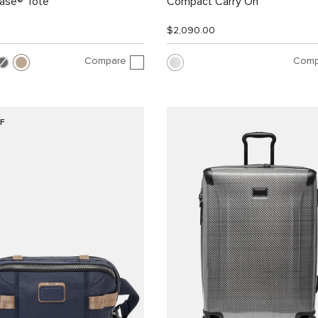
Case® Tote
Compact Carry On
$2,090.00
Compare
Comp
F