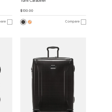
Tumi Carabiner
$130.00
are
Compare