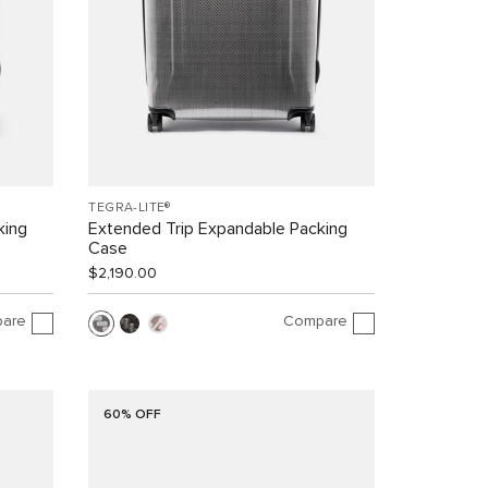
TEGRA-LITE®
king
Extended Trip Expandable Packing
Case
$2,190.00
are
Compare
60% OFF