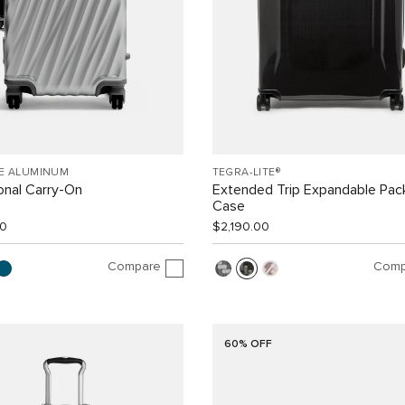
EE ALUMINUM
TEGRA-LITE®
ional Carry-On
Extended Trip Expandable Pac
Case
00
$2,190.00
Compare
Comp
60% OFF