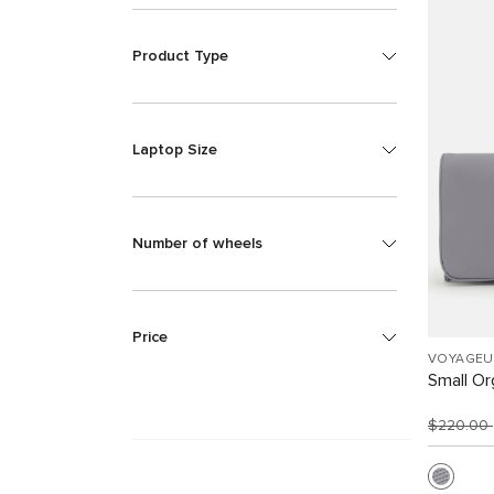
Product Type
Laptop Size
Number of wheels
Price
VOYAGEU
Small Or
$220.00