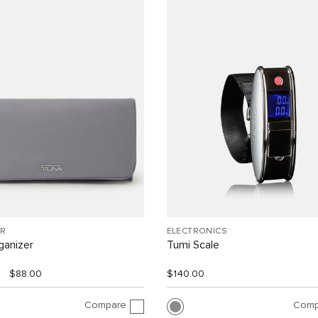
R
ELECTRONICS
ganizer
Tumi Scale
$88.00
$140.00
Compare
Comp