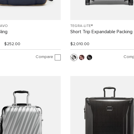
RAVO
TEGRA-LITE®
ling
Short Trip Expandable Packing
$252.00
$2,010.00
Compare
Comp