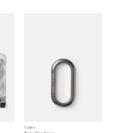
TUMI+