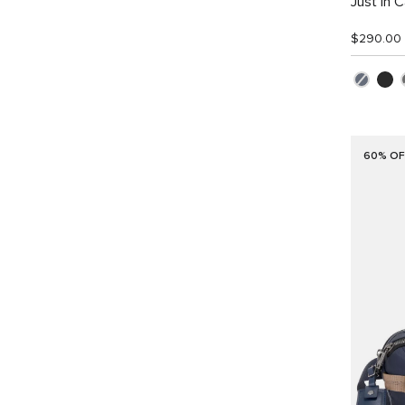
Just In 
$290.00
60% OF