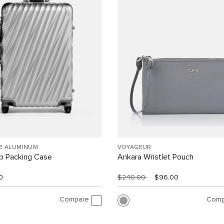
EE ALUMINUM
VOYAGEUR
ip Packing Case
Ankara Wristlet Pouch
0
$240.00
$96.00
Compare
Comp