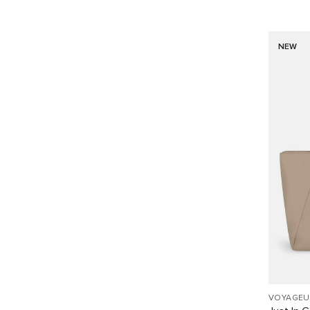
NEW
VOYAGEU