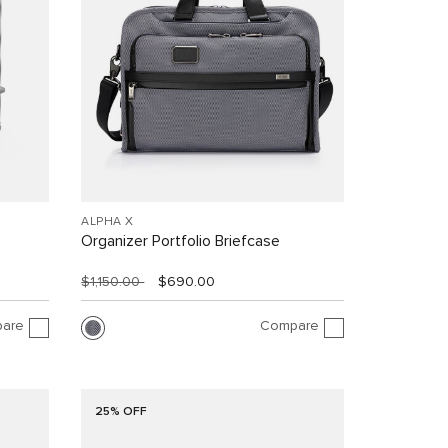
ALPHA X
Organizer Portfolio Briefcase
$1,150.00
$690.00
are
Compare
25% OFF