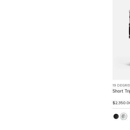
19 DEGR
Short Tr
$2,350.0