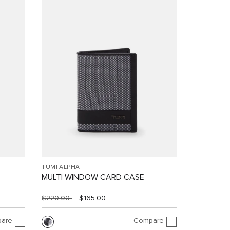
TUMI ALPHA
MULTI WINDOW CARD CASE
$220.00
$165.00
are
Compare