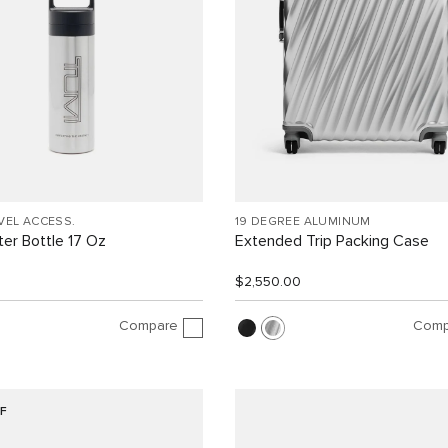
VEL ACCESS.
19 DEGREE ALUMINUM
er Bottle 17 Oz
Extended Trip Packing Case
$2,550.00
Compare
Comp
F