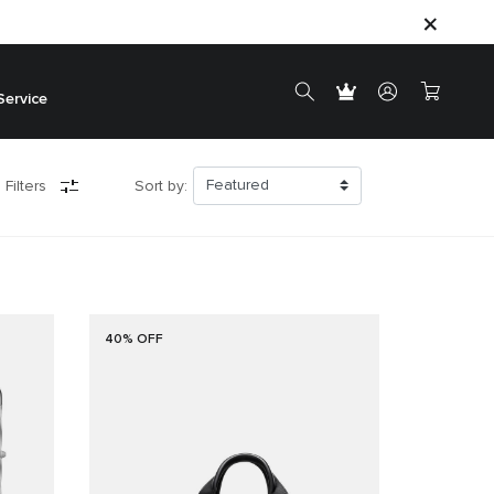
Service
 Filters
Sort by:
40% OFF