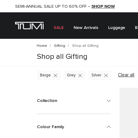
SHOP NOW
SHOP NOW
SEMI-ANNUAL SALE UP TO 60% OFF –
SALE
New Arrivals
Luggage
B
Home
Gifting
Shop all Gifting
Shop all Gifting
Clear all
Beige
Grey
Silver
Collection
Colour Family