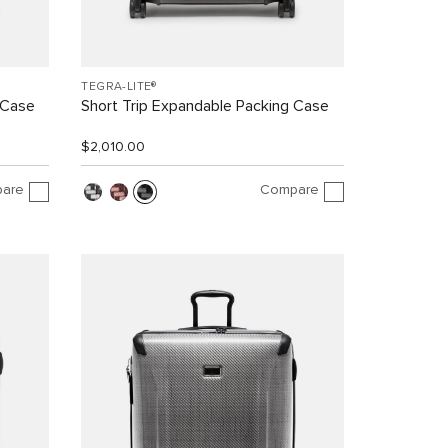
TEGRA-LITE®
 Case
Short Trip Expandable Packing Case
$2,010.00
are
Compare