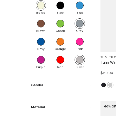
Beige
Black
Blue
Brown
Green
Grey
Navy
Orange
Pink
TUMI TRA
Tumi Wat
Purple
Red
Silver
$110.00
Gender
60% OF
Material