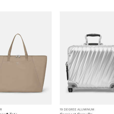
R
19 DEGREE ALUMINUM