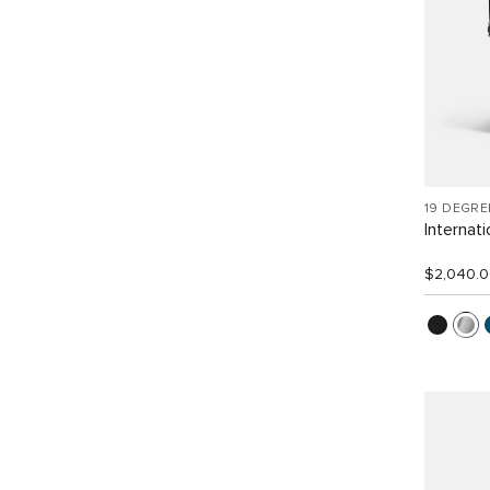
19 DEGR
Internat
$2,040.