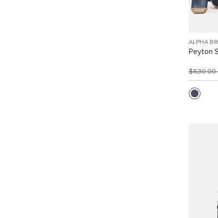
ALPHA B
Peyton S
$630.00