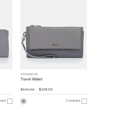
VOYAGEUR
Travel Wallet
$520.00
$208.00
are
Compare