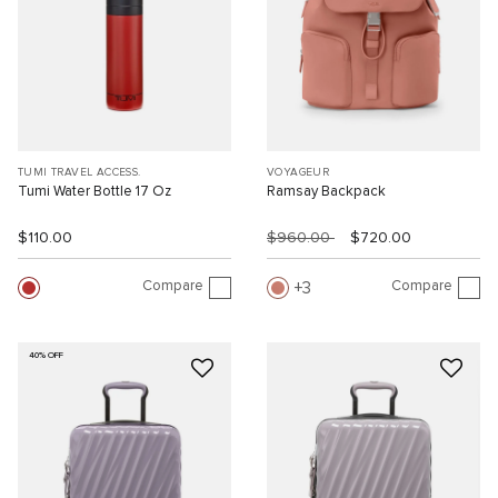
TUMI TRAVEL ACCESS.
VOYAGEUR
Tumi Water Bottle 17 Oz
Ramsay Backpack
$110.00
$960.00
$720.00
Compare
Compare
3
40% OFF