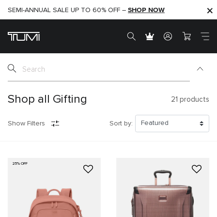
SHOP NOW
SHOP NOW
SEMI-ANNUAL SALE UP TO 60% OFF –
Shop all Gifting
21
products
Show Filters
Sort by:
25% OFF