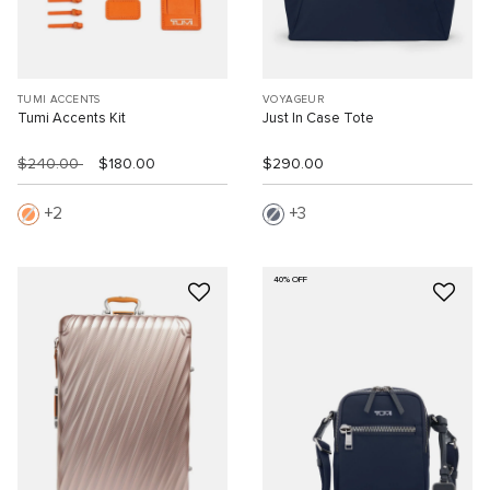
TUMI ACCENTS
VOYAGEUR
Tumi Accents Kit
Just In Case Tote
$240.00
$180.00
$290.00
2
3
40% OFF