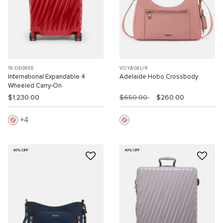
19 DEGREE
VOYAGEUR
International Expandable 4
Adelaide Hobo Crossbody
Wheeled Carry-On
$1,230.00
$650.00
$260.00
4
40% OFF
40% OFF