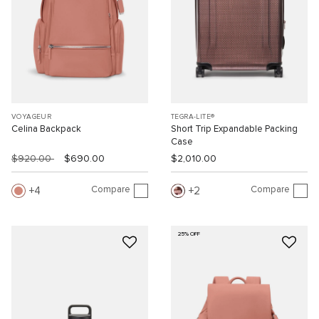
VOYAGEUR
TEGRA-LITE®
Celina Backpack
Short Trip Expandable Packing
Case
$920.00
$690.00
$2,010.00
Compare
Compare
4
2
25% OFF