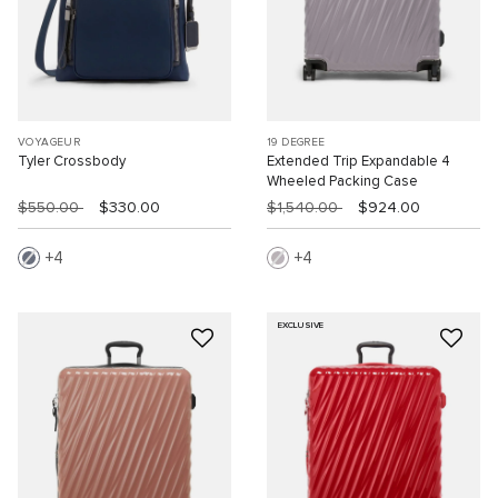
VOYAGEUR
19 DEGREE
Tyler Crossbody
Extended Trip Expandable 4
Wheeled Packing Case
$550.00
$330.00
$1,540.00
$924.00
4
4
EXCLUSIVE