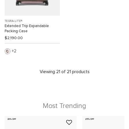
TEGRA-LITE®
Extended Trip Expandable
Packing Case
$2,190.00
2
Viewing 21 of 21 products
Most Trending
20% OFF
25% OFF