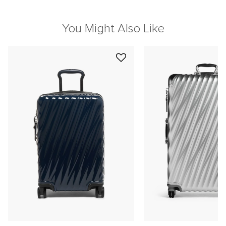
You Might Also Like