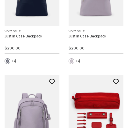
VOYAGEUR
VOYAGEUR
Just In Case Backpack
Just In Case Backpack
$290.00
$290.00
4
4