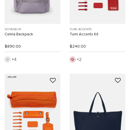
VOYAGEUR
TUMI ACCENTS
Celina Backpack
Tumi Accents Kit
$890.00
$240.00
4
2
25% OFF