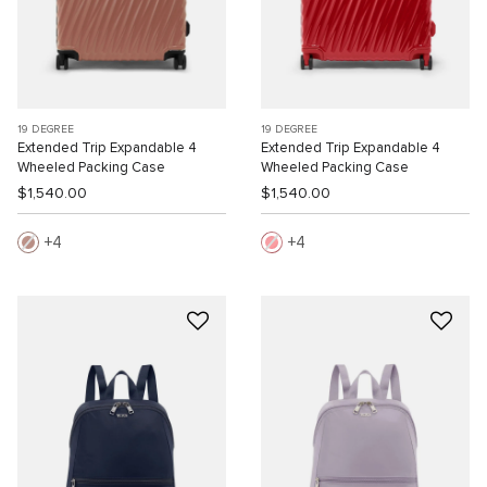
19 DEGREE
19 DEGREE
Extended Trip Expandable 4
Extended Trip Expandable 4
Wheeled Packing Case
Wheeled Packing Case
$1,540.00
$1,540.00
4
4