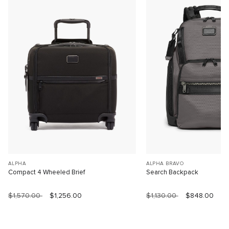
ALPHA
ALPHA BRAVO
Compact 4 Wheeled Brief
Search Backpack
$1,570.00
$1,256.00
$1,130.00
$848.00