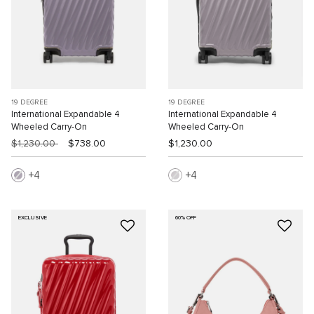
19 DEGREE
19 DEGREE
International Expandable 4
International Expandable 4
Wheeled Carry-On
Wheeled Carry-On
$1,230.00
$738.00
$1,230.00
4
4
EXCLUSIVE
60% OFF