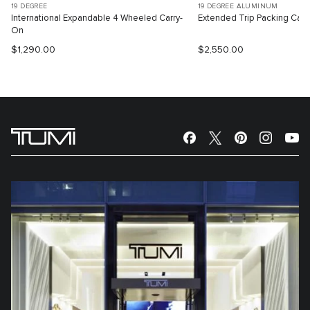
19 DEGREE
19 DEGREE ALUMINUM
International Expandable 4 Wheeled Carry-
Extended Trip Packing Cas
On
$1,290.00
$2,550.00