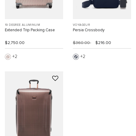
19 DEGREE ALUMINUM
VOYAGEUR
Extended Trip Packing Case
Persia Crossbody
$2,750.00
$360.00
$216.00
2
2