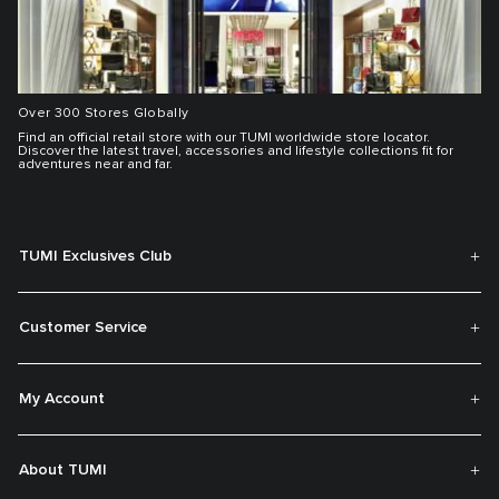
Over 300 Stores Globally
Find an official retail store with our TUMI worldwide store locator.
Discover the latest travel, accessories and lifestyle collections fit for
adventures near and far.
TUMI Exclusives Club
Customer Service
My Account
About TUMI