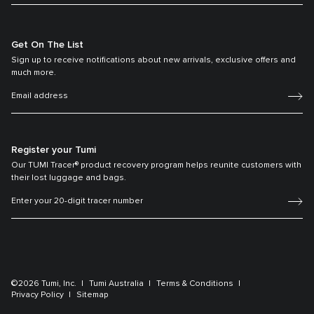
Get On The List
Sign up to receive notifications about new arrivals, exclusive offers and
much more.
Register your Tumi
Our TUMI Tracer® product recovery program helps reunite customers with
their lost luggage and bags.
©2026 Tumi, Inc.
Tumi Australia
Terms & Conditions
Privacy Policy
Sitemap