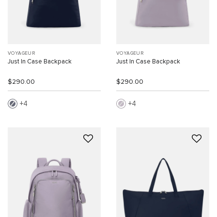
VOYAGEUR
VOYAGEUR
Just In Case Backpack
Just In Case Backpack
$290.00
$290.00
4
4