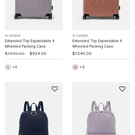
19 DEGREE
19 DEGREE
Extended Trip Expandable 4
Extended Trip Expandable 4
Wheeled Packing Case
Wheeled Packing Case
$1,540.00
$924.00
$1,540.00
4
4