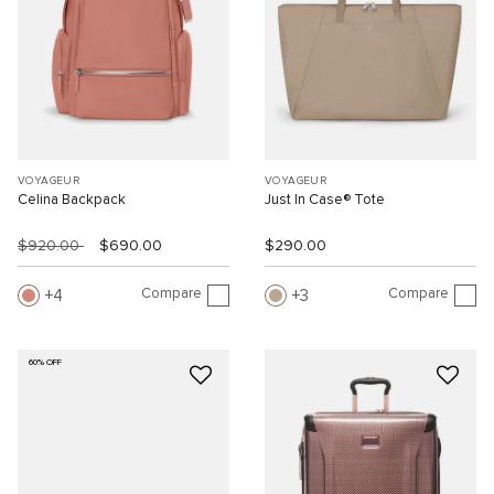
VOYAGEUR
VOYAGEUR
Celina Backpack
Just In Case® Tote
$920.00
$690.00
$290.00
Compare
Compare
4
3
60% OFF