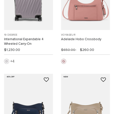
19 DEGREE
VOYAGEUR
International Expandable 4
Adelaide Hobo Crossbody
Wheeled Carry-On
$1,230.00
$650.00
$260.00
4
40% OFF
NEW