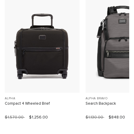
ALPHA
ALPHA BRAVO
Compact 4 Wheeled Brief
Search Backpack
$1,570.00
$1,256.00
$1,130.00
$848.00