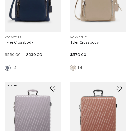
VOYAGEUR
VOYAGEUR
Tyler Crossbody
Tyler Crossbody
$550.00
$330.00
$570.00
4
4
40% OFF