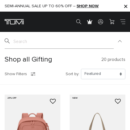
SHOP NOW
SHOP NOW
SEMI-ANNUAL SALE UP TO 60% OFF –
Shop all Gifting
20
products
Show Filters
Sort by:
25% OFF
NEW