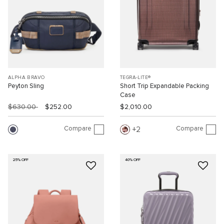
ALPHA BRAVO
TEGRA-LITE®
Peyton Sling
Short Trip Expandable Packing
Case
$630.00
$252.00
$2,010.00
Compare
Compare
2
25% OFF
40% OFF