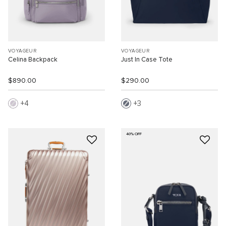
VOYAGEUR
VOYAGEUR
Celina Backpack
Just In Case Tote
$890.00
$290.00
4
3
40% OFF