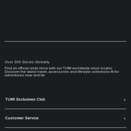
Over 300 Stores Globally
Find an official retail store with our TUMI worldwide store locator.
Discover the latest travel, accessories and lifestyle collections fit for
adventures near and far.
TUMI Exclusives Club
Customer Service