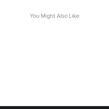
You Might Also Like