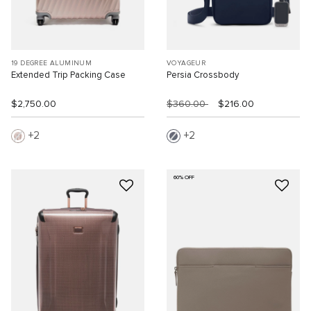
19 DEGREE ALUMINUM
VOYAGEUR
Extended Trip Packing Case
Persia Crossbody
$2,750.00
$360.00
$216.00
2
2
60% OFF