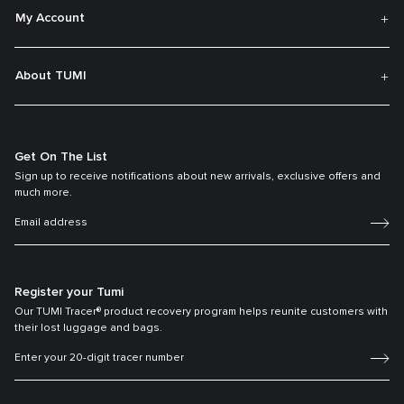
My Account
About TUMI
Get On The List
Sign up to receive notifications about new arrivals, exclusive offers and
much more.
Register your Tumi
Our TUMI Tracer® product recovery program helps reunite customers with
their lost luggage and bags.