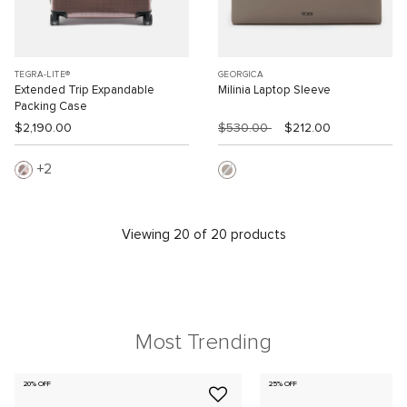
TEGRA-LITE®
GEORGICA
Extended Trip Expandable
Milinia Laptop Sleeve
Packing Case
$2,190.00
$530.00
$212.00
2
Viewing 20 of 20 products
Most Trending
20% OFF
25% OFF