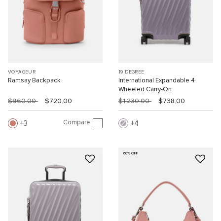
VOYAGEUR
19 DEGREE
Ramsay Backpack
International Expandable 4
Wheeled Carry-On
$960.00
$720.00
$1,230.00
$738.00
Compare
3
4
60% OFF