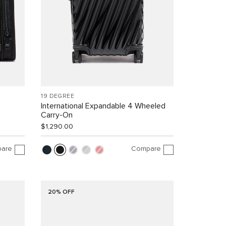
19 DEGREE
International Expandable 4 Wheeled
Carry-On
$1,290.00
are
Compare
20% OFF