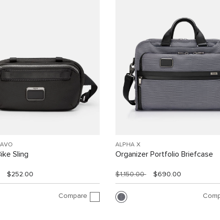
RAVO
ALPHA X
ike Sling
Organizer Portfolio Briefcase
$252.00
$1,150.00
$690.00
Compare
Comp