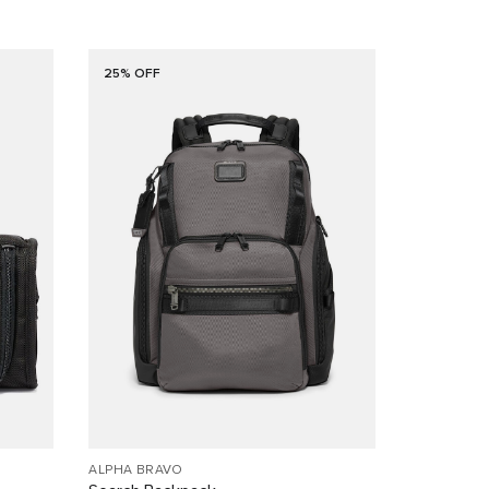
25% OFF
ALPHA BRAVO