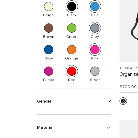
Beige
Black
Blue
Brown
Green
Grey
Navy
Orange
Pink
TUMI ALP
Organize
Purple
Red
Silver
$700.00
Gender
Material