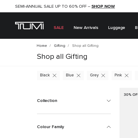
SHOP NOW
SHOP NOW
SEMI-ANNUAL SALE UP TO 60% OFF –
SALE
New Arrivals
Luggage
B
Home
Gifting
Shop all Gifting
Shop all Gifting
Black
Blue
Grey
Pink
30% OF
Collection
Colour Family