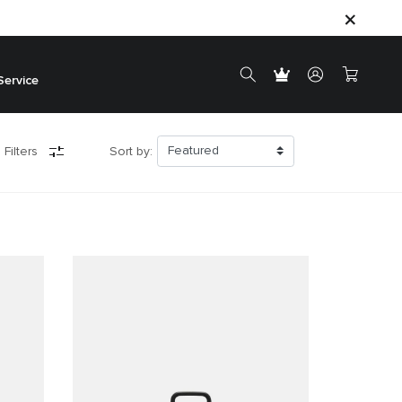
Service
 Filters
Sort by: