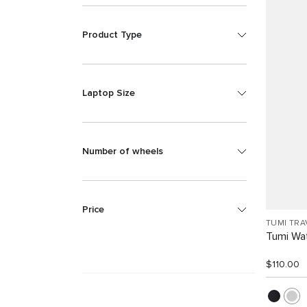
Product Type
Laptop Size
Number of wheels
Price
TUMI TRA
Tumi Wat
$110.00