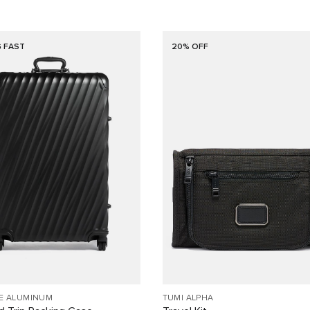
G FAST
20% OFF
EE ALUMINUM
TUMI ALPHA