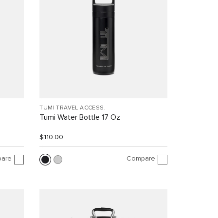
TUMI TRAVEL ACCESS.
Tumi Water Bottle 17 Oz
$110.00
are
Compare