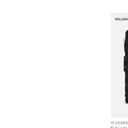
SELLIN
19 DEGR