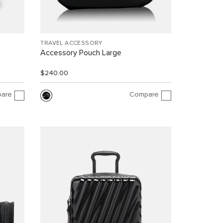
TRAVEL ACCESSORY
Accessory Pouch Large
$240.00
are
Compare