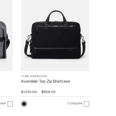
TUMI HARRISON
Avondale Top Zip Briefcase
$1,010.00
$808.00
are
Compare