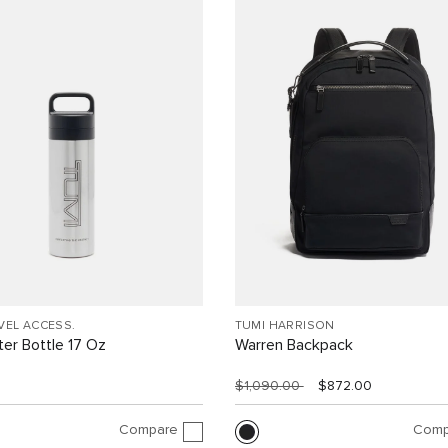
VEL ACCESS.
TUMI HARRISON
er Bottle 17 Oz
Warren Backpack
$1,090.00
$872.00
Compare
Comp