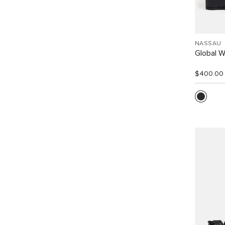
NASSAU
Global W
$400.00