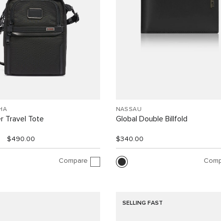
HA
NASSAU
r Travel Tote
Global Double Billfold
$490.00
$340.00
Compare
Comp
SELLING FAST