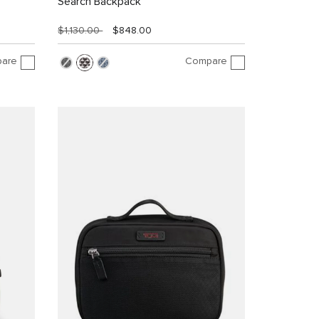
Search Backpack
$1,130.00
$848.00
are
Compare