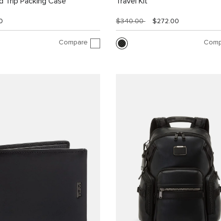
 Trip Packing Case
Travel Kit
0
$340.00
$272.00
Compare
Comp