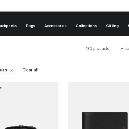
ackpacks
Bags
Accessories
Collections
Gifting
180
products
Hide
Clear all
Red
F