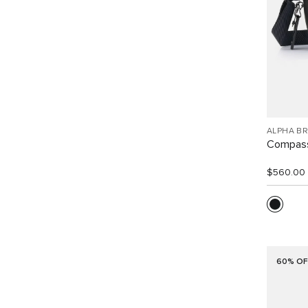
ALPHA B
Compass
$560.00
60% OF