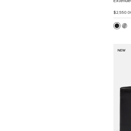
Extended
$2,550.0
NEW