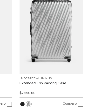
19 DEGREE ALUMINUM
Extended Trip Packing Case
$2,550.00
are
Compare