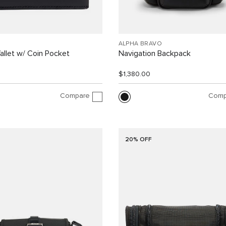
ALPHA BRAVO
allet w/ Coin Pocket
Navigation Backpack
$1,380.00
Compare
Comp
20% OFF