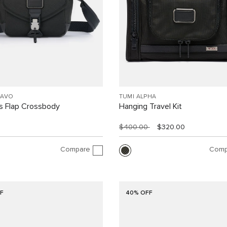
RAVO
TUMI ALPHA
 Flap Crossbody
Hanging Travel Kit
$400.00
$320.00
Compare
Comp
F
40% OFF