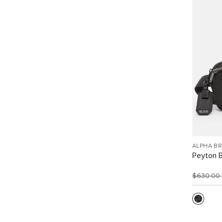
ALPHA B
Peyton B
$630.00