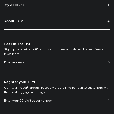
My Account
About TUMI
Get On The List
Sign up to receive notifications about new arrivals, exclusive offers and
much more.
Register your Tumi
Our TUMI Tracer® product recovery program helps reunite customers with
their lost luggage and bags.