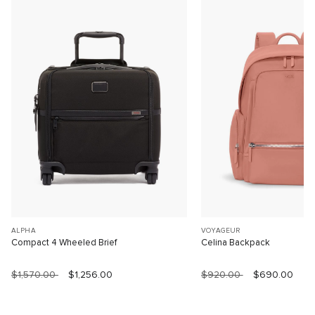
ALPHA
VOYAGEUR
Compact 4 Wheeled Brief
Celina Backpack
$1,570.00
$1,256.00
$920.00
$690.00