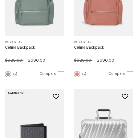
VOYAGEUR
VOYAGEUR
Celina Backpack
Celina Backpack
$920.00
$690.00
$920.00
$690.00
Compare
Compare
4
4
SELLING FAST