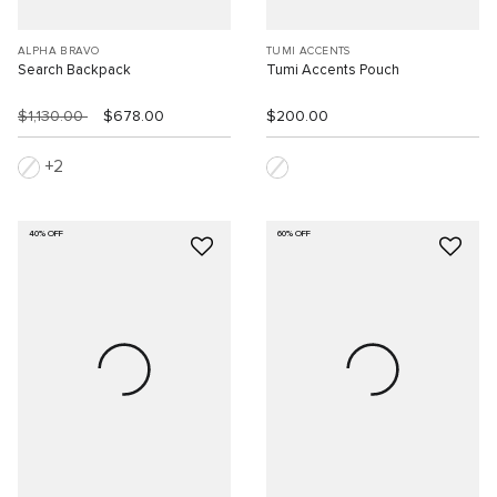
ALPHA BRAVO
TUMI ACCENTS
Search Backpack
Tumi Accents Pouch
$1,130.00
$678.00
$200.00
2
40% OFF
60% OFF