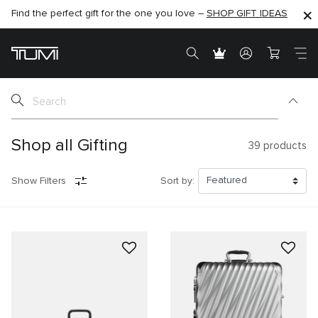
Find the perfect gift for the one you love –
SHOP NOW
SHOP NOW
SHOP GIFT IDEAS
SEMI-ANNUAL SALE UP TO 60% OFF –
Shop all Gifting
39
products
Show Filters
Sort by: