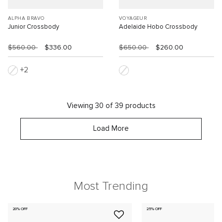
ALPHA BRAVO
VOYAGEUR
Junior Crossbody
Adelaide Hobo Crossbody
$560.00
$336.00
$650.00
$260.00
2
Viewing 30 of 39 products
Load More
Most Trending
20% OFF
25% OFF