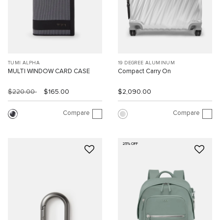
TUMI ALPHA
19 DEGREE ALUMINUM
MULTI WINDOW CARD CASE
Compact Carry On
$220.00
$165.00
$2,090.00
Compare
Compare
25% OFF