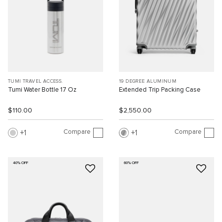
TUMI TRAVEL ACCESS.
19 DEGREE ALUMINUM
Tumi Water Bottle 17 Oz
Extended Trip Packing Case
$110.00
$2,550.00
Compare
Compare
1
1
40% OFF
60% OFF