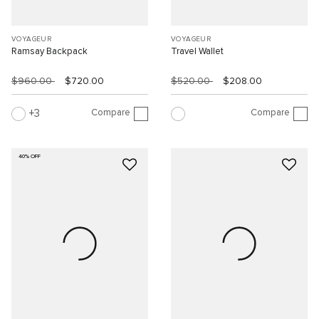
VOYAGEUR
VOYAGEUR
Ramsay Backpack
Travel Wallet
$960.00
$720.00
$520.00
$208.00
Compare
Compare
3
40% OFF