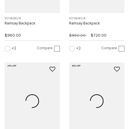
VOYAGEUR
VOYAGEUR
Ramsay Backpack
Ramsay Backpack
$960.00
$960.00
$720.00
Compare
Compare
3
3
25% OFF
60% OFF