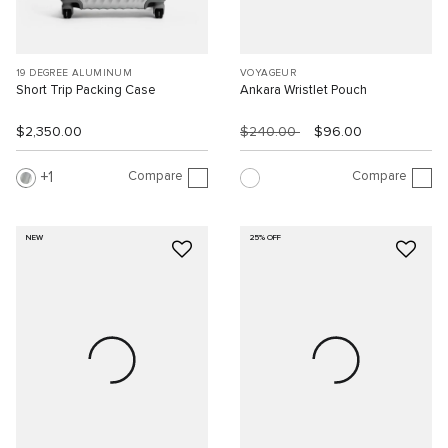
19 DEGREE ALUMINUM
VOYAGEUR
Short Trip Packing Case
Ankara Wristlet Pouch
$2,350.00
$240.00
$96.00
Compare
Compare
1
NEW
25% OFF