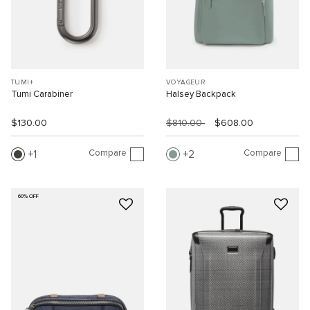
TUMI+
VOYAGEUR
Tumi Carabiner
Halsey Backpack
$130.00
$810.00
$608.00
Compare
Compare
1
2
60% OFF