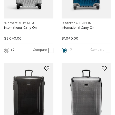
19 DEGREE ALUMINUM
19 DEGREE ALUMINUM
International Carry-On
International Carry-On
$2,040.00
$1,940.00
Compare
Compare
2
2