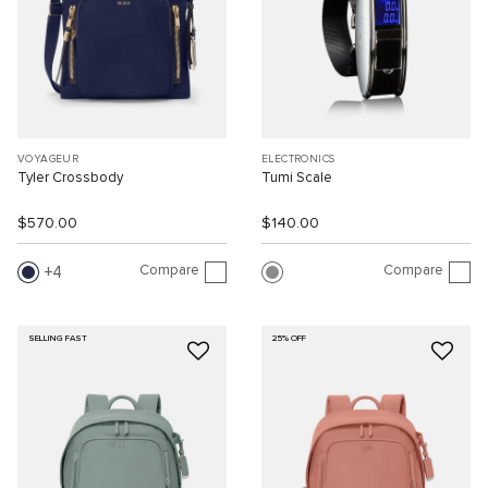
VOYAGEUR
ELECTRONICS
Tyler Crossbody
Tumi Scale
$570.00
$140.00
Compare
Compare
4
SELLING FAST
25% OFF