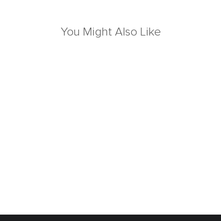
You Might Also Like