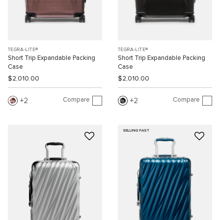
TEGRA-LITE®
TEGRA-LITE®
Short Trip Expandable Packing
Short Trip Expandable Packing
Case
Case
$2,010.00
$2,010.00
Compare
Compare
2
2
SELLING FAST