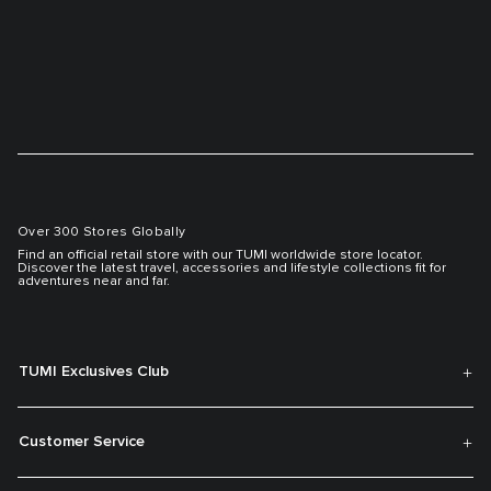
Over 300 Stores Globally
Find an official retail store with our TUMI worldwide store locator.
Discover the latest travel, accessories and lifestyle collections fit for
adventures near and far.
TUMI Exclusives Club
Customer Service