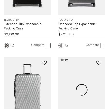
TEGRA-LITE®
TEGRA-LITE®
Extended Trip Expandable
Extended Trip Expandable
Packing Case
Packing Case
$2,190.00
$2,190.00
Compare
Compare
2
2
60% OFF