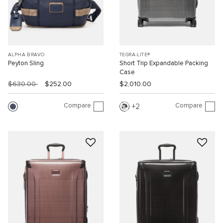
ALPHA BRAVO
TEGRA-LITE®
Peyton Sling
Short Trip Expandable Packing
Case
$630.00
$252.00
$2,010.00
Compare
Compare
2