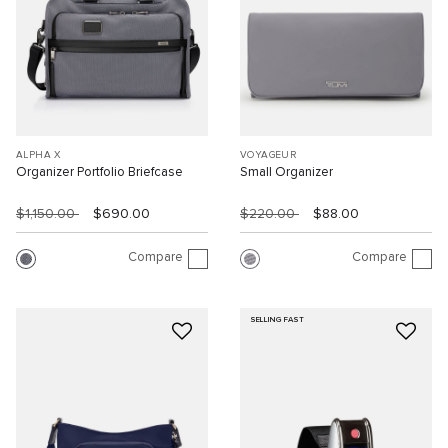
ALPHA X
VOYAGEUR
Organizer Portfolio Briefcase
Small Organizer
$1,150.00
$690.00
$220.00
$88.00
Compare
Compare
SELLING FAST