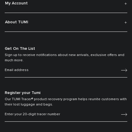
My Account
About TUMI
Get On The List
Sign up to receive notifications about new arrivals, exclusive offers and
much more.
Register your Tumi
Our TUMI Tracer® product recovery program helps reunite customers with
their lost luggage and bags.