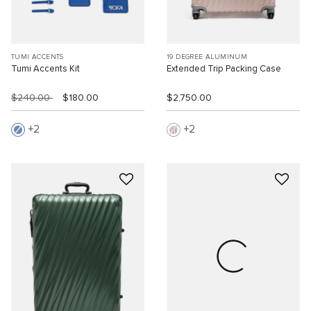
TUMI ACCENTS
19 DEGREE ALUMINUM
Tumi Accents Kit
Extended Trip Packing Case
$240.00
$180.00
$2,750.00
2
2