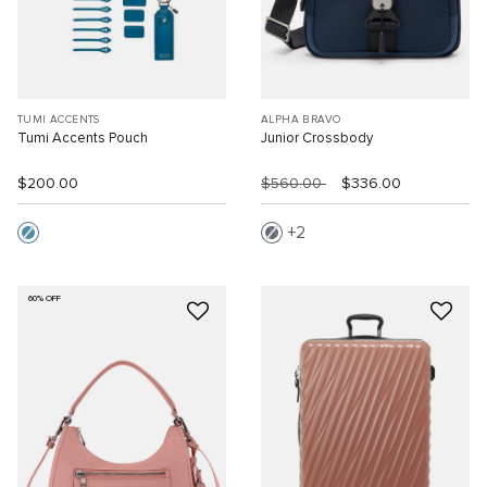
TUMI ACCENTS
ALPHA BRAVO
Tumi Accents Pouch
Junior Crossbody
$200.00
$560.00
$336.00
2
60% OFF