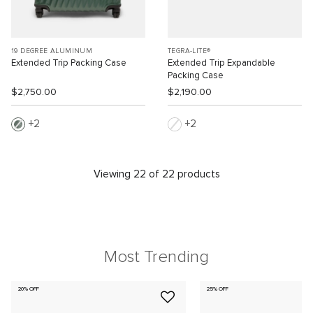
19 DEGREE ALUMINUM
TEGRA-LITE®
Extended Trip Packing Case
Extended Trip Expandable
Packing Case
$2,750.00
$2,190.00
2
2
Viewing 22 of 22 products
Most Trending
20% OFF
25% OFF