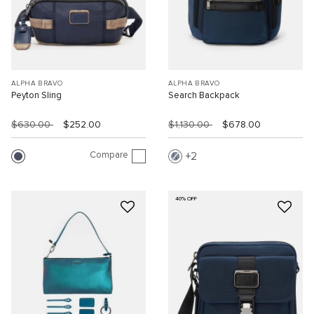
ALPHA BRAVO
ALPHA BRAVO
Peyton Sling
Search Backpack
$630.00
$252.00
$1,130.00
$678.00
Compare
2
40% OFF