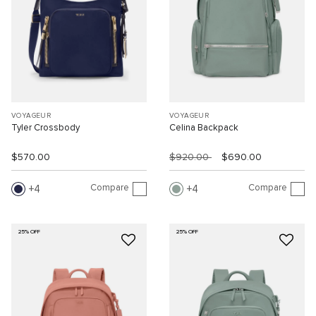
VOYAGEUR
VOYAGEUR
Tyler Crossbody
Celina Backpack
$570.00
$920.00
$690.00
Compare
Compare
4
4
25% OFF
25% OFF