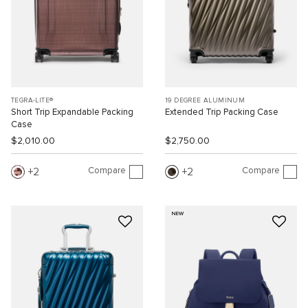
TEGRA-LITE®
19 DEGREE ALUMINUM
Short Trip Expandable Packing
Extended Trip Packing Case
Case
$2,010.00
$2,750.00
Compare
Compare
2
2
NEW