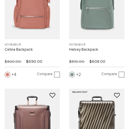
VOYAGEUR
VOYAGEUR
Celina Backpack
Halsey Backpack
$920.00
$690.00
$810.00
$608.00
Compare
Compare
4
2
SELLING FAST