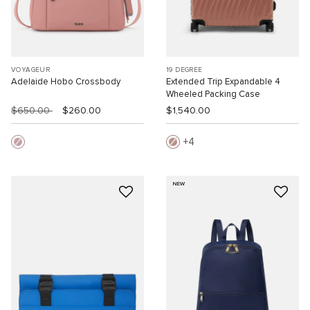
VOYAGEUR
19 DEGREE
Adelaide Hobo Crossbody
Extended Trip Expandable 4
Wheeled Packing Case
$650.00
$260.00
$1,540.00
4
NEW