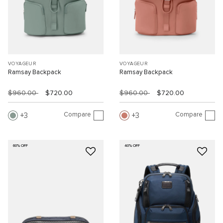
VOYAGEUR
VOYAGEUR
Ramsay Backpack
Ramsay Backpack
$960.00
$720.00
$960.00
$720.00
Compare
Compare
3
3
60% OFF
40% OFF