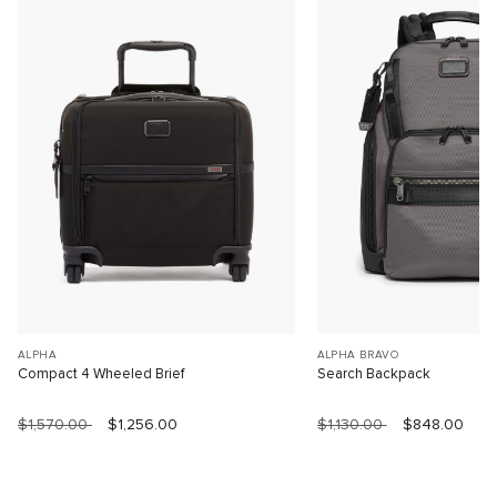
ALPHA
ALPHA BRAVO
Compact 4 Wheeled Brief
Search Backpack
$1,570.00
$1,256.00
$1,130.00
$848.00