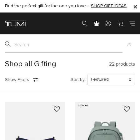
Find the perfect gift for the one you love –
SHOP NOW
SHOP NOW
SHOP GIFT IDEAS
SEMI-ANNUAL SALE UP TO 60% OFF –
Shop all Gifting
22
products
Show Filters
Sort by:
25% OFF