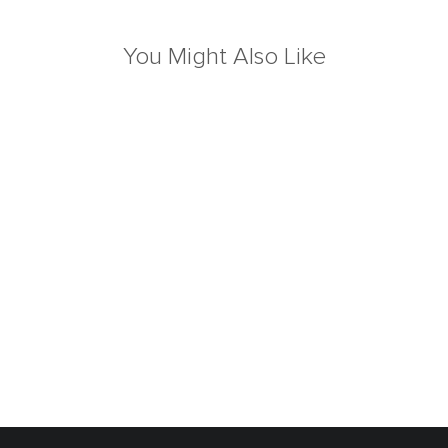
You Might Also Like