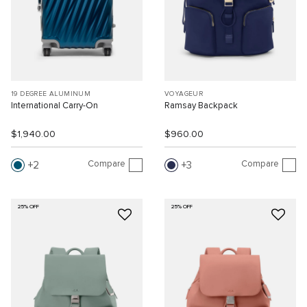
19 DEGREE ALUMINUM
VOYAGEUR
International Carry-On
Ramsay Backpack
$1,940.00
$960.00
Compare
Compare
2
3
25% OFF
25% OFF