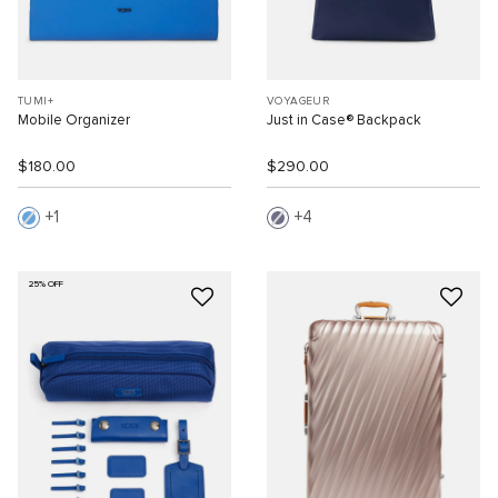
TUMI+
VOYAGEUR
Mobile Organizer
Just in Case® Backpack
$180.00
$290.00
1
4
25% OFF