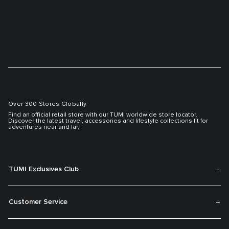
Over 300 Stores Globally
Find an official retail store with our TUMI worldwide store locator.
Discover the latest travel, accessories and lifestyle collections fit for
adventures near and far.
TUMI Exclusives Club
Customer Service