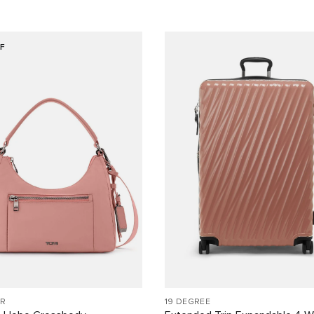
F
R
19 DEGREE