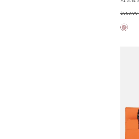
Adelaid
$650.00