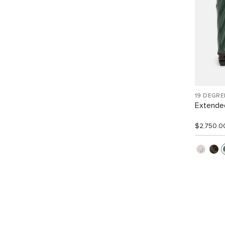
19 DEGR
Extended
$2,750.0