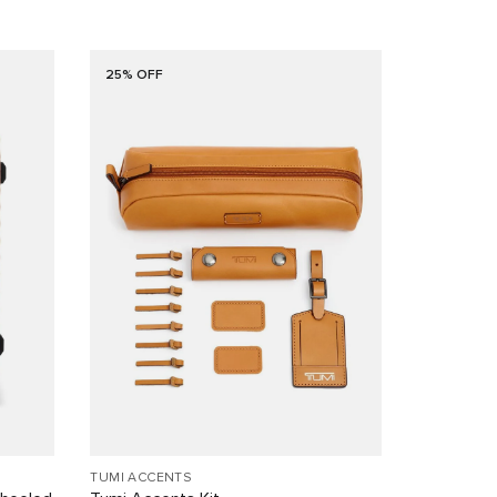
25% OFF
TUMI ACCENTS