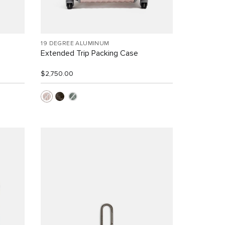
19 DEGREE ALUMINUM
Extended Trip Packing Case
$2,750.00