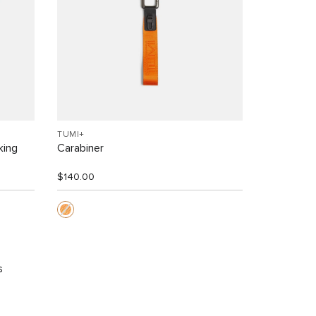
TUMI+
king
Carabiner
$140.00
s