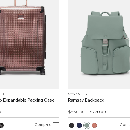
TE®
VOYAGEUR
ip Expandable Packing Case
Ramsay Backpack
0
$960.00
$720.00
Compare
Comp