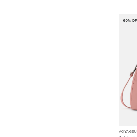
60% OF
VOYAGEU