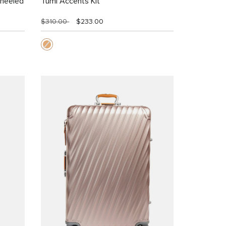
Wheeled
Tumi Accents Kit
$310.00
$233.00