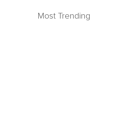
Most Trending