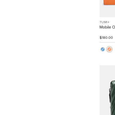
TUMI+
Mobile O
$180.00