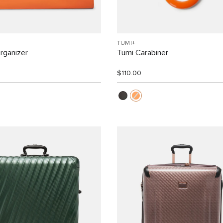
TUMI+
rganizer
Tumi Carabiner
$110.00