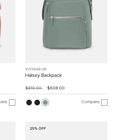
VOYAGEUR
Halsey Backpack
$810.00
$608.00
are
Compare
25% OFF