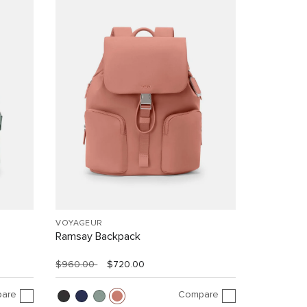
VOYAGEUR
Ramsay Backpack
$960.00
$720.00
are
Compare