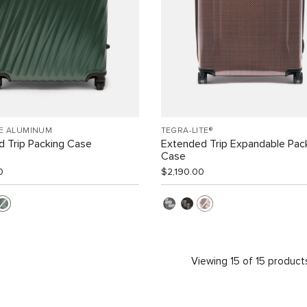
EE ALUMINUM
TEGRA-LITE®
 Trip Packing Case
Extended Trip Expandable Pac
Case
0
$2,190.00
Viewing 15 of 15 product