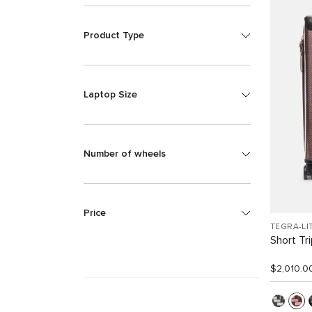
Product Type
Laptop Size
Number of wheels
Price
TEGRA-LI
Short Tr
$2,010.0