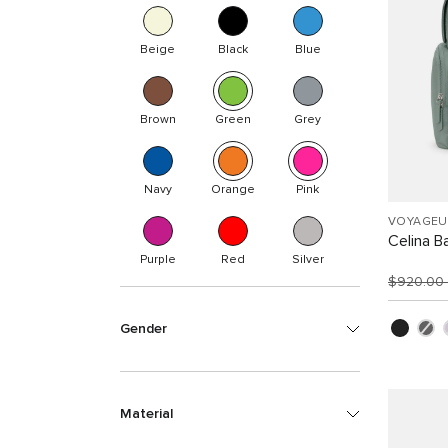
Beige
Black
Blue
Brown
Green
Grey
Navy
Orange
Pink
VOYAGEU
Celina B
Purple
Red
Silver
$920.00
Gender
Material