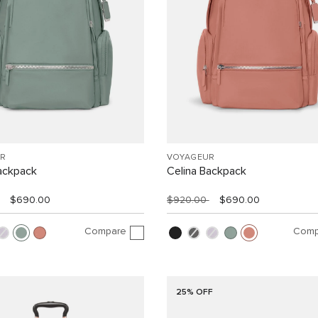
R
VOYAGEUR
ackpack
Celina Backpack
$690.00
$920.00
$690.00
Compare
Comp
25% OFF