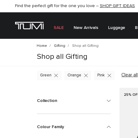
Find the perfect gift for the one you love –
SHOP NOW
SHOP NOW
SHOP GIFT IDEAS
SALE
New Arrivals
Luggage
B
Home
Gifting
Shop all Gifting
Shop all Gifting
Clear all
Green
Orange
Pink
25% OF
Collection
Colour Family