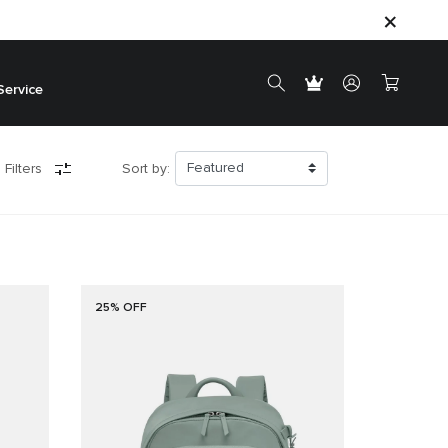
Service
 Filters
Sort by:
25% OFF