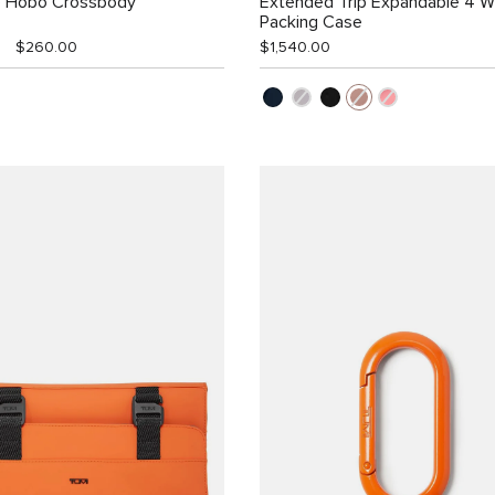
e Hobo Crossbody
Extended Trip Expandable 4 
Packing Case
$260.00
$1,540.00