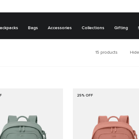
ackpacks
Bags
Accessories
Collections
Gifting
15
products
Hide
F
25% OFF