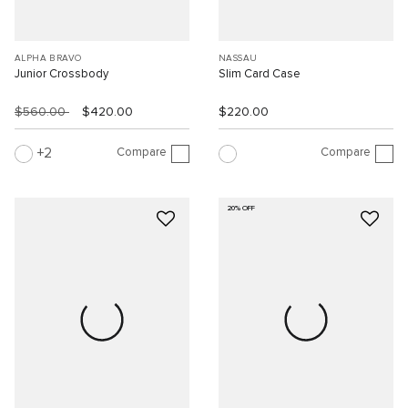
ALPHA BRAVO
NASSAU
Junior Crossbody
Slim Card Case
$560.00
$420.00
$220.00
Compare
Compare
2
20% OFF