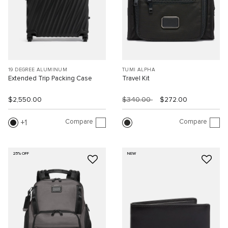
19 DEGREE ALUMINUM
TUMI ALPHA
Extended Trip Packing Case
Travel Kit
$2,550.00
$340.00
$272.00
Compare
Compare
1
25% OFF
NEW