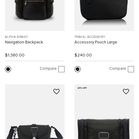
ALPHA BRAVO
TRAVEL ACCESSORY
Navigation Backpack
Accessory Pouch Large
$1,380.00
$240.00
Compare
Compare
20% OFF