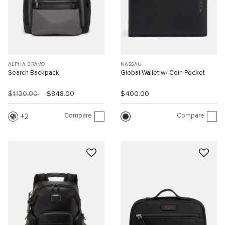
ALPHA BRAVO
NASSAU
Search Backpack
Global Wallet w/ Coin Pocket
$1,130.00
$848.00
$400.00
Compare
Compare
2