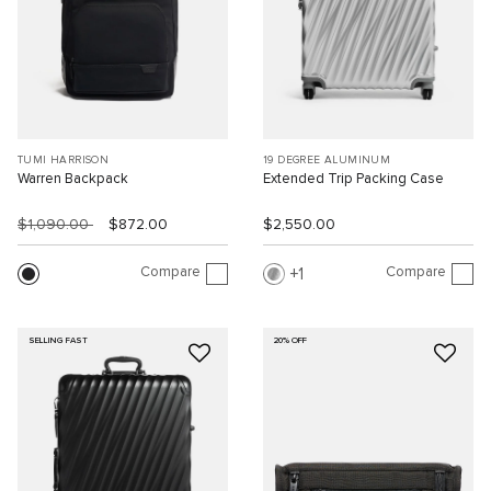
TUMI HARRISON
19 DEGREE ALUMINUM
Warren Backpack
Extended Trip Packing Case
$1,090.00
$872.00
$2,550.00
Compare
Compare
1
SELLING FAST
20% OFF