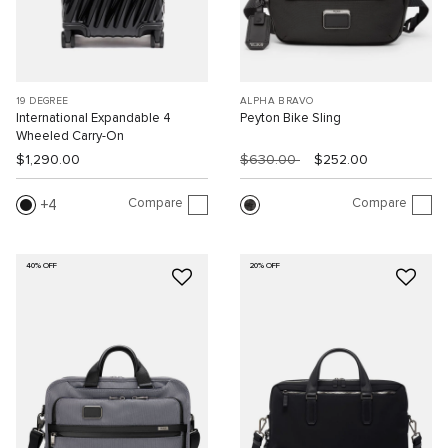
19 DEGREE
ALPHA BRAVO
International Expandable 4
Peyton Bike Sling
Wheeled Carry-On
$1,290.00
$630.00
$252.00
Compare
Compare
4
40% OFF
20% OFF