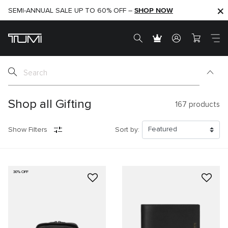
SHOP NOW
SHOP NOW
SEMI-ANNUAL SALE UP TO 60% OFF –
Shop all Gifting
167
products
Show Filters
Sort by:
30% OFF