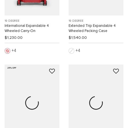
19 DEGREE
19 DEGREE
International Expandable 4
Extended Trip Expandable 4
Wheeled Carry-On
Wheeled Packing Case
$1,230.00
$1,540.00
4
4
25% OFF