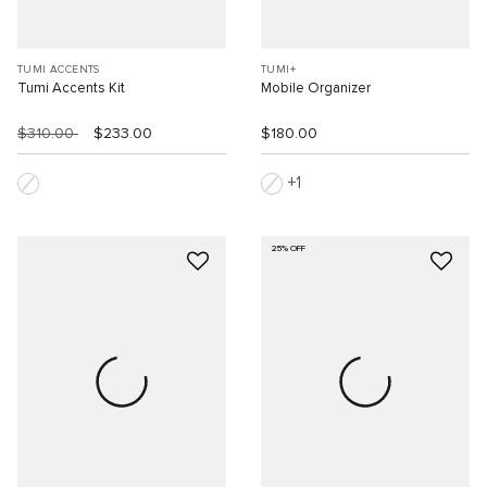
TUMI ACCENTS
TUMI+
Tumi Accents Kit
Mobile Organizer
$310.00
$233.00
$180.00
1
25% OFF