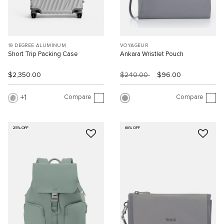
19 DEGREE ALUMINUM
VOYAGEUR
Short Trip Packing Case
Ankara Wristlet Pouch
$2,350.00
$240.00
$96.00
Compare
Compare
1
25% OFF
60% OFF