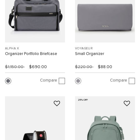
ALPHA X
VOYAGEUR
Organizer Portfolio Briefcase
Small Organizer
$1,150.00
$690.00
$220.00
$88.00
Compare
Compare
25% OFF