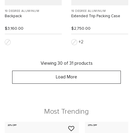
19 DEGREE ALUMINUM
19 DEGREE ALUMINUM
Backpack
Extended Trip Packing Case
$3,160.00
$2,750.00
2
Viewing 30 of 31 products
Load More
Most Trending
20% OFF
25% OFF