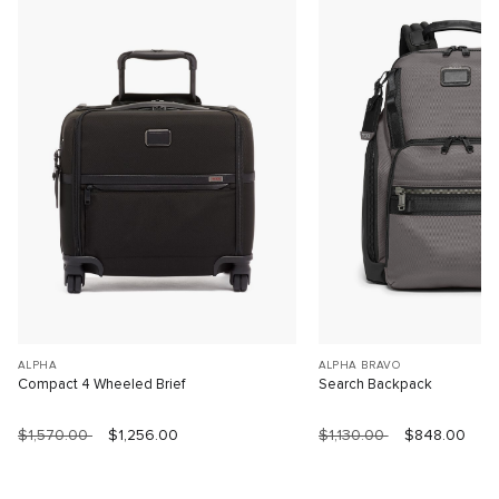
ALPHA
ALPHA BRAVO
Compact 4 Wheeled Brief
Search Backpack
$1,570.00
$1,256.00
$1,130.00
$848.00