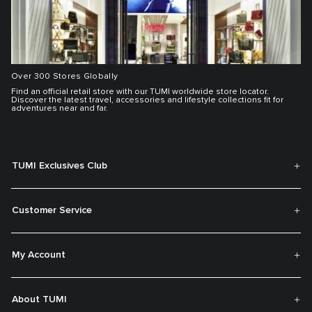
Over 300 Stores Globally
Find an official retail store with our TUMI worldwide store locator.
Discover the latest travel, accessories and lifestyle collections fit for
adventures near and far.
TUMI Exclusives Club
Customer Service
My Account
About TUMI