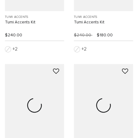
TUMI ACCENTS
TUMI ACCENTS
Tumi Accents Kit
Tumi Accents Kit
$240.00
$240.00
$180.00
2
2