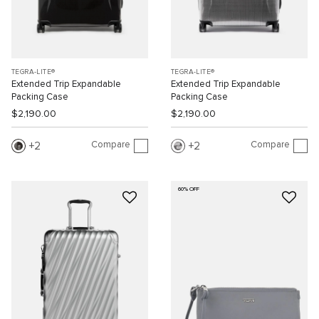
TEGRA-LITE®
TEGRA-LITE®
Extended Trip Expandable
Extended Trip Expandable
Packing Case
Packing Case
$2,190.00
$2,190.00
Compare
Compare
2
2
60% OFF