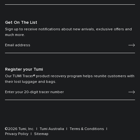
Get On The List
Sign up to receive notifications about new arrivals, exclusive offers and
much more.
Register your Tumi
Our TUMI Tracer® product recovery program helps reunite customers with
their lost luggage and bags.
©2026 Tumi, Inc.
Tumi Australia
Terms & Conditions
Privacy Policy
Sitemap