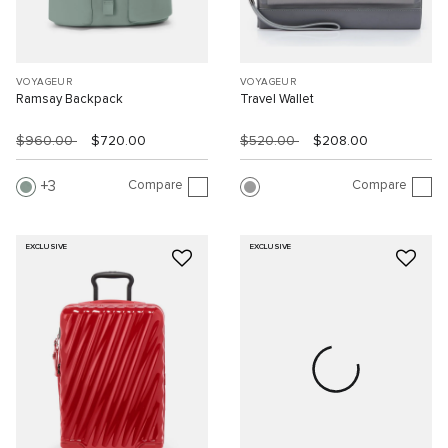
VOYAGEUR
VOYAGEUR
Ramsay Backpack
Travel Wallet
$960.00
$720.00
$520.00
$208.00
Compare
Compare
3
EXCLUSIVE
EXCLUSIVE