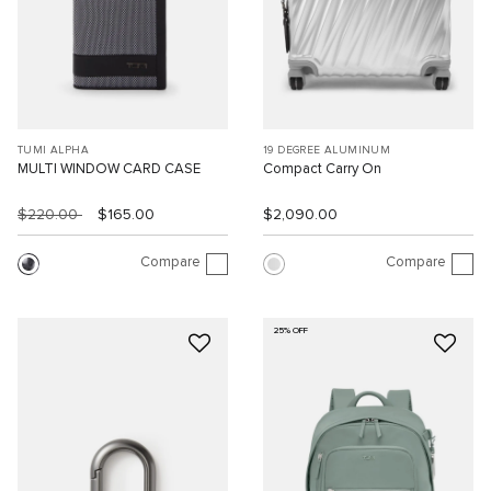
TUMI ALPHA
19 DEGREE ALUMINUM
MULTI WINDOW CARD CASE
Compact Carry On
$220.00
$165.00
$2,090.00
Compare
Compare
25% OFF