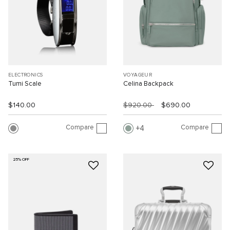
ELECTRONICS
VOYAGEUR
Tumi Scale
Celina Backpack
$140.00
$920.00
$690.00
Compare
Compare
4
25% OFF