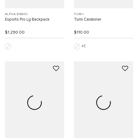
ALPHA BRAVO
TUMI+
Esports Pro Lg Backpack
Tumi Carabiner
$1,290.00
$110.00
1