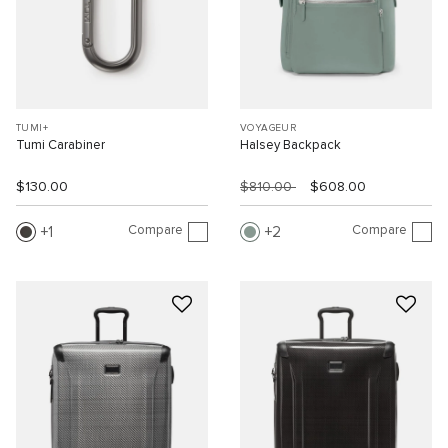
TUMI+
VOYAGEUR
Tumi Carabiner
Halsey Backpack
$130.00
$810.00
$608.00
Compare
Compare
1
2