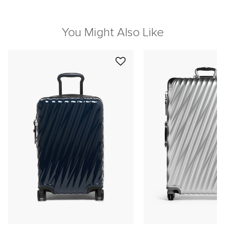
You Might Also Like