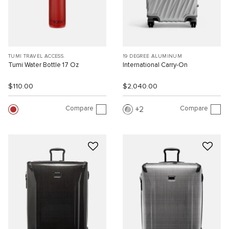
TUMI TRAVEL ACCESS.
19 DEGREE ALUMINUM
Tumi Water Bottle 17 Oz
International Carry-On
$110.00
$2,040.00
Compare
Compare
2