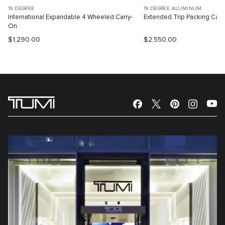
19 DEGREE
19 DEGREE ALUMINUM
International Expandable 4 Wheeled Carry-
Extended Trip Packing Cas
On
$1,290.00
$2,550.00