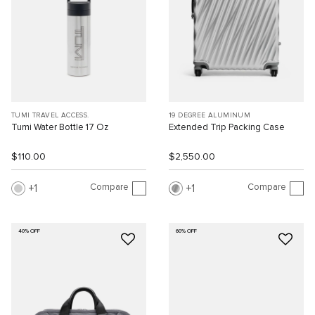
TUMI TRAVEL ACCESS.
19 DEGREE ALUMINUM
Tumi Water Bottle 17 Oz
Extended Trip Packing Case
$110.00
$2,550.00
Compare
Compare
1
1
40% OFF
60% OFF