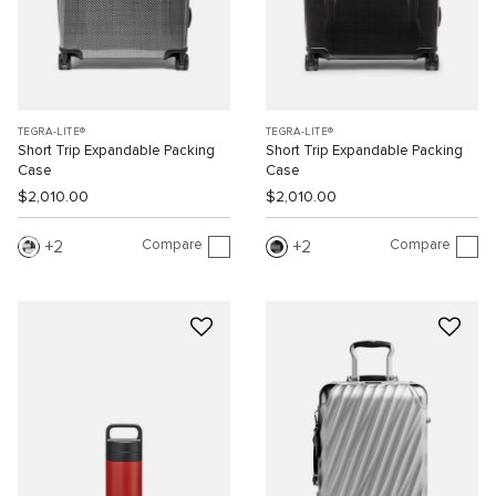
TEGRA-LITE®
TEGRA-LITE®
Short Trip Expandable Packing
Short Trip Expandable Packing
Case
Case
$2,010.00
$2,010.00
Compare
Compare
2
2