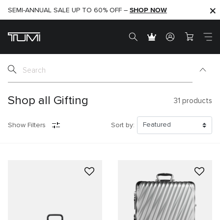
SHOP NOW
SHOP NOW
SEMI-ANNUAL SALE UP TO 60% OFF –
Shop all Gifting
31
products
Show Filters
Sort by: