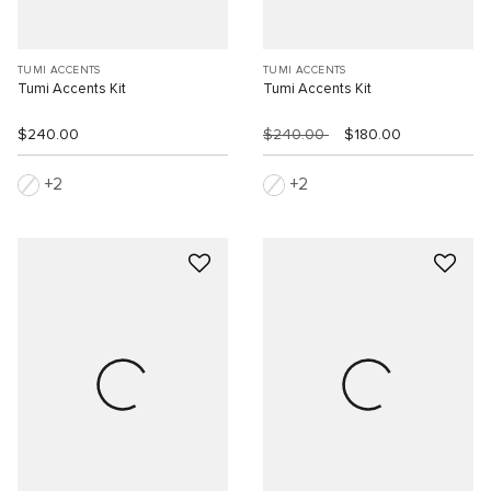
TUMI ACCENTS
TUMI ACCENTS
Tumi Accents Kit
Tumi Accents Kit
$240.00
$240.00
$180.00
2
2