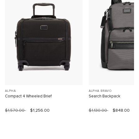
ALPHA
ALPHA BRAVO
Compact 4 Wheeled Brief
Search Backpack
$1,570.00
$1,256.00
$1,130.00
$848.00