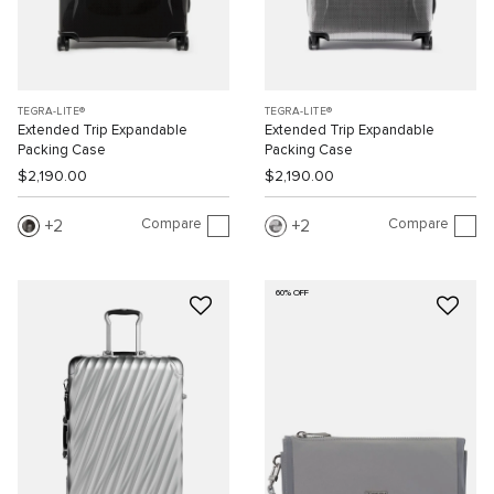
TEGRA-LITE®
TEGRA-LITE®
Extended Trip Expandable
Extended Trip Expandable
Packing Case
Packing Case
$2,190.00
$2,190.00
Compare
Compare
2
2
60% OFF