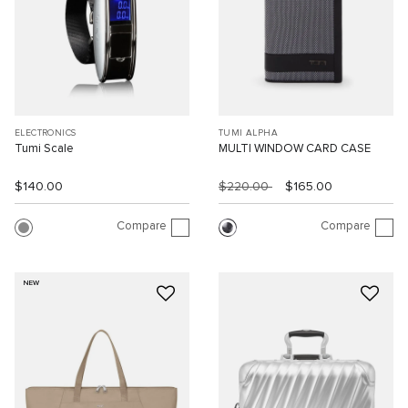
ELECTRONICS
TUMI ALPHA
Tumi Scale
MULTI WINDOW CARD CASE
$140.00
$220.00
$165.00
Compare
Compare
NEW