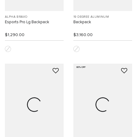
ALPHA BRAVO
19 DEGREE ALUMINUM
Esports Pro Lg Backpack
Backpack
$1,290.00
$3,160.00
60% OFF