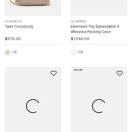
VOYAGEUR
19 DEGREE
Tyler Crossbody
Extended Trip Expandable 4
Wheeled Packing Case
$570.00
$1,540.00
4
4
25% OFF