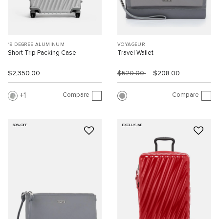
19 DEGREE ALUMINUM
VOYAGEUR
Short Trip Packing Case
Travel Wallet
$2,350.00
$520.00
$208.00
Compare
Compare
1
60% OFF
EXCLUSIVE