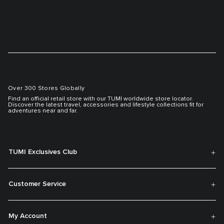
Over 300 Stores Globally
Find an official retail store with our TUMI worldwide store locator.
Discover the latest travel, accessories and lifestyle collections fit for
adventures near and far.
TUMI Exclusives Club
Customer Service
My Account