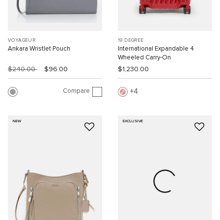
VOYAGEUR
19 DEGREE
Ankara Wristlet Pouch
International Expandable 4
Wheeled Carry-On
$240.00
$96.00
$1,230.00
Compare
4
NEW
EXCLUSIVE