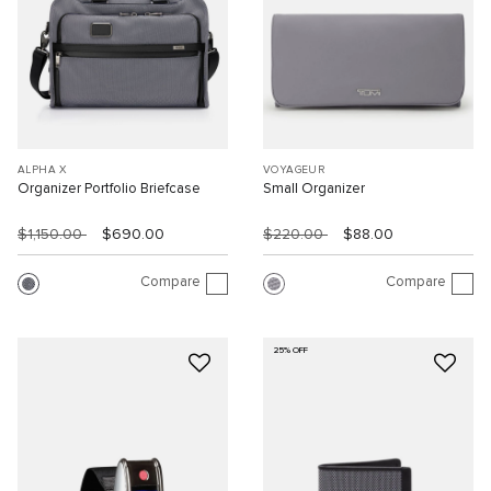
ALPHA X
VOYAGEUR
Organizer Portfolio Briefcase
Small Organizer
$1,150.00
$690.00
$220.00
$88.00
Compare
Compare
25% OFF