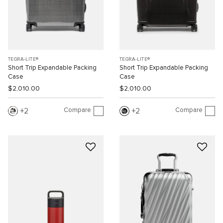
TEGRA-LITE®
TEGRA-LITE®
Short Trip Expandable Packing
Short Trip Expandable Packing
Case
Case
$2,010.00
$2,010.00
Compare
Compare
2
2