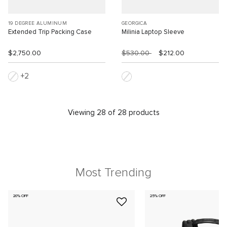
19 DEGREE ALUMINUM
GEORGICA
Extended Trip Packing Case
Milinia Laptop Sleeve
$2,750.00
$530.00
$212.00
2
Viewing 28 of 28 products
Most Trending
20% OFF
25% OFF