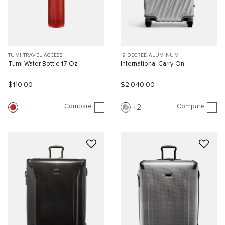
TUMI TRAVEL ACCESS.
19 DEGREE ALUMINUM
Tumi Water Bottle 17 Oz
International Carry-On
$110.00
$2,040.00
Compare
Compare
2