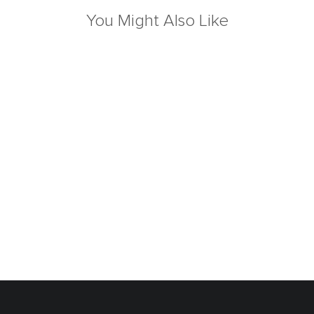
You Might Also Like