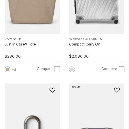
VOYAGEUR
19 DEGREE ALUMINUM
Just In Case® Tote
Compact Carry On
$290.00
$2,090.00
Compare
Compare
3
60% OFF