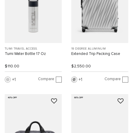
TUMI TRAVEL ACCESS.
19 DEGREE ALUMINUM
Tumi Water Bottle 17 Oz
Extended Trip Packing Case
$110.00
$2,550.00
Compare
Compare
1
1
40% OFF
60% OFF