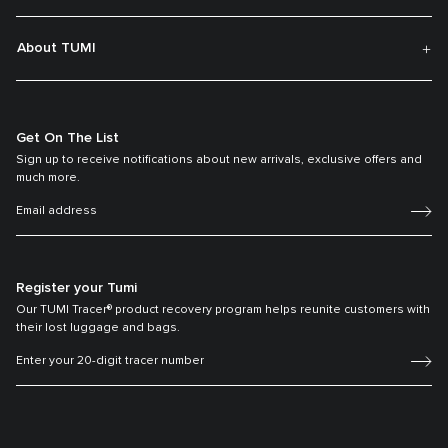
About TUMI
Get On The List
Sign up to receive notifications about new arrivals, exclusive offers and
much more.
Register your Tumi
Our TUMI Tracer® product recovery program helps reunite customers with
their lost luggage and bags.