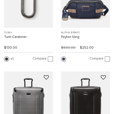
TUMI+
ALPHA BRAVO
Tumi Carabiner
Peyton Sling
$130.00
$630.00
$252.00
Compare
Compare
1