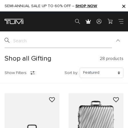
SHOP NOW
SHOP NOW
SEMI-ANNUAL SALE UP TO 60% OFF –
Shop all Gifting
28
products
Show Filters
Sort by: