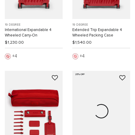
19 DEGREE
19 DEGREE
International Expandable 4
Extended Trip Expandable 4
Wheeled Carry-On
Wheeled Packing Case
$1,230.00
$1,540.00
4
4
25% OFF