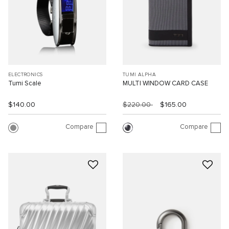
ELECTRONICS
TUMI ALPHA
Tumi Scale
MULTI WINDOW CARD CASE
$140.00
$220.00
$165.00
Compare
Compare