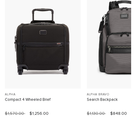
ALPHA
ALPHA BRAVO
Compact 4 Wheeled Brief
Search Backpack
$1,570.00
$1,256.00
$1,130.00
$848.00