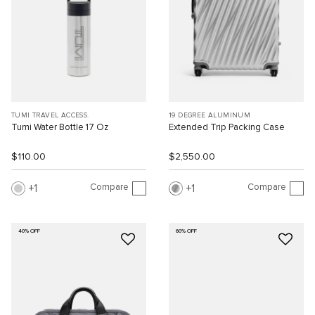
TUMI TRAVEL ACCESS.
19 DEGREE ALUMINUM
Tumi Water Bottle 17 Oz
Extended Trip Packing Case
$110.00
$2,550.00
Compare
Compare
1
1
40% OFF
60% OFF