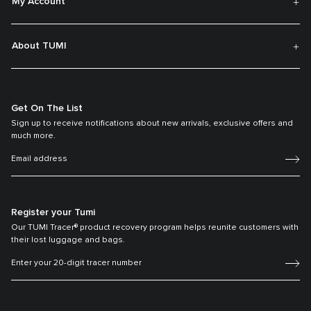
My Account
About TUMI
Get On The List
Sign up to receive notifications about new arrivals, exclusive offers and
much more.
Register your Tumi
Our TUMI Tracer® product recovery program helps reunite customers with
their lost luggage and bags.