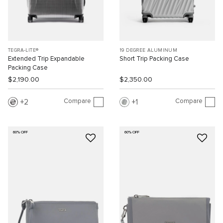
TEGRA-LITE®
19 DEGREE ALUMINUM
Extended Trip Expandable
Short Trip Packing Case
Packing Case
$2,190.00
$2,350.00
Compare
Compare
2
1
60% OFF
60% OFF