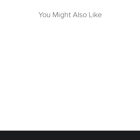
You Might Also Like