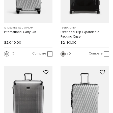
19 DEGREE ALUMINUM
TEGRA-LITE®
International Carry-On
Extended Trip Expandable
Packing Case
$2,040.00
$2,190.00
Compare
Compare
2
2