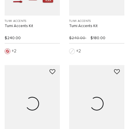
TUMI ACCENTS
TUMI ACCENTS
Tumi Accents Kit
Tumi Accents Kit
$240.00
$240.00
$180.00
2
2