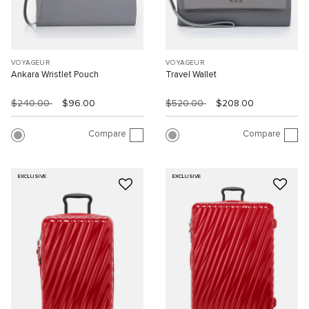
VOYAGEUR
VOYAGEUR
Ankara Wristlet Pouch
Travel Wallet
$240.00
$96.00
$520.00
$208.00
Compare
Compare
EXCLUSIVE
EXCLUSIVE