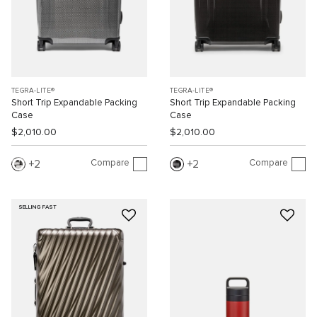
TEGRA-LITE®
TEGRA-LITE®
Short Trip Expandable Packing
Short Trip Expandable Packing
Case
Case
$2,010.00
$2,010.00
Compare
Compare
2
2
SELLING FAST