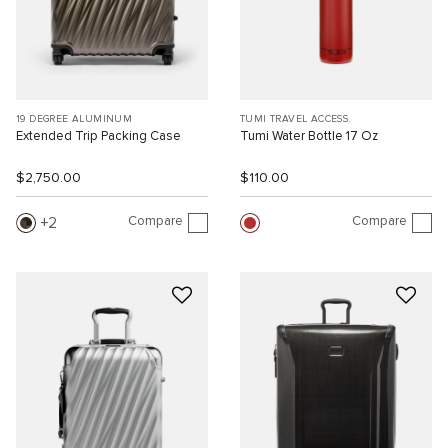
19 DEGREE ALUMINUM
TUMI TRAVEL ACCESS.
Extended Trip Packing Case
Tumi Water Bottle 17 Oz
$2,750.00
$110.00
Compare
Compare
2