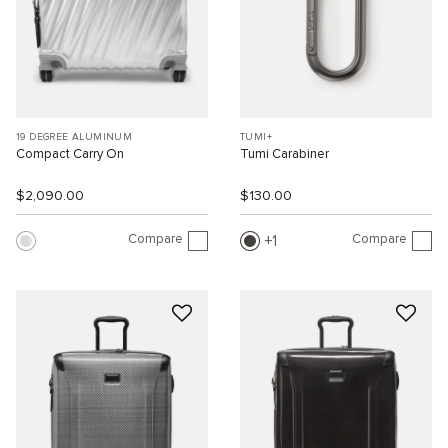
19 DEGREE ALUMINUM
TUMI+
Compact Carry On
Tumi Carabiner
$2,090.00
$130.00
Compare
Compare
1