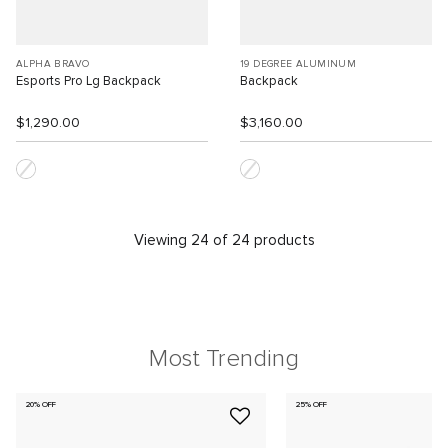
ALPHA BRAVO
19 DEGREE ALUMINUM
Esports Pro Lg Backpack
Backpack
$1,290.00
$3,160.00
Viewing 24 of 24 products
Most Trending
20% OFF
25% OFF