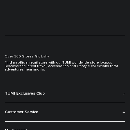
Over 300 Stores Globally
Find an official retail store with our TUMI worldwide store locator.
Discover the latest travel, accessories and lifestyle collections fit for
adventures near and far.
TUMI Exclusives Club
Customer Service