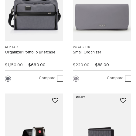
ALPHA X
VOYAGEUR
Organizer Portfolio Briefcase
Small Organizer
$1,150.00
$690.00
$220.00
$88.00
Compare
Compare
25% OFF