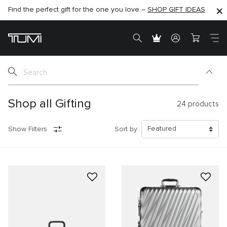
Find the perfect gift for the one you love –
SHOP NOW
SHOP NOW
SHOP GIFT IDEAS
SEMI-ANNUAL SALE UP TO 60% OFF –
Shop all Gifting
24
products
Show Filters
Sort by: