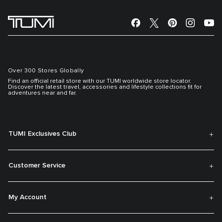
Over 300 Stores Globally
Find an official retail store with our TUMI worldwide store locator.
Discover the latest travel, accessories and lifestyle collections fit for
adventures near and far.
TUMI Exclusives Club
Customer Service
My Account