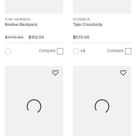
TUMI HARRISON
VOYAGEUR
Bradner Backpack
Tyler Crossbody
$1,140.00
$912.00
$570.00
Compare
Compare
4