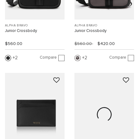
ALPHA BRAVO
ALPHA BRAVO
Junior Crossbody
Junior Crossbody
$560.00
$560.00
$420.00
Compare
Compare
2
2