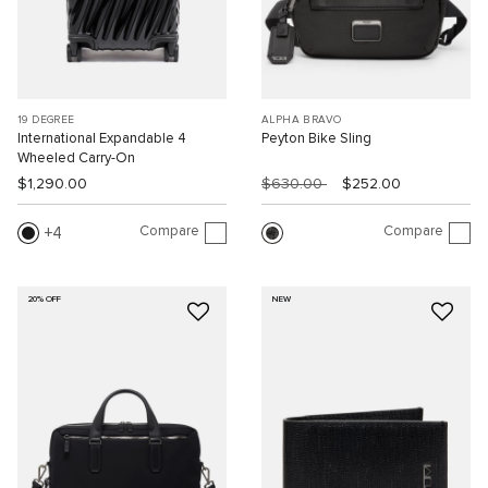
19 DEGREE
ALPHA BRAVO
International Expandable 4
Peyton Bike Sling
Wheeled Carry-On
$1,290.00
$630.00
$252.00
Compare
Compare
4
20% OFF
NEW