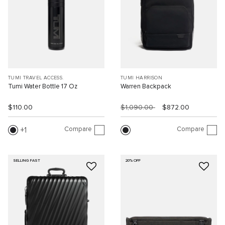
TUMI TRAVEL ACCESS.
TUMI HARRISON
Tumi Water Bottle 17 Oz
Warren Backpack
$110.00
$1,090.00
$872.00
Compare
Compare
1
SELLING FAST
20% OFF