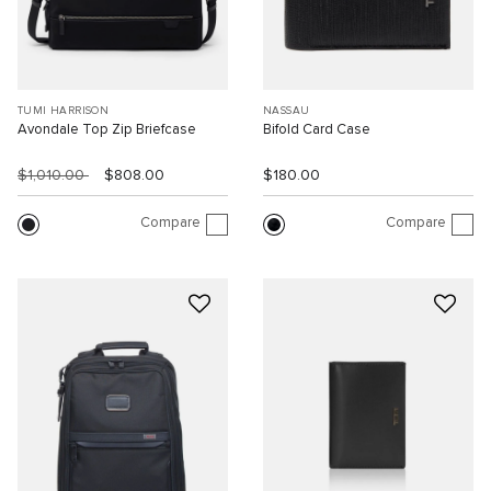
TUMI HARRISON
NASSAU
Avondale Top Zip Briefcase
Bifold Card Case
$1,010.00
$808.00
$180.00
Compare
Compare