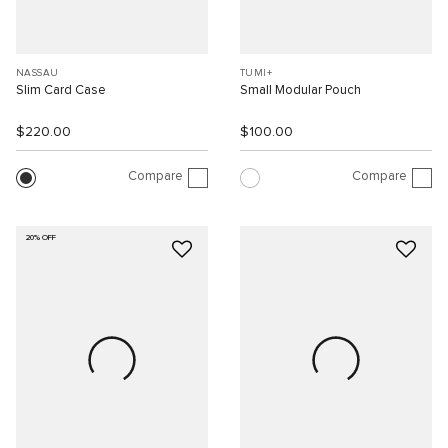
NASSAU
TUMI+
Slim Card Case
Small Modular Pouch
$220.00
$100.00
Compare
Compare
20% OFF