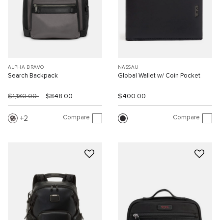
ALPHA BRAVO
NASSAU
Search Backpack
Global Wallet w/ Coin Pocket
$1,130.00
$848.00
$400.00
Compare
Compare
2