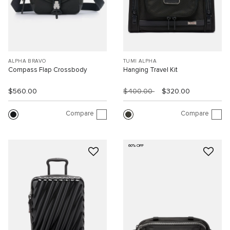
ALPHA BRAVO
TUMI ALPHA
Compass Flap Crossbody
Hanging Travel Kit
$560.00
$400.00
$320.00
Compare
Compare
60% OFF