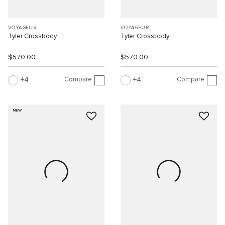
VOYAGEUR
VOYAGEUR
Tyler Crossbody
Tyler Crossbody
$570.00
$570.00
Compare
Compare
4
4
NEW