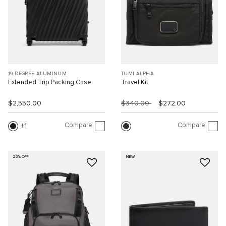
19 DEGREE ALUMINUM
TUMI ALPHA
Extended Trip Packing Case
Travel Kit
$2,550.00
$340.00
$272.00
Compare
Compare
1
25% OFF
NEW