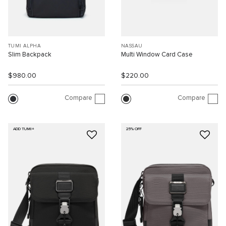
TUMI ALPHA
NASSAU
Slim Backpack
Multi Window Card Case
$980.00
$220.00
Compare
Compare
ADD TUMI+
25% OFF