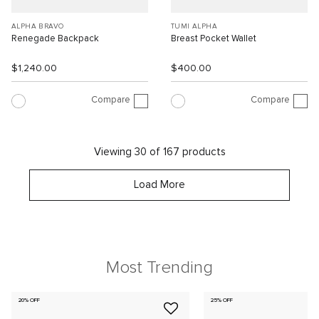
ALPHA BRAVO
TUMI ALPHA
Renegade Backpack
Breast Pocket Wallet
$1,240.00
$400.00
Compare
Compare
Viewing 30 of 167 products
Load More
Most Trending
20% OFF
25% OFF