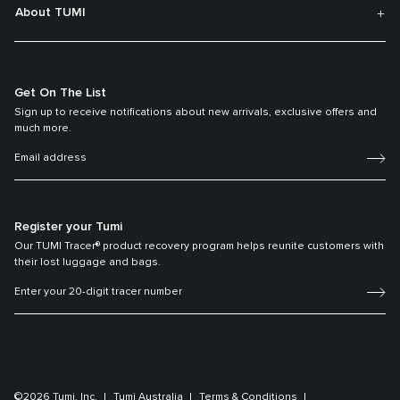
About TUMI
Get On The List
Sign up to receive notifications about new arrivals, exclusive offers and
much more.
Register your Tumi
Our TUMI Tracer® product recovery program helps reunite customers with
their lost luggage and bags.
©2026 Tumi, Inc.
Tumi Australia
Terms & Conditions