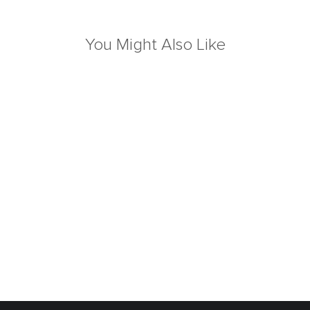
You Might Also Like