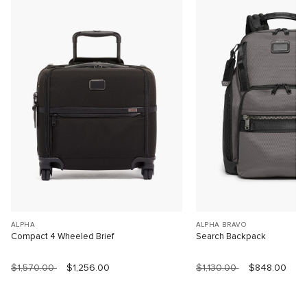
ALPHA
ALPHA BRAVO
Compact 4 Wheeled Brief
Search Backpack
$1,570.00
$1,256.00
$1,130.00
$848.00