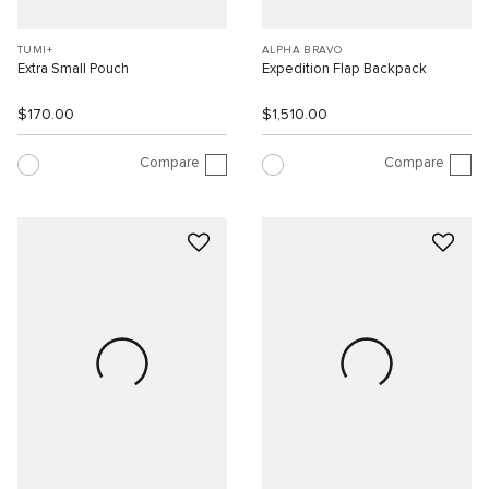
TUMI+
ALPHA BRAVO
Extra Small Pouch
Expedition Flap Backpack
$170.00
$1,510.00
Compare
Compare