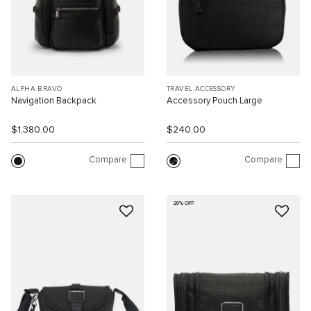
ALPHA BRAVO
TRAVEL ACCESSORY
Navigation Backpack
Accessory Pouch Large
$1,380.00
$240.00
Compare
Compare
20% OFF