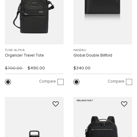
TUMI ALPHA
NASSAU
Organizer Travel Tote
Global Double Billfold
$700.00
$490.00
$340.00
Compare
Compare
SELLING FAST