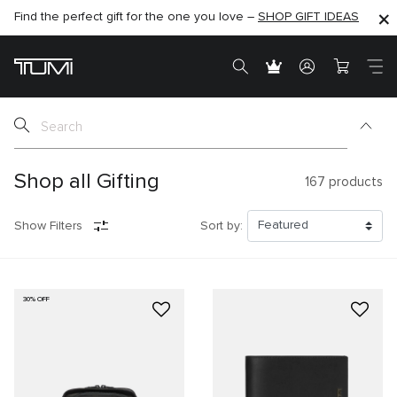
Find the perfect gift for the one you love –
SHOP NOW
SHOP NOW
SHOP GIFT IDEAS
SEMI-ANNUAL SALE UP TO 60% OFF –
Shop all Gifting
167
products
Show Filters
Sort by:
30% OFF