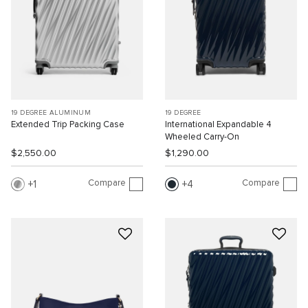
19 DEGREE ALUMINUM
19 DEGREE
Extended Trip Packing Case
International Expandable 4
Wheeled Carry-On
$2,550.00
$1,290.00
Compare
Compare
1
4