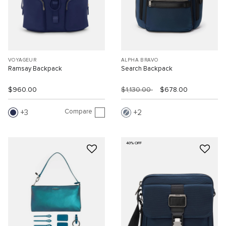
VOYAGEUR
ALPHA BRAVO
Ramsay Backpack
Search Backpack
$960.00
$1,130.00
$678.00
Compare
3
2
40% OFF