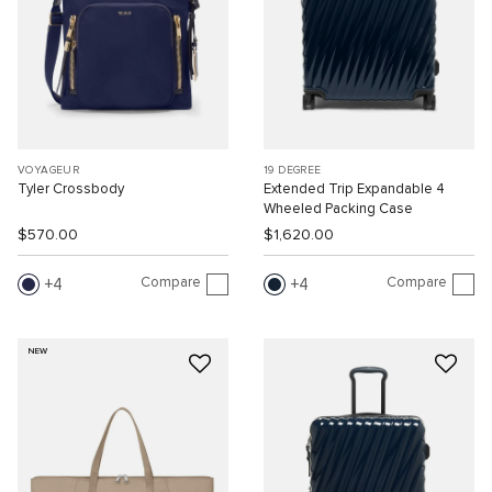
VOYAGEUR
19 DEGREE
Tyler Crossbody
Extended Trip Expandable 4
Wheeled Packing Case
$570.00
$1,620.00
Compare
Compare
4
4
NEW