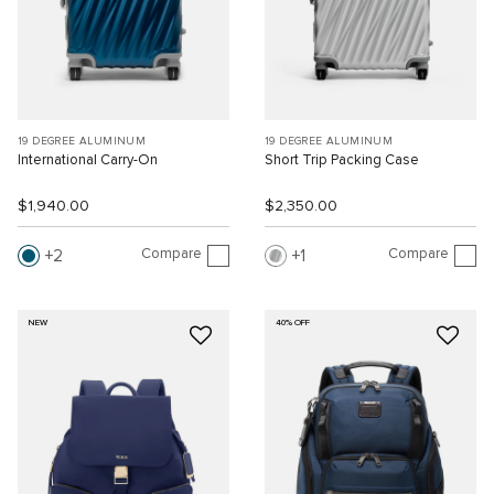
19 DEGREE ALUMINUM
19 DEGREE ALUMINUM
International Carry-On
Short Trip Packing Case
$1,940.00
$2,350.00
Compare
Compare
2
1
NEW
40% OFF