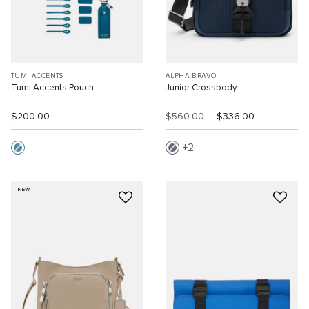
TUMI ACCENTS
ALPHA BRAVO
Tumi Accents Pouch
Junior Crossbody
$200.00
$560.00
$336.00
2
NEW