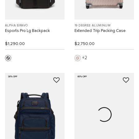
ALPHA BRAVO
19 DEGREE ALUMINUM
Esports Pro Lg Backpack
Extended Trip Packing Case
$1,290.00
$2,750.00
2
30% OFF
60% OFF