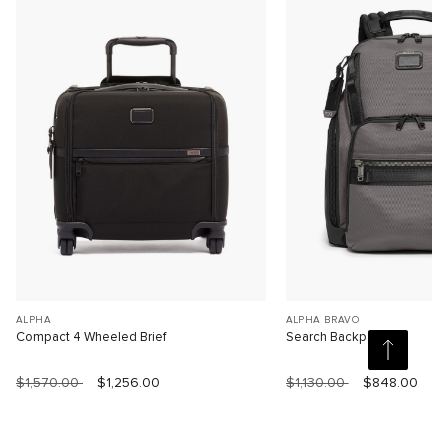
ALPHA
ALPHA BRAVO
Compact 4 Wheeled Brief
Search Backpack
$1,570.00
$1,256.00
$1,130.00
$848.00