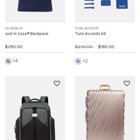
VOYAGEUR
TUMI ACCENTS
Just in Case® Backpack
Tumi Accents Kit
$290.00
$240.00
$180.00
4
2