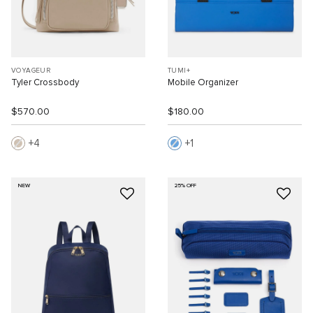
VOYAGEUR
TUMI+
Tyler Crossbody
Mobile Organizer
$570.00
$180.00
4
1
NEW
25% OFF