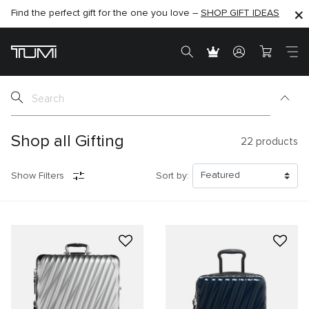
Find the perfect gift for the one you love –
SHOP NOW
SHOP NOW
SHOP GIFT IDEAS
Shop all Gifting
22
products
Show Filters
Sort by: