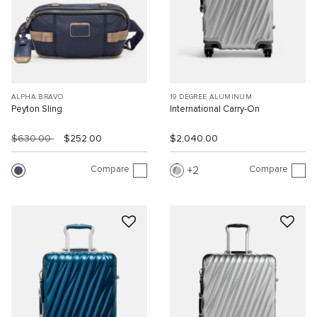
ALPHA BRAVO
19 DEGREE ALUMINUM
Peyton Sling
International Carry-On
$630.00
$252.00
$2,040.00
Compare
Compare
2