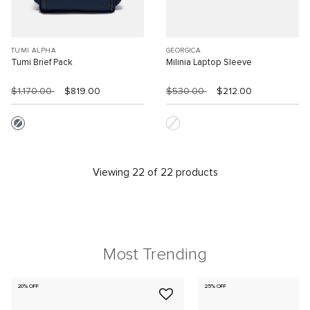
TUMI ALPHA
GEORGICA
Tumi Brief Pack
Milinia Laptop Sleeve
$1,170.00
$819.00
$530.00
$212.00
Viewing 22 of 22 products
Most Trending
20% OFF
25% OFF