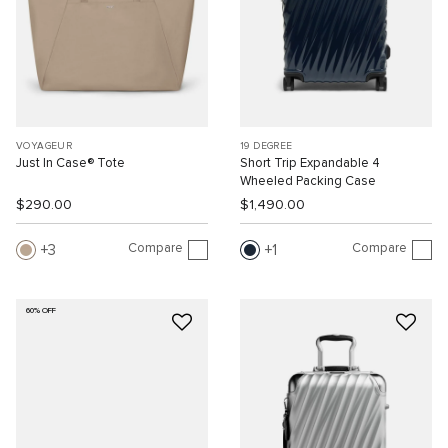
VOYAGEUR
19 DEGREE
Just In Case® Tote
Short Trip Expandable 4
Wheeled Packing Case
$290.00
$1,490.00
Compare
Compare
3
1
60% OFF