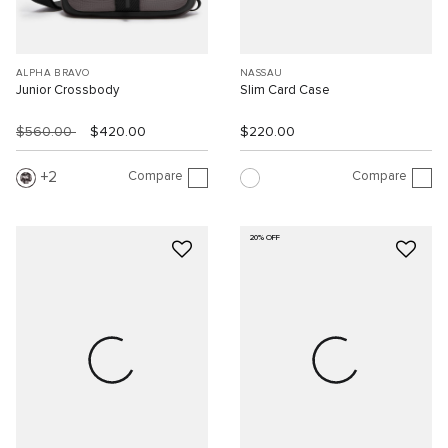
ALPHA BRAVO
NASSAU
Junior Crossbody
Slim Card Case
$560.00
$420.00
$220.00
Compare
Compare
2
20% OFF