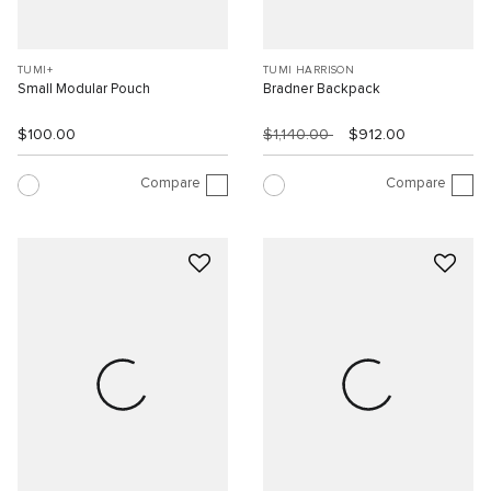
TUMI+
TUMI HARRISON
Small Modular Pouch
Bradner Backpack
$100.00
$1,140.00
$912.00
Compare
Compare