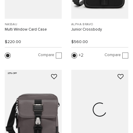
NASSAU
ALPHA BRAVO
Multi Window Card Case
Junior Crossbody
$220.00
$560.00
Compare
Compare
2
25% OFF