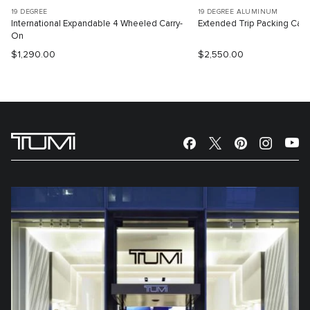
19 DEGREE
19 DEGREE ALUMINUM
International Expandable 4 Wheeled Carry-
Extended Trip Packing Cas
On
$1,290.00
$2,550.00