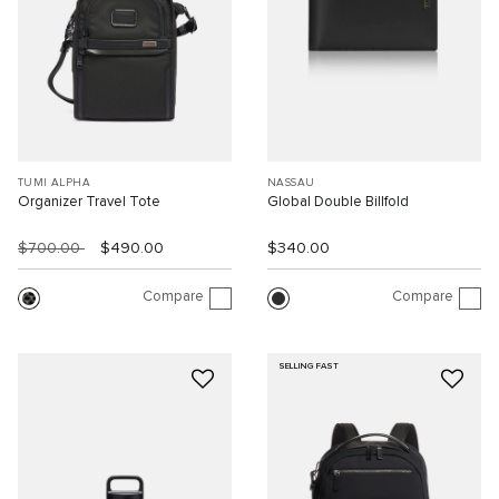
TUMI ALPHA
NASSAU
Organizer Travel Tote
Global Double Billfold
$700.00
$490.00
$340.00
Compare
Compare
SELLING FAST