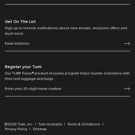
Get On The List
Sign up to receive notifications about new arrivals, exclusive offers and
much more.
Register your Tumi
Our TUMI Tracer® product recovery program helps reunite customers with
their lost luggage and bags.
©2026 Tumi, Inc.
Tumi Australia
Terms & Conditions
Privacy Policy
Sitemap