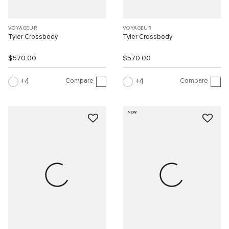
VOYAGEUR
VOYAGEUR
Tyler Crossbody
Tyler Crossbody
$570.00
$570.00
Compare
Compare
4
4
NEW