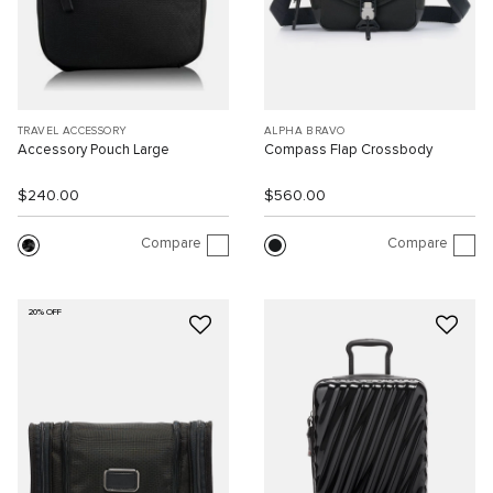
TRAVEL ACCESSORY
ALPHA BRAVO
Accessory Pouch Large
Compass Flap Crossbody
$240.00
$560.00
Compare
Compare
20% OFF