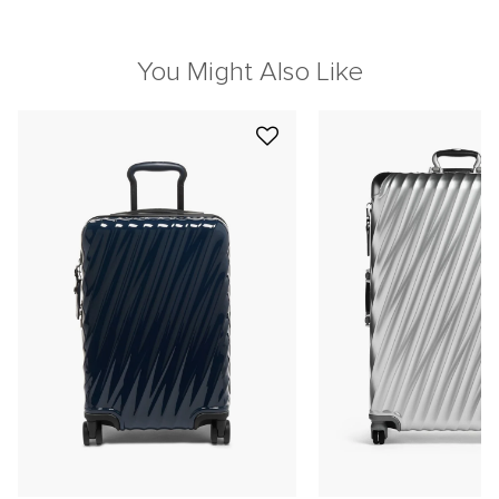
You Might Also Like