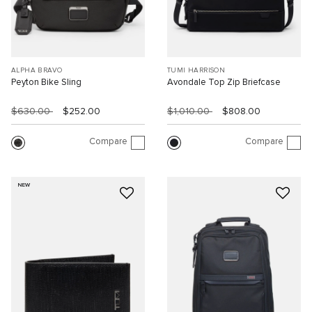
ALPHA BRAVO
TUMI HARRISON
Peyton Bike Sling
Avondale Top Zip Briefcase
$630.00
$252.00
$1,010.00
$808.00
Compare
Compare
NEW