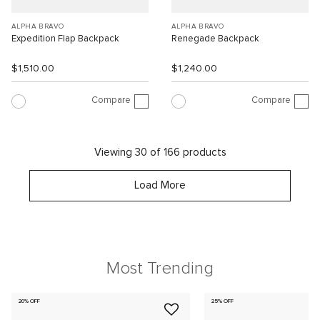
ALPHA BRAVO
ALPHA BRAVO
Expedition Flap Backpack
Renegade Backpack
$1,510.00
$1,240.00
Compare
Compare
Viewing 30 of 166 products
Load More
Most Trending
20% OFF
25% OFF