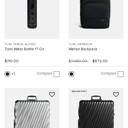
TUMI TRAVEL ACCESS.
TUMI HARRISON
Tumi Water Bottle 17 Oz
Warren Backpack
$110.00
$1,090.00
$872.00
Compare
Compare
1
SELLING FAST