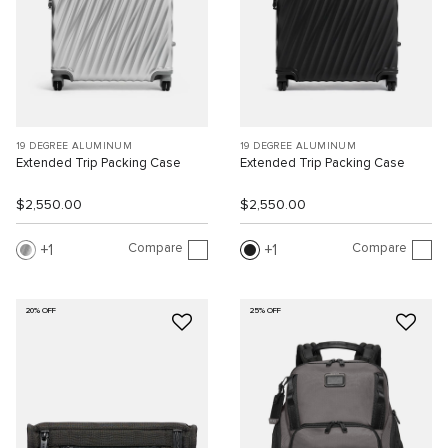
19 DEGREE ALUMINUM
19 DEGREE ALUMINUM
Extended Trip Packing Case
Extended Trip Packing Case
$2,550.00
$2,550.00
Compare
Compare
1
1
20% OFF
25% OFF