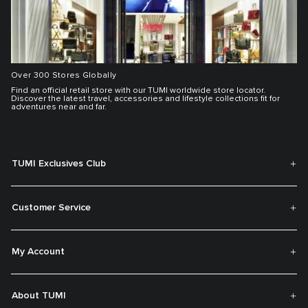
Over 300 Stores Globally
Find an official retail store with our TUMI worldwide store locator.
Discover the latest travel, accessories and lifestyle collections fit for
adventures near and far.
TUMI Exclusives Club
Customer Service
My Account
About TUMI