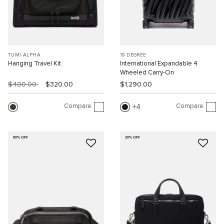
TUMI ALPHA
19 DEGREE
Hanging Travel Kit
International Expandable 4
Wheeled Carry-On
$400.00
$320.00
$1,290.00
Compare
Compare
4
60% OFF
20% OFF