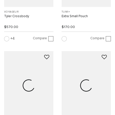
VOYAGEUR
TUMI+
Tyler Crossbody
Extra Small Pouch
$570.00
$170.00
Compare
Compare
4