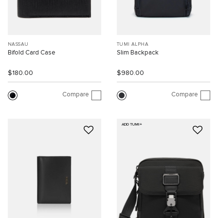
NASSAU
TUMI ALPHA
Bifold Card Case
Slim Backpack
$180.00
$980.00
Compare
Compare
ADD TUMI+