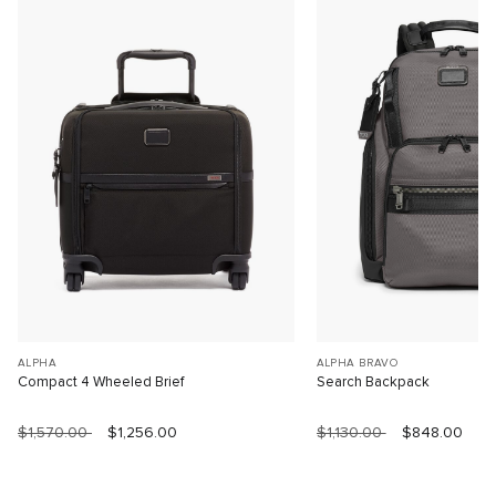
ALPHA
ALPHA BRAVO
Compact 4 Wheeled Brief
Search Backpack
$1,570.00
$1,256.00
$1,130.00
$848.00