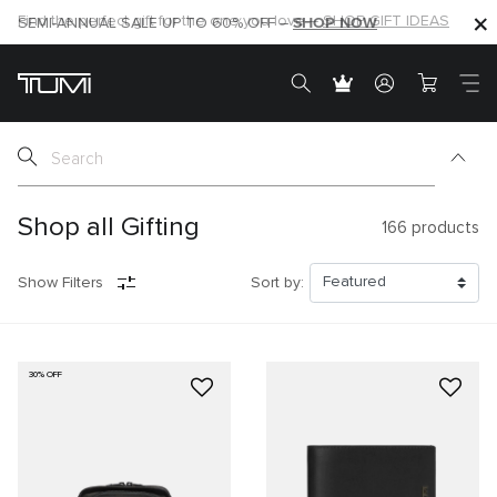
SHOP NOW
SHOP NOW
SEMI-ANNUAL SALE UP TO 60% OFF –
Shop all Gifting
166
products
Show Filters
Sort by:
30% OFF