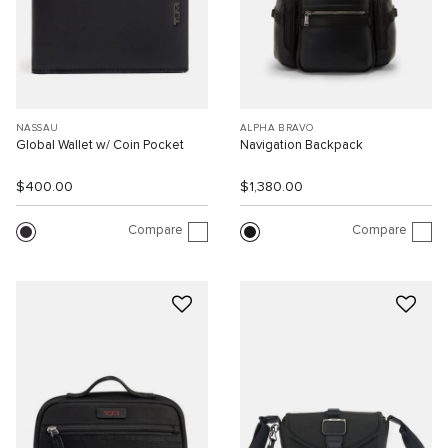
NASSAU
ALPHA BRAVO
Global Wallet w/ Coin Pocket
Navigation Backpack
$400.00
$1,380.00
Compare
Compare