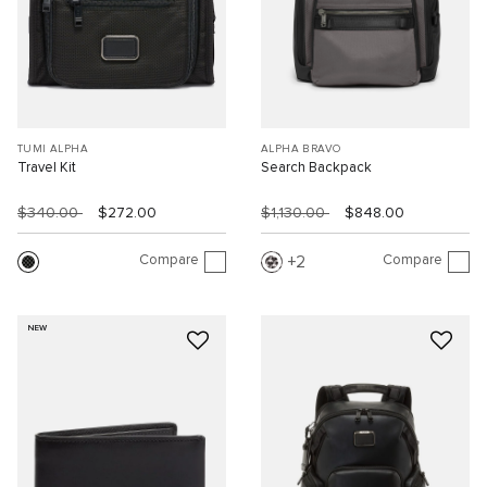
TUMI ALPHA
ALPHA BRAVO
Travel Kit
Search Backpack
$340.00
$272.00
$1,130.00
$848.00
Compare
Compare
2
NEW