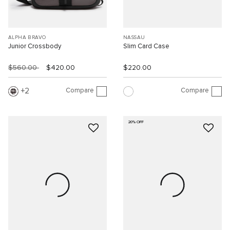
ALPHA BRAVO
NASSAU
Junior Crossbody
Slim Card Case
$560.00
$420.00
$220.00
Compare
Compare
2
20% OFF