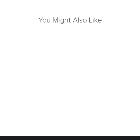
You Might Also Like