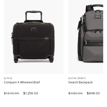
ALPHA
ALPHA BRAVO
Compact 4 Wheeled Brief
Search Backpack
$1,570.00
$1,256.00
$1,130.00
$848.00