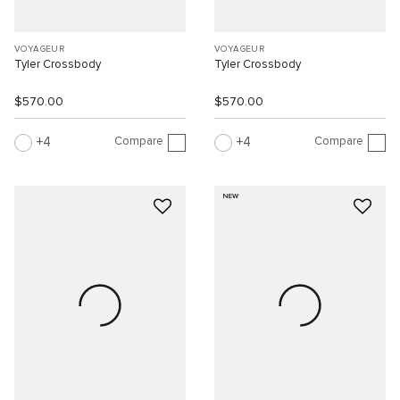
VOYAGEUR
VOYAGEUR
Tyler Crossbody
Tyler Crossbody
$570.00
$570.00
Compare
Compare
4
4
NEW