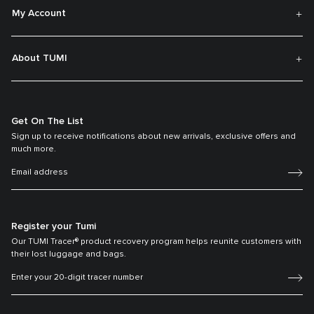
My Account
About TUMI
Get On The List
Sign up to receive notifications about new arrivals, exclusive offers and
much more.
Register your Tumi
Our TUMI Tracer® product recovery program helps reunite customers with
their lost luggage and bags.