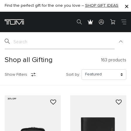
Find the perfect gift for the one you love –
SHOP NOW
SHOP NOW
SHOP GIFT IDEAS
SEMI-ANNUAL SALE UP TO 60% OFF –
Shop all Gifting
163
products
Show Filters
Sort by:
30% OFF