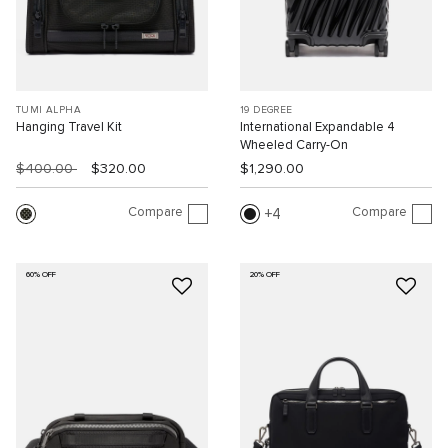
TUMI ALPHA
19 DEGREE
Hanging Travel Kit
International Expandable 4
Wheeled Carry-On
$400.00
$320.00
$1,290.00
Compare
Compare
4
60% OFF
20% OFF