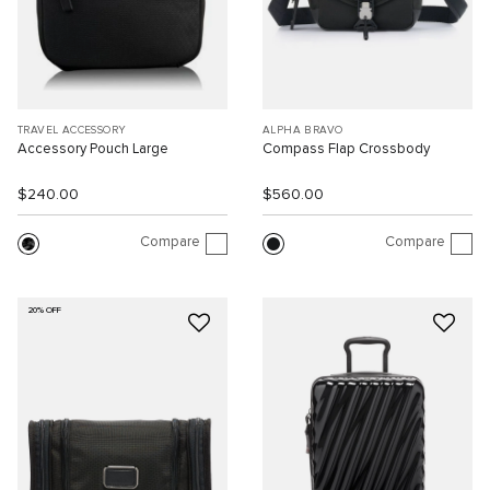
TRAVEL ACCESSORY
ALPHA BRAVO
Accessory Pouch Large
Compass Flap Crossbody
$240.00
$560.00
Compare
Compare
20% OFF