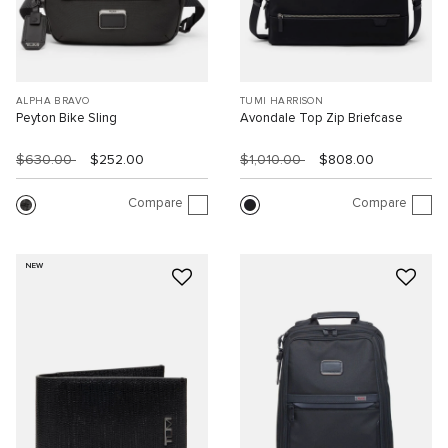
ALPHA BRAVO
TUMI HARRISON
Peyton Bike Sling
Avondale Top Zip Briefcase
$630.00
$252.00
$1,010.00
$808.00
Compare
Compare
NEW