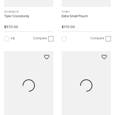
VOYAGEUR
TUMI+
Tyler Crossbody
Extra Small Pouch
$570.00
$170.00
Compare
Compare
4