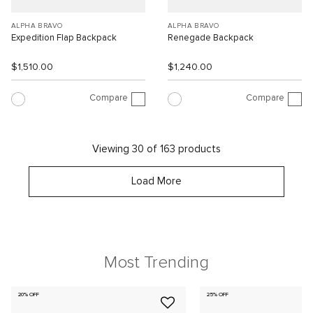
ALPHA BRAVO
ALPHA BRAVO
Expedition Flap Backpack
Renegade Backpack
$1,510.00
$1,240.00
Compare
Compare
Viewing 30 of 163 products
Load More
Most Trending
20% OFF
25% OFF