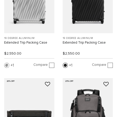
19 DEGREE ALUMINUM
19 DEGREE ALUMINUM
Extended Trip Packing Case
Extended Trip Packing Case
$2,550.00
$2,550.00
Compare
Compare
1
1
20% OFF
25% OFF