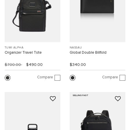
TUMI ALPHA
NASSAU
Organizer Travel Tote
Global Double Billfold
$700.00
$490.00
$340.00
Compare
Compare
SELLING FAST