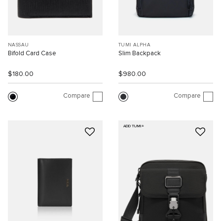
NASSAU
TUMI ALPHA
Bifold Card Case
Slim Backpack
$180.00
$980.00
Compare
Compare
ADD TUMI+