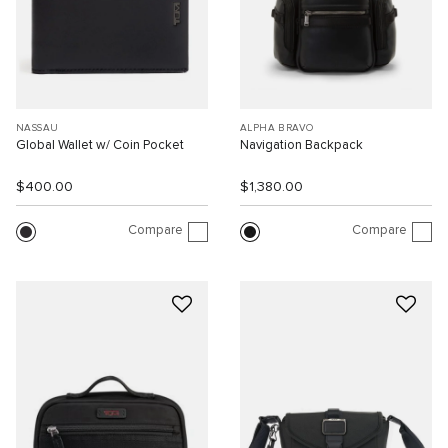
NASSAU
ALPHA BRAVO
Global Wallet w/ Coin Pocket
Navigation Backpack
$400.00
$1,380.00
Compare
Compare