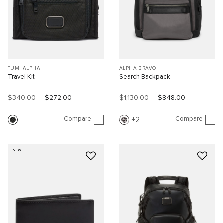
TUMI ALPHA
ALPHA BRAVO
Travel Kit
Search Backpack
$340.00
$272.00
$1,130.00
$848.00
Compare
Compare
2
NEW