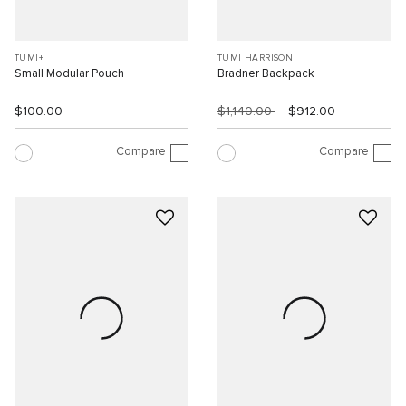
TUMI+
TUMI HARRISON
Small Modular Pouch
Bradner Backpack
$100.00
$1,140.00
$912.00
Compare
Compare