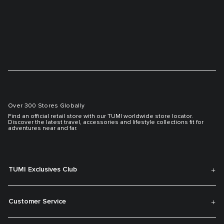
Over 300 Stores Globally
Find an official retail store with our TUMI worldwide store locator.
Discover the latest travel, accessories and lifestyle collections fit for
adventures near and far.
TUMI Exclusives Club
Customer Service