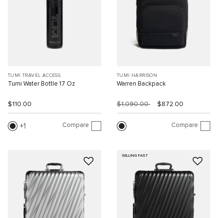
TUMI TRAVEL ACCESS.
TUMI HARRISON
Tumi Water Bottle 17 Oz
Warren Backpack
$110.00
$1,090.00
$872.00
Compare
Compare
1
SELLING FAST