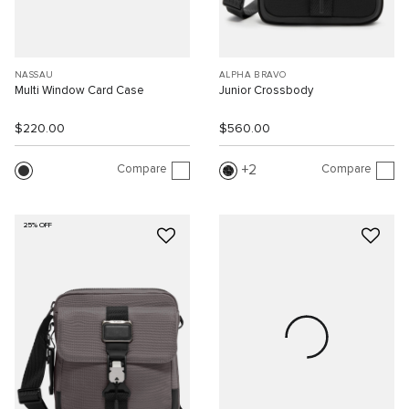
NASSAU
ALPHA BRAVO
Multi Window Card Case
Junior Crossbody
$220.00
$560.00
Compare
Compare
2
25% OFF